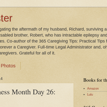
ter
gating the aftermath of my husband, Richard, surviving 
isabled brother, Robert, who has intractable epilepsy an
les. Co-author of the 365 Caregiving Tips: Practical Tip
orever a Caregiver. Full-time Legal Administrator and, oh
egivers. Grateful for all of it.
Photos
14
Books for t
Amazon
ness Month Day 26:
Lulu