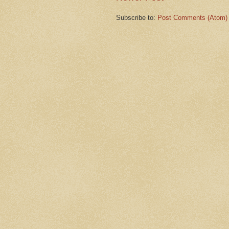
Subscribe to:
Post Comments (Atom)