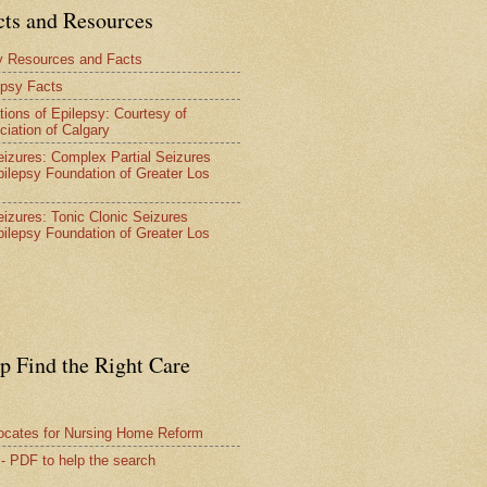
cts and Resources
y Resources and Facts
epsy Facts
tions of Epilepsy: Courtesy of
ciation of Calgary
Seizures: Complex Partial Seizures
pilepsy Foundation of Greater Los
Seizures: Tonic Clonic Seizures
pilepsy Foundation of Greater Los
lp Find the Right Care
vocates for Nursing Home Reform
 - PDF to help the search