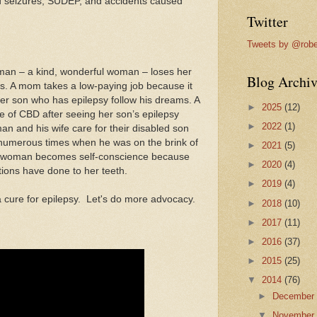
d seizures, SUDEP, and accidents caused
Twitter
Tweets by @robe
man – a kind, wonderful woman – loses her
Blog Archiv
s. A mom takes a low-paying job because it
t her son who has epilepsy follow his dreams. A
►
2025
(12)
e of CBD after seeing her son’s epilepsy
►
2022
(1)
an and his wife care for their disabled son
numerous times when he was on the brink of
►
2021
(5)
d woman becomes self-conscience because
►
2020
(4)
ions have done to her teeth.
►
2019
(4)
a cure for epilepsy. Let's do more advocacy.
►
2018
(10)
►
2017
(11)
►
2016
(37)
►
2015
(25)
▼
2014
(76)
►
Decembe
▼
Novembe