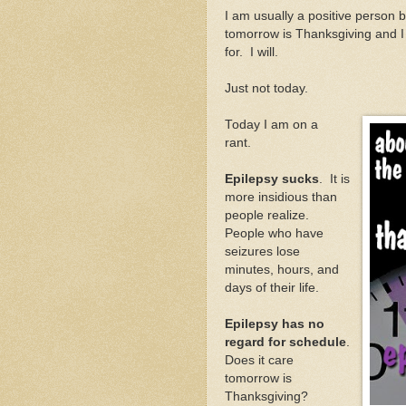
I am usually a positive person b
tomorrow is Thanksgiving and I
for. I will.
Just not today.
Today I am on a
rant.
Epilepsy sucks
. It is
more insidious than
people realize.
People who have
seizures lose
minutes, hours, and
days of their life.
Epilepsy has no
regard for schedule
.
Does it care
tomorrow is
Thanksgiving?