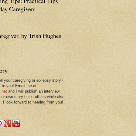
ing Tips: Practical Tips
ay Caregivers
aregiver, by Trish Hughes
tory
ll your caregiving or epilepsy story? I
k to you! Email me at
.net
and I will publish an interview
 our own story helps others while also
. I look forward to hearing from you!