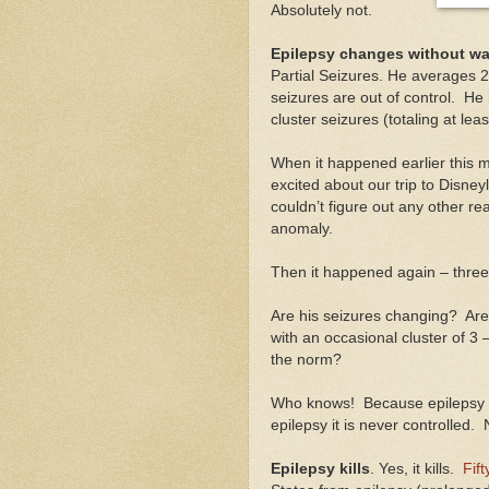
Absolutely not.
Epilepsy changes without wa
Partial Seizures. He averages 2
seizures are out of control. He
cluster seizures (totaling at le
When it happened earlier this
excited about our trip to Disn
couldn’t figure out any other rea
anomaly.
Then it happened again – three
Are his seizures changing? Ar
with an occasional cluster of 3 
the norm?
Who knows! Because epilepsy is
epilepsy it is never controlled. 
Epilepsy kills
. Yes, it kills.
Fif