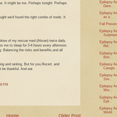
Epilepsy A
me. It might be me. Perhaps tonight. Perhaps
Danc...
Epilepsy A
as a ...
ught we'd found the right combo of meds. It
Fall Preve
Epilepsy A
Surprise
 dose of my rescue med (Ativan) twice daily.
Epilepsy A
ces me to sleep for 3-4 hours every afternoon.
Rel...
g. Balancing the risks and benefits,and all
Epilepsy A
Bon...
ing and ranting. But for you,Rocert, and
Epilepsy A
Caregiv..
t be thankful. And eat.
Epilepsy A
Sim...
38 PM
Epilepsy A
Wor...
Epilepsy A
Epil...
Epilepsy A
World
Home
Older Post