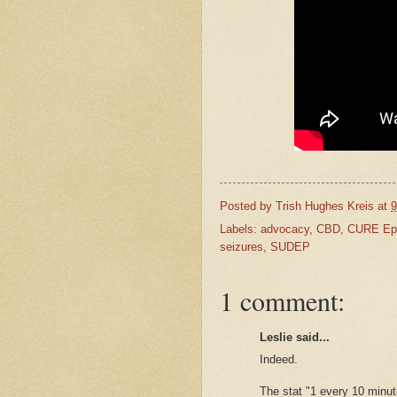
Posted by
Trish Hughes Kreis
at
9
Labels:
advocacy
,
CBD
,
CURE Epi
seizures
,
SUDEP
1 comment:
Leslie said...
Indeed.
The stat "1 every 10 minut