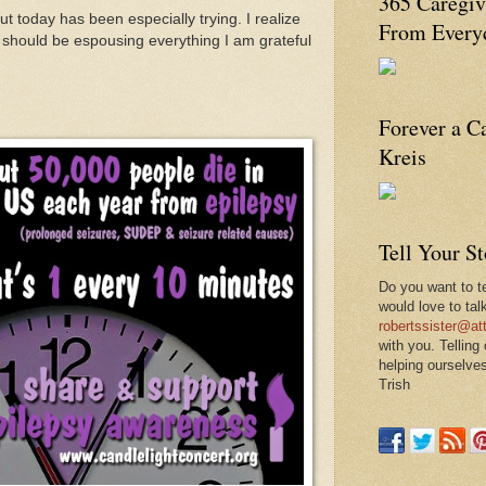
365 Caregiv
ut today has been especially trying. I realize
From Everyd
 should be espousing everything I am grateful
Forever a C
Kreis
Tell Your S
Do you want to te
would love to tal
robertssister@att
with you. Telling
helping ourselves
Trish