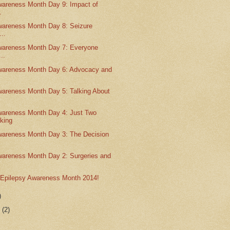
wareness Month Day 9: Impact of
.
wareness Month Day 8: Seizure
...
wareness Month Day 7: Everyone
..
wareness Month Day 6: Advocacy and
wareness Month Day 5: Talking About
wareness Month Day 4: Just Two
king
wareness Month Day 3: The Decision
wareness Month Day 2: Surgeries and
o Epilepsy Awareness Month 2014!
)
r
(2)