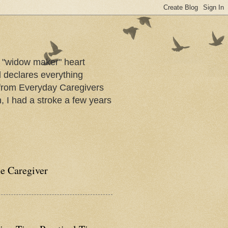
a "widow maker" heart
d declares everything
s from Everyday Caregivers
, I had a stroke a few years
he Caregiver