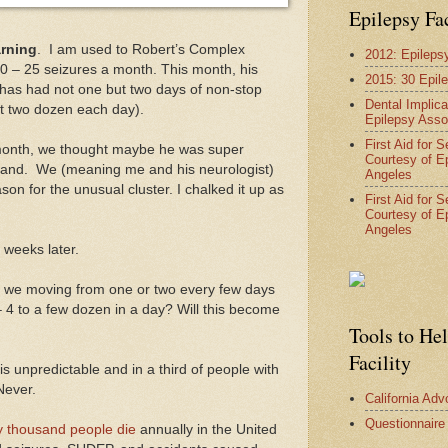
Epilepsy Fa
rning
. I am used to Robert’s Complex
2012: Epileps
0 – 25 seizures a month. This month, his
2015: 30 Epil
 has had not one but two days of non-stop
Dental Implica
ast two dozen each day).
Epilepsy Asso
First Aid for 
 month, we thought maybe he was super
Courtesy of E
eyland. We (meaning me and his neurologist)
Angeles
son for the unusual cluster. I chalked it up as
First Aid for 
Courtesy of E
Angeles
 weeks later.
e we moving from one or two every few days
– 4 to a few dozen in a day? Will this become
Tools to He
Facility
 unpredictable and in a third of people with
Never.
California Ad
Questionnaire
ty thousand people die
annually in the United