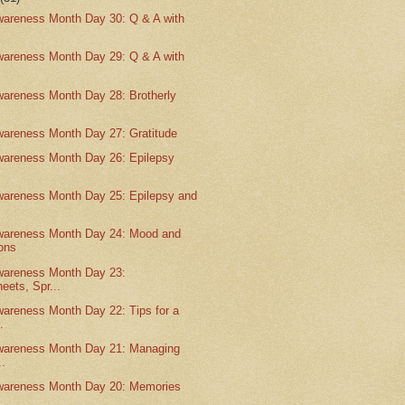
wareness Month Day 30: Q & A with
wareness Month Day 29: Q & A with
wareness Month Day 28: Brotherly
wareness Month Day 27: Gratitude
wareness Month Day 26: Epilepsy
wareness Month Day 25: Epilepsy and
wareness Month Day 24: Mood and
ons
wareness Month Day 23:
eets, Spr...
wareness Month Day 22: Tips for a
.
wareness Month Day 21: Managing
..
wareness Month Day 20: Memories