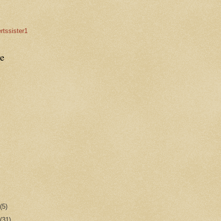
rtssister1
e
r
(5)
r
(31)