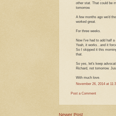
other stat. That could be 
tomorrow.
A few months ago we'd tho
worked great.
For three weeks.
Now I've had to add half a
Yeah, it works...and it for
So I skipped it this mornin
that.
So yes, let's keep advocat
Richard, not tomorrow. Jus
With much love.
November 26, 2014 at 11:
Post a Comment
Newer Post