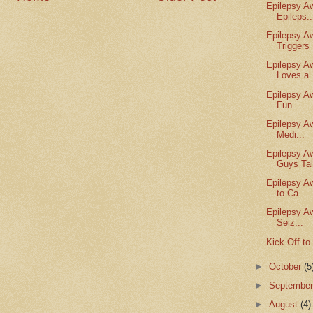
Epilepsy A
Epileps..
Epilepsy A
Triggers 
Epilepsy A
Loves a .
Epilepsy A
Fun
Epilepsy A
Medi...
Epilepsy A
Guys Tal
Epilepsy A
to Ca...
Epilepsy A
Seiz...
Kick Off t
►
October
(5
►
Septembe
►
August
(4)