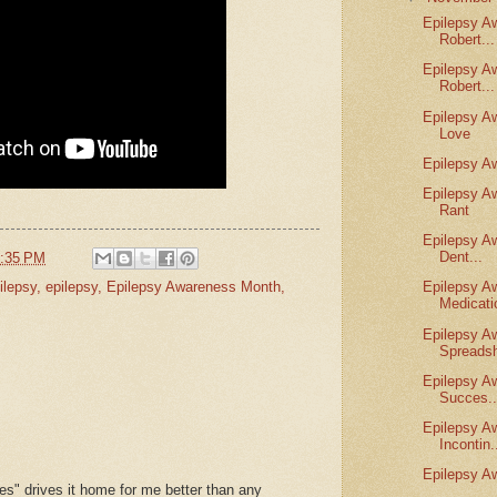
Epilepsy A
Robert...
Epilepsy A
Robert...
Epilepsy A
Love
Epilepsy A
Epilepsy A
Rant
Epilepsy A
Dent...
:35 PM
lepsy
,
epilepsy
,
Epilepsy Awareness Month
,
Epilepsy A
Medicati
Epilepsy A
Spreadsh
Epilepsy A
Succes..
Epilepsy A
Incontin.
Epilepsy A
es" drives it home for me better than any