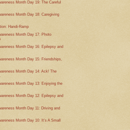
wareness Month Day 19: The Careful
wareness Month Day 18: Caregiving
ntion: Handi-Ramp
wareness Month Day 17: Photo
s
wareness Month Day 16: Epilepsy and
wareness Month Day 15: Friendships,
wareness Month Day 14: Ack! The
.
wareness Month Day 13: Enjoying the
wareness Month Day 12: Epilepsy and
wareness Month Day 11: Driving and
wareness Month Day 10: It’s A Small