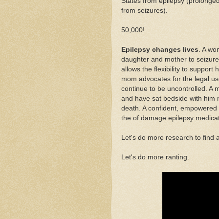
States from epilepsy (prolonge
from seizures).
50,000!
Epilepsy changes lives
. A wo
daughter and mother to seizure
allows the flexibility to suppor
mom advocates for the legal us
continue to be uncontrolled. A m
and have sat bedside with him 
death. A confident, empowere
the of damage epilepsy medicat
Let's do more research to find 
Let's do more ranting.