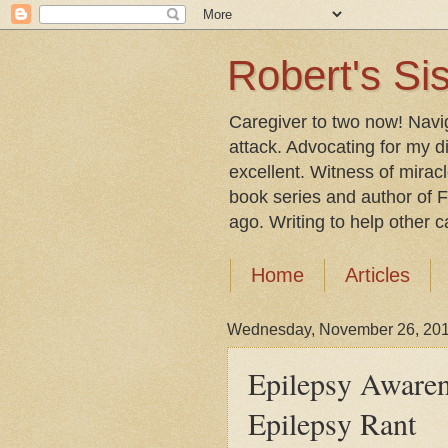
Robert's Sis
Caregiver to two now! Navi
attack. Advocating for my d
excellent. Witness of mirac
book series and author of F
ago. Writing to help other car
Home
Articles
Wednesday, November 26, 20
Epilepsy Aware
Epilepsy Rant