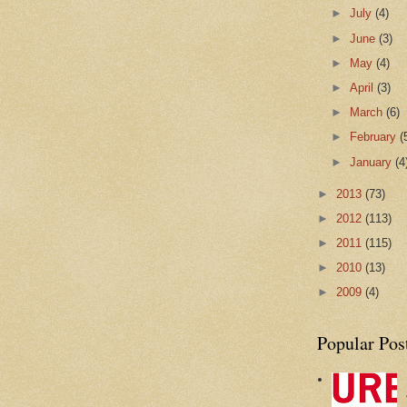
►
July
(4)
►
June
(3)
►
May
(4)
►
April
(3)
►
March
(6)
►
February
(
►
January
(4
►
2013
(73)
►
2012
(113)
►
2011
(115)
►
2010
(13)
►
2009
(4)
Popular Pos