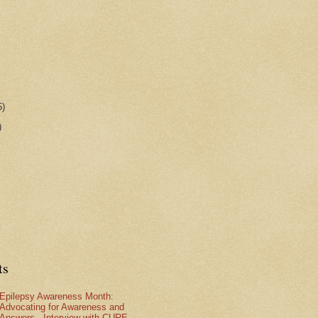
5)
)
ts
Epilepsy Awareness Month:
Advocating for Awareness and
Answers - Interview with CURE