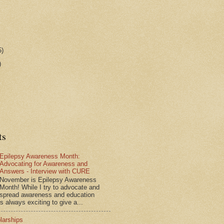
5)
)
ts
Epilepsy Awareness Month:
Advocating for Awareness and
Answers - Interview with CURE
November is Epilepsy Awareness
Month! While I try to advocate and
spread awareness and education
is always exciting to give a...
larships