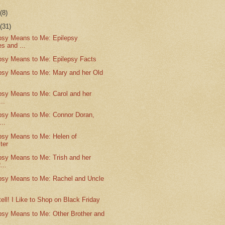
r
(8)
r
(31)
psy Means to Me: Epilepsy
s and ...
psy Means to Me: Epilepsy Facts
psy Means to Me: Mary and her Old
psy Means to Me: Carol and her
..
psy Means to Me: Connor Doran,
..
psy Means to Me: Helen of
ter
psy Means to Me: Trish and her
...
psy Means to Me: Rachel and Uncle
tell! I Like to Shop on Black Friday
psy Means to Me: Other Brother and