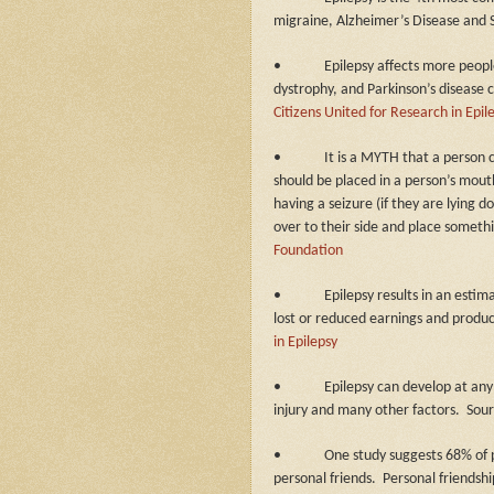
migraine, Alzheimer’s Disease and 
•
Epilepsy affects more people
dystrophy, and Parkinson’s disease
Citizens United for Research in Epil
•
It is a MYTH that a person 
should be placed in a person’s mout
having a seizure (if they are lying d
over to their side and place someth
Foundation
•
Epilepsy results in an estim
lost or reduced earnings and produc
in Epilepsy
•
Epilepsy can develop at any
injury and many other factors.
Sou
•
One study suggests 68% of p
personal friends.
Personal friendsh