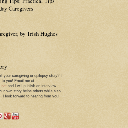
ing Tips: Practical Tips
ay Caregivers
aregiver, by Trish Hughes
tory
ll your caregiving or epilepsy story? I
k to you! Email me at
.net
and I will publish an interview
 our own story helps others while also
. I look forward to hearing from you!