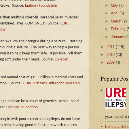
►
May
(7)
Stroke.
Source:
Epilepsy Foundation
►
April
(6)
 than multiple sclerosis, cerebral palsy, muscular
►
March
(9)
 combined.
(Yes, COMBINED!) Source:
CURE:
►
February
(
epsy
►
January
(9
can swallow their tongue during a seizure.
Nothing
►
2011
(115)
h during a seizure.
The best way to help a person
own) is to help keep them safe.
If possible, roll them
►
2010
(13)
ing soft under their head.
Source:
Epilepsy
►
2009
(4)
Popular Pos
ated annual cost of $15.5 billion in medical costs and
tion.
Source:
CURE: Citizens United for Research
 age and can be a result of genetics, stroke, head
rce:
Epilepsy Foundation
year-round, it 
eople with poorly controlled epilepsy do not have
ips help develop good self-esteem which reduces
Epilepsy Scho