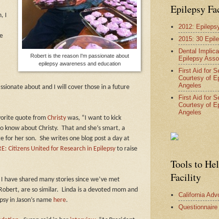
Epilepsy Fa
, I
2012: Epileps
he
2015: 30 Epil
Dental Implica
Robert is the reason I'm passionate about
Epilepsy Asso
epilepsy awareness and education
First Aid for 
Courtesy of E
Angeles
ionate about and I will cover those in a future
First Aid for 
Courtesy of E
Angeles
orite quote from
Christy
was, “I want to kick
to know about Christy.
That and she’s smart, a
te for her son.
She writes one blog post a day at
E: Citizens United for Research in Epilepsy
to raise
Tools to He
Facility
 I have shared many stories since we’ve met
obert, are so similar.
Linda is a devoted mom and
California Ad
epsy in Jason’s name
here
.
Questionnaire