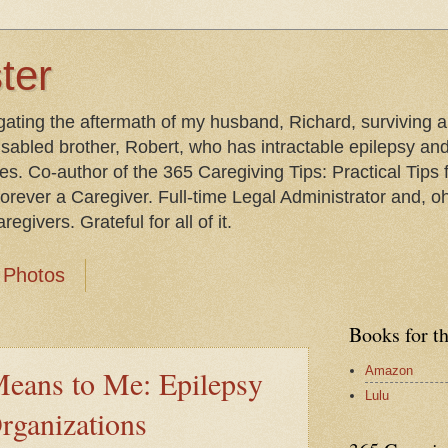
ter
gating the aftermath of my husband, Richard, surviving 
isabled brother, Robert, who has intractable epilepsy an
les. Co-author of the 365 Caregiving Tips: Practical Tip
orever a Caregiver. Full-time Legal Administrator and, oh
egivers. Grateful for all of it.
Photos
Books for t
Amazon
eans to Me: Epilepsy
Lulu
rganizations