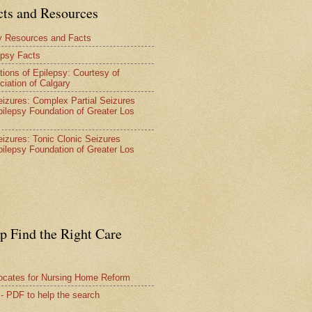
cts and Resources
y Resources and Facts
epsy Facts
tions of Epilepsy: Courtesy of
ciation of Calgary
Seizures: Complex Partial Seizures
pilepsy Foundation of Greater Los
Seizures: Tonic Clonic Seizures
pilepsy Foundation of Greater Los
lp Find the Right Care
vocates for Nursing Home Reform
 - PDF to help the search