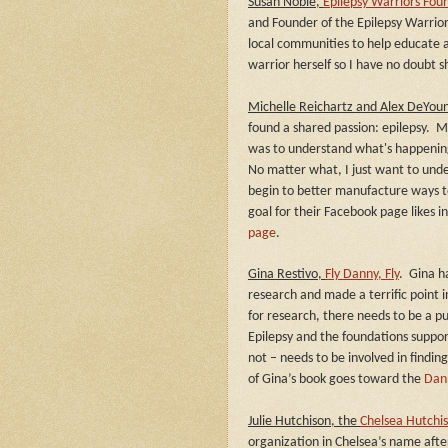
Susan Noble,
Epilepsy Warriors Fou
and Founder of the Epilepsy Warrior
local communities to help educate a
warrior herself so I have no doubt s
Michelle Reichartz and Alex DeYou
found a shared passion: epilepsy.
Mi
was to understand what's happening
No matter what, I just want to und
begin to better manufacture ways t
goal for their Facebook page likes i
page
.
Gina Restivo,
Fly Danny, Fly
.
Gina h
research and made a terrific point 
for research, there needs to be a p
Epilepsy and the foundations suppo
not – needs to be involved in finding
of Gina’s book goes toward the
Dan
Julie Hutchison, the
Chelsea Hutchi
organization in Chelsea’s name after