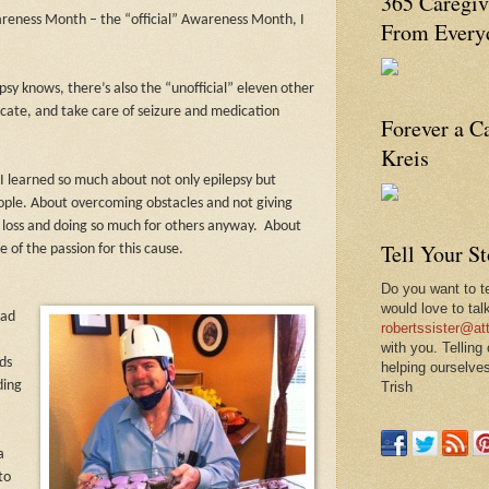
365 Caregiv
wareness Month – the “official” Awareness Month, I
From Everyd
psy knows, there’s also the “unofficial” eleven other
ate, and take care of seizure and medication
Forever a C
Kreis
I learned so much about not only epilepsy but
people. About overcoming obstacles and not giving
 loss and doing so much for others anyway.
About
Tell Your S
of the passion for this cause.
Do you want to te
would love to tal
had
robertssister@att
with you. Telling
ds
helping ourselves
ding
Trish
a
to