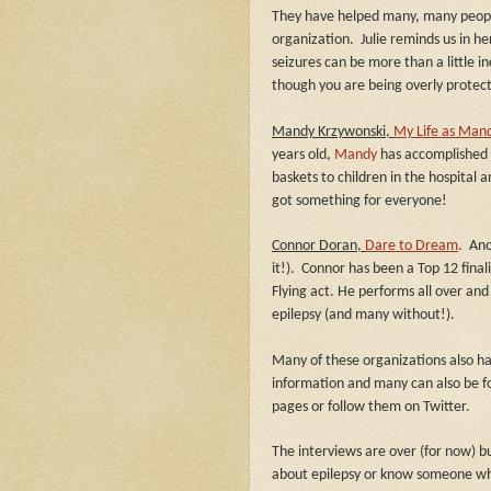
They have helped many, many people
organization.
Julie reminds us in h
seizures can be more than a little i
though you are being overly protect
Mandy Krzywonski,
My Life as Mandy
years old,
Mandy
has accomplished 
baskets to children in the hospital
got something for everyone!
Connor Doran,
Dare to Dream
.
Ano
it!).
Connor has been a Top 12 finali
Flying act. He performs all over and
epilepsy (and many without!).
Many of these organizations also h
information and many can also be f
pages or follow them on Twitter.
The interviews are over (for now) bu
about epilepsy or know someone who 