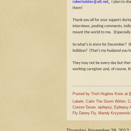
robertssister@att.net
.
I plan to sh
them!
Thank you all for your support dur
interviews, posting comments, indic
meant the world to me.
(Especially
So what’s in store for December?
S
holidays?
(That’s my husband you h
They may not be every day but there
working caregiver and, of course, R
Posted by
Trish Hughes Kreis
at
8
Labels:
Calm The Storm Within
,
C
Connor Doran
,
epilepsy
,
Epilepsy
Fly Danny Fly
,
Mandy Krzywonski
Thursday, November 29, 2012