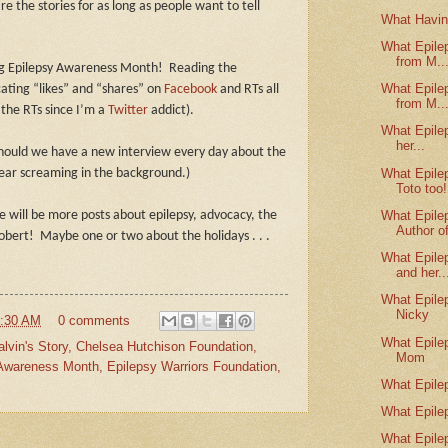
are the stories for as long as people want to tell
What Havin
What Epile
from M..
ing Epilepsy Awareness Month!
Reading the
What Epile
ating “likes” and “shares” on
Facebook
and RTs all
from M..
 the RTs since I’m a
Twitter
addict).
What Epile
her...
hould we have a new interview every day about the
What Epile
ear screaming in the background.)
Toto too!
What Epile
 will be more posts about epilepsy, advocacy, the
Author of
obert! Maybe one or two about the holidays . . .
What Epile
and her..
What Epile
Nicky
:30 AM
0 comments
What Epile
alvin's Story
,
Chelsea Hutchison Foundation
,
Mom
 Awareness Month
,
Epilepsy Warriors Foundation
,
What Epile
What Epile
What Epile