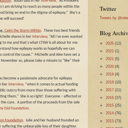
ndation
.
Susan said in her
interview
, “As President
s I am striving to reach as many people within the
Twitter
nd bring an end to the stigma of epilepsy.”
She’s a
Tweets by @robe
he will succeed!
ng,
Calm the Storm Within
.
These two best friends
Blog Archiv
chelle shares in her
interview
, “All I've ever wanted
 to me and that's what CTSW is all about for me.
►
2025
(12)
erstand how epilepsy works so hopefully we can
►
2022
(1)
o control the cause.”
Michelle and Alex have set a
►
2021
(5)
n November so, please take a minute to “like” their
►
2020
(4)
►
2019
(4)
as become a passionate advocate for epilepsy
►
2018
(10)
in her
interview
, “when it comes to actual funding
►
2017
(11)
ublic outcry from more than those suffering with
rting them.”
She is so right!
Everyone – affected or
►
2016
(37)
 the cure.
A portion of the proceeds from the sale
►
2015
(25)
ny Did Foundation
.
►
2014
(76)
son Foundation
.
Julie and her husband founded an
►
2013
(73)
 suffering the unbearable loss of their daughter.