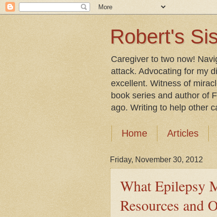
Robert's Sis
Caregiver to two now! Navi
attack. Advocating for my d
excellent. Witness of mirac
book series and author of F
ago. Writing to help other car
Home
Articles
Friday, November 30, 2012
What Epilepsy M
Resources and O