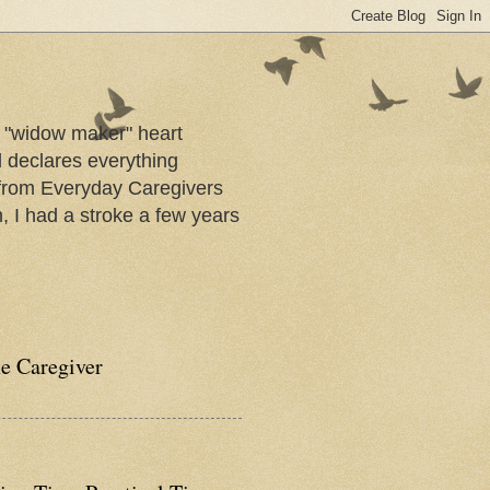
a "widow maker" heart
d declares everything
s from Everyday Caregivers
, I had a stroke a few years
he Caregiver