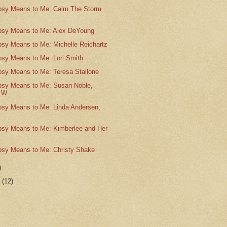
psy Means to Me: Calm The Storm
psy Means to Me: Alex DeYoung
psy Means to Me: Michelle Reichartz
psy Means to Me: Lori Smith
psy Means to Me: Teresa Stallone
psy Means to Me: Susan Noble,
 W...
psy Means to Me: Linda Andersen,
psy Means to Me: Kimberlee and Her
psy Means to Me: Christy Shake
)
r
(12)