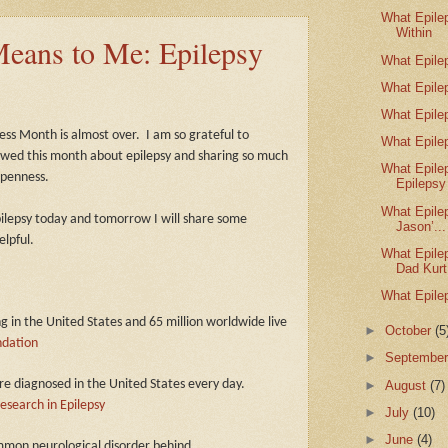
What Epile
Within
eans to Me: Epilepsy
What Epile
What Epile
What Epile
ness Month is almost over.
I am so grateful to
What Epile
wed this month about epilepsy and sharing so much
What Epile
openness.
Epilepsy
What Epile
epilepsy today and tomorrow I will share some
Jason’...
elpful.
What Epile
Dad Kurt
What Epile
ng in the United States and 65 million worldwide live
►
October
(5
ndation
►
Septembe
►
August
(7)
re diagnosed in the United States every day.
esearch in Epilepsy
►
July
(10)
►
June
(4)
ommon neurological disorder behind