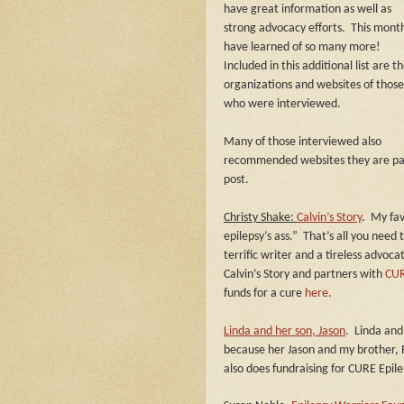
have great information as well as
strong advocacy efforts.
This month
have learned of so many more!
Included in this additional list are t
organizations and websites of those
who were interviewed.
Many of those interviewed also
recommended websites they are pass
post.
Christy Shake:
Calvin’s Story
.
My fav
epilepsy’s ass.”
That’s all you need 
terrific writer and a tireless advoca
Calvin’s Story and partners with
CUR
funds for a cure
here
.
Linda and her son, Jason
.
Linda and
because her Jason and my brother, R
also does fundraising for CURE Epil