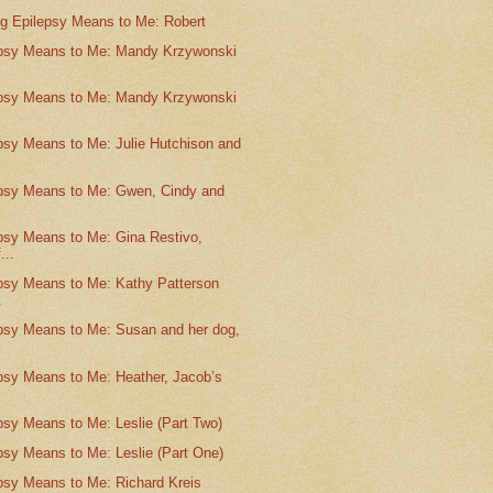
g Epilepsy Means to Me: Robert
psy Means to Me: Mandy Krzywonski
.
psy Means to Me: Mandy Krzywonski
.
psy Means to Me: Julie Hutchison and
psy Means to Me: Gwen, Cindy and
psy Means to Me: Gina Restivo,
...
psy Means to Me: Kathy Patterson
.
psy Means to Me: Susan and her dog,
psy Means to Me: Heather, Jacob’s
psy Means to Me: Leslie (Part Two)
psy Means to Me: Leslie (Part One)
psy Means to Me: Richard Kreis