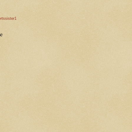
rtssister1
e