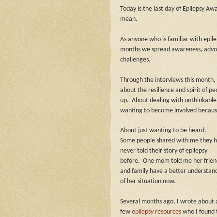
Today is the last day of Epilepsy A
mean.
As anyone who is familiar with epile
months we spread awareness, advoc
challenges.
Through the interviews this month, 
about the resilience and spirit of 
up.
About dealing with unthinkable
wanting to become involved because 
About just wanting to be heard.
Some people shared with me they 
never told their story of epilepsy
before.
One mom told me her frien
and family have a better understan
of her situation now.
Several months ago, I wrote about 
few
epilepsy resources
who I found 