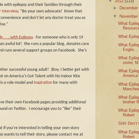
▼
2012
(113)
 with epilepsy and their families through their
►
Decembe
er
interview
, “Be your own advocate!
Know that
▼
Novembe
nconvenience and don't let any doctor treat you as
What Epile
ive.”
Resource
What Epile
 . . . with Epilepsy
.
For someone who is only 19
an awful lot!
She runs a popular blog, donates care
What Epile
Englis...
 and runs several support groups on Facebook.
She’s
What Epile
sister, M.
ther successful young adult!
(Boy, I better get with
What Epile
America’.
st on America’s Got Talent with his Indoor Kite
 is a role model and
inspiration
for many with
What Epile
Manches
What Epile
brother R
ave their own Facebook pages providing additional
ound on Twitter.
I encourage you to “like” their
What Epile
Robert
Shh! Don’t 
t if you’re interested in telling your own story
What Epile
wants to tell their story, please contact me at
Robert