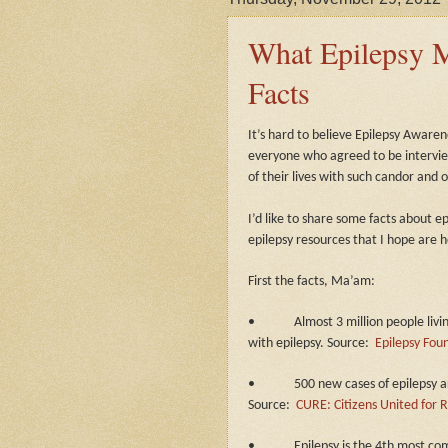
What Epilepsy M
Facts
It’s hard to believe Epilepsy Aware
everyone who agreed to be intervie
of their lives with such candor and 
I’d like to share some facts about 
epilepsy resources that I hope are h
First the facts, Ma’am:
•
Almost 3 million people livi
with epilepsy. Source:
Epilepsy Fou
•
500 new cases of epilepsy a
Source:
CURE: Citizens United for R
•
Epilepsy is the 4th most c