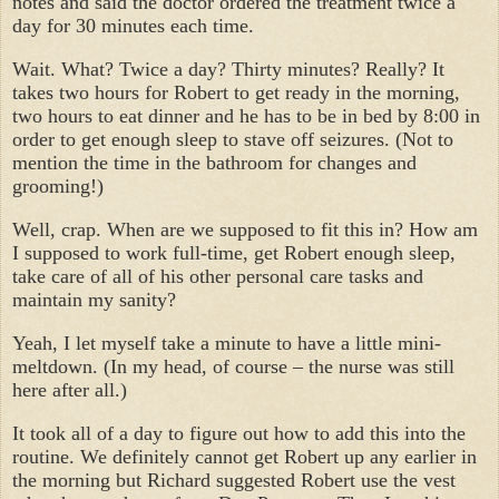
notes and said the doctor ordered the treatment twice a
day for 30 minutes each time.
Wait. What? Twice a day? Thirty minutes? Really? It
takes two hours for Robert to get ready in the morning,
two hours to eat dinner and he has to be in bed by 8:00 in
order to get enough sleep to stave off seizures. (Not to
mention the time in the bathroom for changes and
grooming!)
Well, crap. When are we supposed to fit this in? How am
I supposed to work full-time, get Robert enough sleep,
take care of all of his other personal care tasks and
maintain my sanity?
Yeah, I let myself take a minute to have a little mini-
meltdown. (In my head, of course – the nurse was still
here after all.)
It took all of a day to figure out how to add this into the
routine. We definitely cannot get Robert up any earlier in
the morning but Richard suggested Robert use the vest