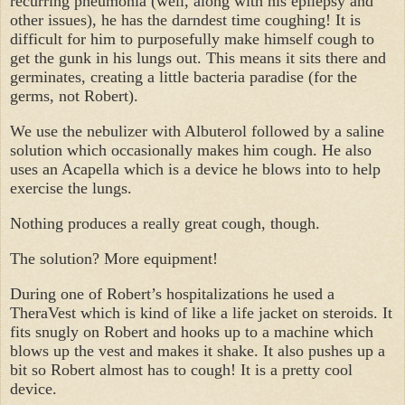
recurring pneumonia (well, along with his epilepsy and
other issues), he has the darndest time coughing! It is
difficult for him to purposefully make himself cough to
get the gunk in his lungs out. This means it sits there and
germinates, creating a little bacteria paradise (for the
germs, not Robert).
We use the nebulizer with Albuterol followed by a saline
solution which occasionally makes him cough. He also
uses an Acapella which is a device he blows into to help
exercise the lungs.
Nothing produces a really great cough, though.
The solution? More equipment!
During one of Robert’s hospitalizations he used a
TheraVest which is kind of like a life jacket on steroids. It
fits snugly on Robert and hooks up to a machine which
blows up the vest and makes it shake. It also pushes up a
bit so Robert almost has to cough! It is a pretty cool
device.