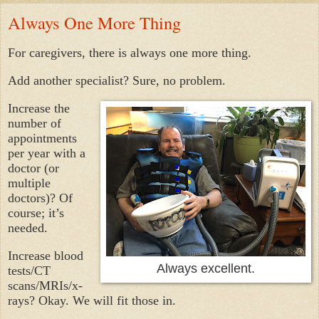
Always One More Thing
For caregivers, there is always one more thing.
Add another specialist? Sure, no problem.
Increase the
number of
appointments
per year with a
doctor (or
multiple
doctors)? Of
course; it’s
needed.
Increase blood
Always excellent.
tests/CT
scans/MRIs/x-
rays? Okay. We will fit those in.