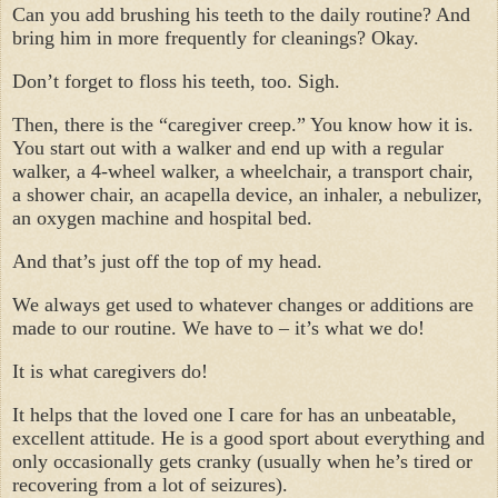
Can you add brushing his teeth to the daily routine? And
bring him in more frequently for cleanings? Okay.
Don’t forget to floss his teeth, too. Sigh.
Then, there is the “caregiver creep.” You know how it is.
You start out with a walker and end up with a regular
walker, a 4-wheel walker, a wheelchair, a transport chair,
a shower chair, an acapella device, an inhaler, a nebulizer,
an oxygen machine and hospital bed.
And that’s just off the top of my head.
We always get used to whatever changes or additions are
made to our routine. We have to – it’s what we do!
It is what caregivers do!
It helps that the loved one I care for has an unbeatable,
excellent attitude. He is a good sport about everything and
only occasionally gets cranky (usually when he’s tired or
recovering from a lot of seizures).