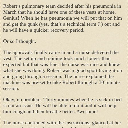
Robert’s pulmonary team decided after his pneumonia in
March that he should have one of these vests at home.
Genius! When he has pneumonia we will put that on him
and get the gunk (yes, that’s a technical term
J
) out and
he will have a quicker recovery period.
Or so I thought.
The approvals finally came in and a nurse delivered the
vest. The set up and training took much longer than
expected but that was fine, the nurse was nice and knew
what she was doing. Robert was a good sport trying it on
and going through a session. The nurse explained the
machine was pre-set to take Robert through a 30 minute
session.
Okay, no problem. Thirty minutes when he is sick in bed
is not an issue. He will be able to do it and it will help
him cough and then breathe better. Awesome!
The nurse continued with the instructions, glanced at her