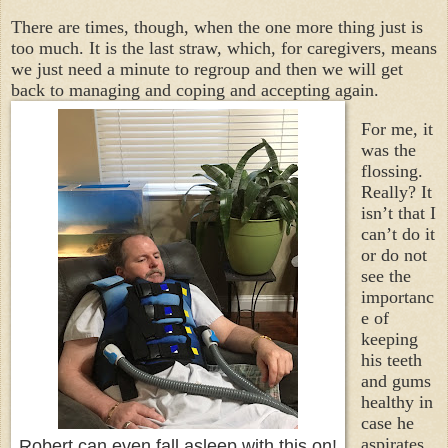
There are times, though, when the one more thing just is
too much. It is the last straw, which, for caregivers, means
we just need a minute to regroup and then we will get
back to managing and coping and accepting again.
For me, it
was the
flossing.
Really? It
isn’t that I
can’t do it
or do not
see the
importanc
e of
keeping
his teeth
and gums
healthy in
case he
aspirates
Robert can even fall asleep with this on!