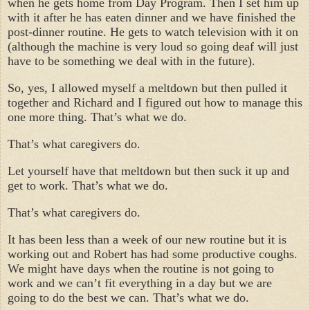
when he gets home from Day Program. Then I set him up
with it after he has eaten dinner and we have finished the
post-dinner routine. He gets to watch television with it on
(although the machine is very loud so going deaf will just
have to be something we deal with in the future).
So, yes, I allowed myself a meltdown but then pulled it
together and Richard and I figured out how to manage this
one more thing. That’s what we do.
That’s what caregivers do.
Let yourself have that meltdown but then suck it up and
get to work. That’s what we do.
That’s what caregivers do.
It has been less than a week of our new routine but it is
working out and Robert has had some productive coughs.
We might have days when the routine is not going to
work and we can’t fit everything in a day but we are
going to do the best we can. That’s what we do.