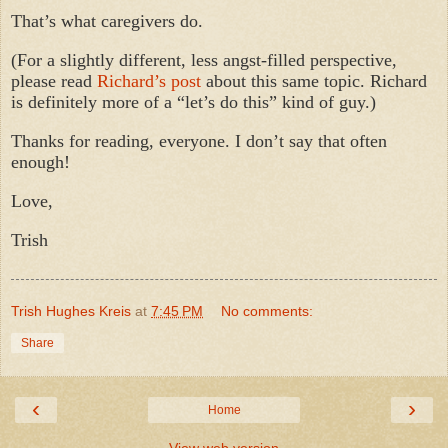
That’s what caregivers do.
(For a slightly different, less angst-filled perspective,
please read
Richard’s post
about this same topic. Richard
is definitely more of a “let’s do this” kind of guy.)
Thanks for reading, everyone. I don’t say that often
enough!
Love,
Trish
Trish Hughes Kreis
at
7:45 PM
No comments:
Share
‹
›
Home
View web version