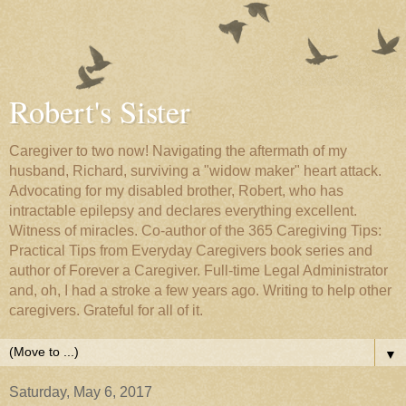
Robert's Sister
Caregiver to two now! Navigating the aftermath of my
husband, Richard, surviving a "widow maker" heart attack.
Advocating for my disabled brother, Robert, who has
intractable epilepsy and declares everything excellent.
Witness of miracles. Co-author of the 365 Caregiving Tips:
Practical Tips from Everyday Caregivers book series and
author of Forever a Caregiver. Full-time Legal Administrator
and, oh, I had a stroke a few years ago. Writing to help other
caregivers. Grateful for all of it.
▼
Saturday, May 6, 2017