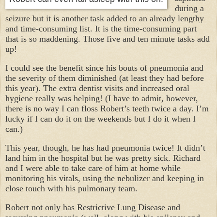
during a
seizure but it is another task added to an already lengthy
and time-consuming list. It is the time-consuming part
that is so maddening. Those five and ten minute tasks add
up!
I could see the benefit since his bouts of pneumonia and
the severity of them diminished (at least they had before
this year). The extra dentist visits and increased oral
hygiene really was helping! (I have to admit, however,
there is no way I can floss Robert’s teeth twice a day. I’m
lucky if I can do it on the weekends but I do it when I
can.)
This year, though, he has had pneumonia twice! It didn’t
land him in the hospital but he was pretty sick. Richard
and I were able to take care of him at home while
monitoring his vitals, using the nebulizer and keeping in
close touch with his pulmonary team.
Robert not only has Restrictive Lung Disease and