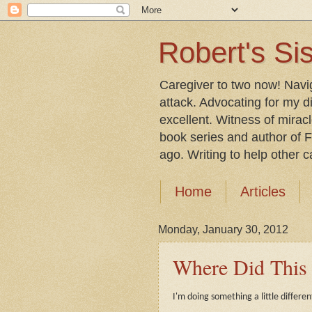
Robert's Sis
Caregiver to two now! Navi
attack. Advocating for my d
excellent. Witness of mirac
book series and author of F
ago. Writing to help other car
Home
Articles
Monday, January 30, 2012
Where Did Thi
I'm doing something a little differen