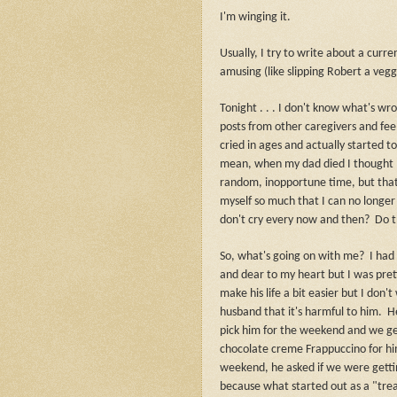
I'm winging it.
Usually, I try to write about a curr
amusing (like slipping Robert a vegg
Tonight . . . I don't know what's wr
posts from other caregivers and feel
cried in ages and actually started 
mean, when my dad died I thought I
random, inopportune time, but tha
myself so much that I can no longer
don't cry every now and then?
Do t
So, what's going on with me?
I had
and dear to my heart but I was pret
make his life a bit easier but I do
husband that it's harmful to him.
H
pick him for the weekend and we get
chocolate creme Frappuccino for h
weekend, he asked if we were getti
because what started out as a "tre