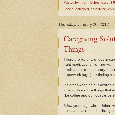
Posted by
Trish Hughes Kreis
at
8
Labels:
caregiver
,
caregiving
,
epil
Thursday, January 26, 2012
Caregiving Soluti
Things
There are big challenges in car
right medications, fighting wit
medications or necessary medic
paperwork (ugh!), or finding a su
It’s great when help is availabl
love for those little things that 
like coffee and our lovable pets)
A few years ago when Robert was
occupational therapist changed