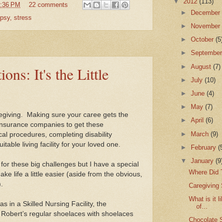
▼
2012
(113)
:36 PM
22 comments
►
Decembe
epsy
,
stress
►
Novembe
►
October
(5
►
Septembe
►
August
(7)
ons: It's the Little
►
July
(10)
►
June
(4)
►
May
(7)
egiving.
Making sure your caree gets the
►
April
(6)
h insurance companies to get these
►
March
(9)
al procedures, completing disability
itable living facility for your loved one.
►
February
(
▼
January
(9
e for these big challenges but I have a special
Where Did
make life a little easier (aside from the obvious,
.
Caregiving S
What is it 
 in a Skilled Nursing Facility, the
of...
 Robert’s regular shoelaces with shoelaces
Chocolate 