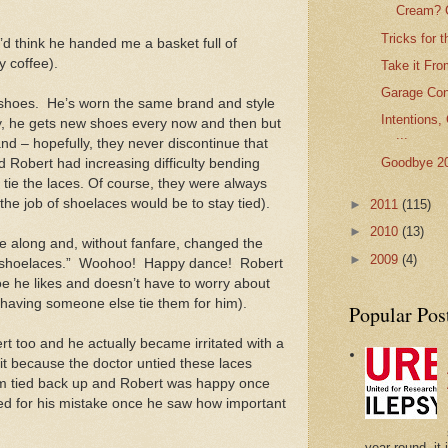
Cream? C
Tricks for 
d think he handed me a basket full of
y coffee).
Take it Fro
Garage Conv
 shoes.
He’s worn the same brand and style
Intentions,
ry, he gets new shoes every now and then but
...
nd – hopefully, they never discontinue that
Goodbye 2
 Robert had increasing difficulty bending
 tie the laces. Of course, they were always
the job of shoelaces would be to stay tied).
►
2011
(115)
►
2010
(13)
e along and, without fanfare, changed the
►
2009
(4)
 shoelaces.”
Woohoo!
Happy dance!
Robert
hoe he likes and doesn’t have to worry about
 having someone else tie them for him).
Popular Pos
bert too and he actually became irritated with a
sit because the doctor untied these laces
m tied back up and Robert was happy once
zed for his mistake once he saw how important
year-round, it 