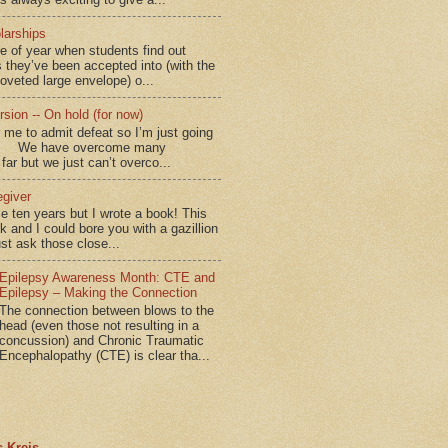
larships
me of year when students find out
 they’ve been accepted into (with the
coveted large envelope) o...
sion -- On hold (for now)
for me to admit defeat so I’m just going
d.” We have overcome many
far but we just can’t overco...
egiver
me ten years but I wrote a book! This
ok and I could bore you with a gazillion
ust ask those close...
Epilepsy Awareness Month: CTE and
Epilepsy – Making the Connection
The connection between blows to the
head (even those not resulting in a
concussion) and Chronic Traumatic
Encephalopathy (CTE) is clear tha...
 Kreis