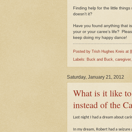
Finding help for the little thing
doesn't it?
Have you found anything that i
your or your caree’s life?
Pleas
keep do
ing my happy dance!
Posted by
Trish Hughes Kreis
at
8
Labels:
Buck and Buck
,
caregiver
Saturday, January 21, 2012
What is it like t
instead of the C
Last night I had a dream about cari
In my dream, Robert had a seizure a