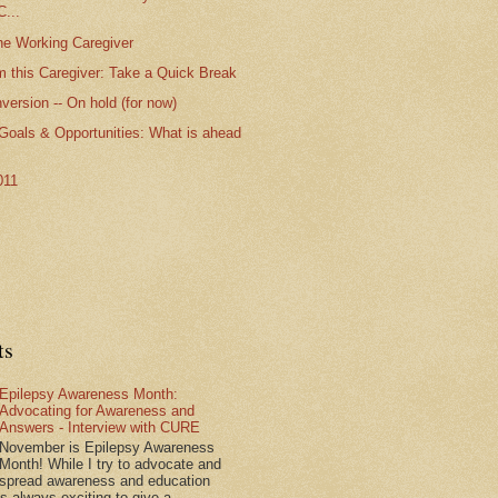
...
the Working Caregiver
m this Caregiver: Take a Quick Break
ersion -- On hold (for now)
 Goals & Opportunities: What is ahead
011
ts
Epilepsy Awareness Month:
Advocating for Awareness and
Answers - Interview with CURE
November is Epilepsy Awareness
Month! While I try to advocate and
spread awareness and education
is always exciting to give a...