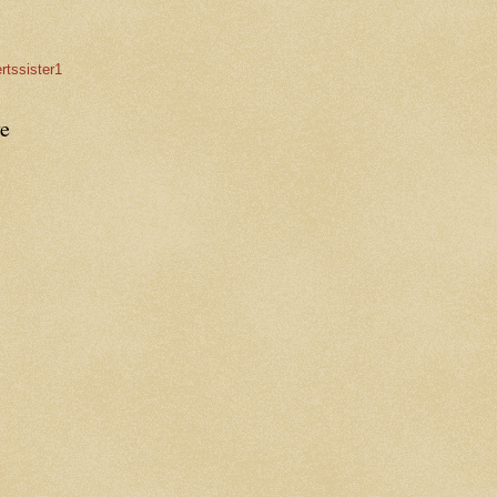
rtssister1
e