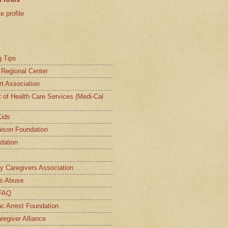
 profile
g Tips
a Regional Center
t Association
t of Health Care Services (Medi-Cal
Kids
ison Foundation
dation
ly Caregivers Association
s Abuse
 FAQ
c Arrest Foundation
regiver Alliance