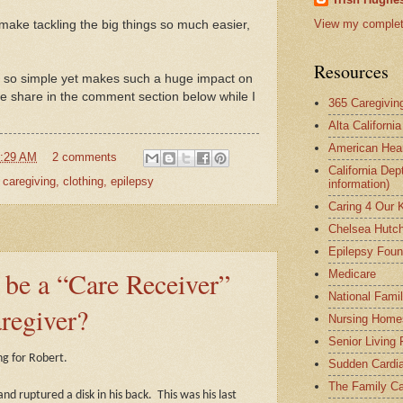
View my complete
s make tackling the big things so much easier,
Resources
s so simple yet makes such a huge impact on
e share in the comment section below while I
365 Caregivin
Alta Californi
American Hear
:29 AM
2 comments
California Dep
,
caregiving
,
clothing
,
epilepsy
information)
Caring 4 Our 
Chelsea Hutch
Epilepsy Foun
o be a “Care Receiver”
Medicare
National Fami
aregiver?
Nursing Home
Senior Living
ng for Robert.
Sudden Cardia
The Family Ca
nd ruptured a disk in his back.
This was his last