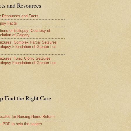
cts and Resources
y Resources and Facts
epsy Facts
tions of Epilepsy: Courtesy of
ciation of Calgary
Seizures: Complex Partial Seizures
pilepsy Foundation of Greater Los
Seizures: Tonic Clonic Seizures
pilepsy Foundation of Greater Los
lp Find the Right Care
vocates for Nursing Home Reform
 - PDF to help the search