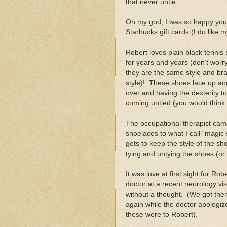
that never untie.
Oh my god, I was so happy you’
Starbucks gift cards (I do like m
Robert loves plain black tennis
for years and years (don’t wor
they are the same style and bra
style)!
These shoes lace up and
over and having the dexterity to
coming untied (you would think 
The occupational therapist cam
shoelaces to what I call “magic
gets to keep the style of the s
tying and untying the shoes (or
It was love at first sight for Ro
doctor at a recent neurology vi
without a thought.
(We got the
again while the doctor apologi
these were to Robert).