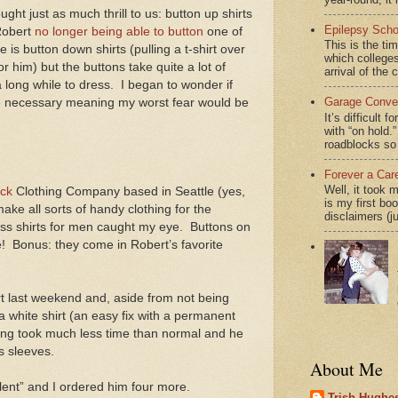
ght just as much thrill to us: button up shirts
Epilepsy Scho
Robert
no longer being able to button
one of
This is the ti
 is button down shirts (pulling a t-shirt over
which colleges
r him) but the buttons take quite a lot of
arrival of the 
 long while to dress.
I began to wonder if
Garage Conver
e necessary meaning my worst fear would be
It’s difficult 
with “on hol
roadblocks so 
Forever a Car
Well, it took 
ck
Clothing Company based in Seattle (yes,
is my first bo
ake all sorts of handy clothing for the
disclaimers (j
ess shirts for men caught my eye.
Buttons on
!
Bonus: they come in Robert’s favorite
irt last weekend and, aside from not being
a white shirt (an easy fix with a permanent
ing took much less time than normal and he
s sleeves.
About Me
llent” and I ordered him four more.
Trish Hughes