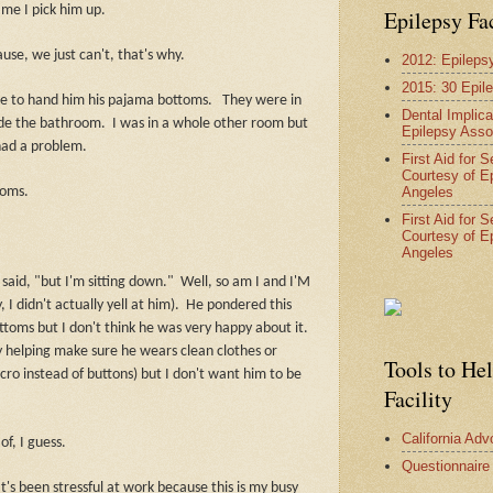
ime I pick him up.
Epilepsy Fa
cause, we just can't, that's why.
2012: Epileps
2015: 30 Epil
e to hand him his pajama bottoms.
They were in
Dental Implica
side the bathroom.
I was in a whole other room but
Epilepsy Asso
 had a problem.
First Aid for 
Courtesy of E
Angeles
toms.
First Aid for 
Courtesy of E
Angeles
said, "but I'm sitting down."
Well, so am I and I'M
didn't actually yell at him).
He pondered this
toms but I don't think he was very happy about it.
 by helping make sure he wears clean clothes or
Tools to He
cro instead of buttons) but I don't want him to be
Facility
California Ad
f, I guess.
Questionnaire
It's been stressful at work because this is my busy