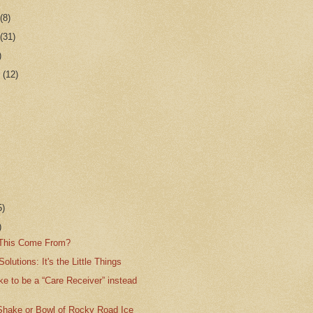
r
(8)
r
(31)
)
r
(12)
5)
)
 This Come From?
olutions: It's the Little Things
like to be a “Care Receiver” instead
Shake or Bowl of Rocky Road Ice