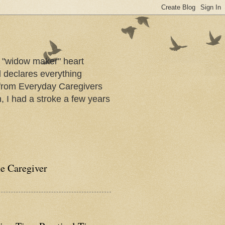
a "widow maker" heart
d declares everything
s from Everyday Caregivers
, I had a stroke a few years
he Caregiver