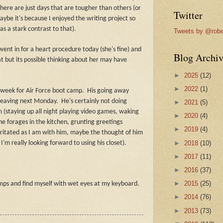
here are just days that are tougher than others (or
Twitter
maybe it's because I enjoyed the writing project so
 a stark contrast to that).
Tweets by @robe
ent in for a heart procedure today (she's fine) and
Blog Archiv
at but its possible thinking about her may have
►
2025
(12)
►
2022
(1)
 week for Air Force boot camp.
His going away
 leaving next Monday.
He's certainly not doing
►
2021
(5)
 (staying up all night playing video games, waking
►
2020
(4)
he forages in the kitchen, grunting greetings
►
2019
(4)
rritated as I am with him, maybe the thought of him
►
2018
(10)
'm really looking forward to using his closet).
►
2017
(11)
►
2016
(37)
►
2015
(25)
dumps and find myself with wet eyes at my keyboard.
►
2014
(76)
►
2013
(73)