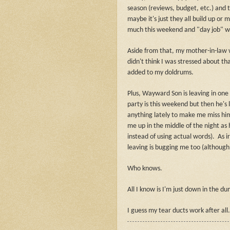
season (reviews, budget, etc.) and t
maybe it's just they all build up or 
much this weekend and "day job" was
Aside from that, my mother-in-law w
didn't think I was stressed about th
added to my doldrums.
Plus, Wayward Son is leaving in one
party is this weekend but then he's
anything lately to make me miss him
me up in the middle of the night as 
instead of using actual words).
As i
leaving is bugging me too (although I
Who knows.
All I know is I'm just down in the 
I guess my tear ducts work after all.