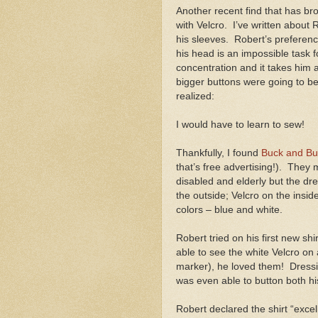
Another recent find that has brou
with Velcro.
I’ve written about 
his sleeves.
Robert’s preference
his head is an impossible task fo
concentration and it takes him a
bigger buttons were going to b
realized:
I would have to learn to sew!
Thankfully, I found
Buck and Bu
that’s free advertising!).
They m
disabled and elderly but the dr
the outside; Velcro on the inside
colors – blue and white.
Robert tried on his first new sh
able to see the white Velcro on 
marker), he loved them!
Dress
was even able to button both hi
Robert declared the shirt “exce