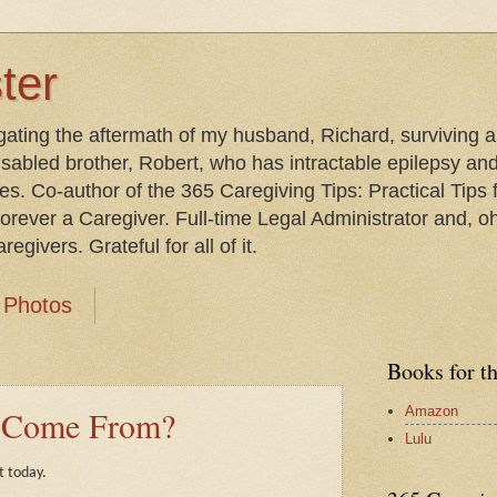
ter
gating the aftermath of my husband, Richard, surviving 
isabled brother, Robert, who has intractable epilepsy an
les. Co-author of the 365 Caregiving Tips: Practical Tip
orever a Caregiver. Full-time Legal Administrator and, oh
egivers. Grateful for all of it.
Photos
Books for t
Amazon
s Come From?
Lulu
t today.