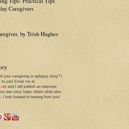
ing Tips: Practical Tips
ay Caregivers
aregiver, by Trish Hughes
tory
ll your caregiving or epilepsy story? I
k to you! Email me at
.net
and I will publish an interview
 our own story helps others while also
. I look forward to hearing from you!