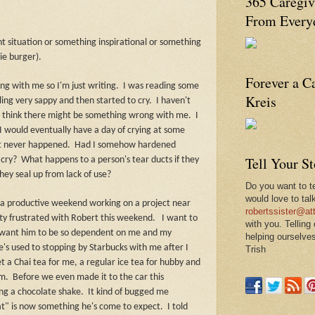
365 Caregiv
From Everyd
ent situation or something inspirational or something
ie burger).
Forever a C
ong with me so I'm just writing.
I was reading some
Kreis
ing very sappy and then started to cry.
I haven't
to think there might be something wrong with me.
I
 would eventually have a day of crying at some
t never happened.
Had I somehow hardened
Tell Your S
 cry?
What happens to a person's tear ducts if they
hey seal up from lack of use?
Do you want to te
would love to tal
 a productive weekend working on a project near
robertssister@att
ty frustrated with Robert this weekend.
I want to
with you. Telling
n't want him to be so dependent on me and my
helping ourselves
e's used to stopping by Starbucks with me after I
Trish
 a Chai tea for me, a regular ice tea for hubby and
im.
Before we even made it to the car this
ng a chocolate shake.
It kind of bugged me
at" is now something he's come to expect.
I told