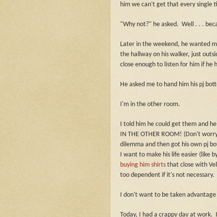
him we can't get that every single t
"Why not?" he asked.
Well . . . be
Later in the weekend, he wanted m
the hallway on his walker, just out
close enough to listen for him if he
He asked me to hand him his pj bot
I'm in the other room.
I told him he could get them and he 
IN THE OTHER ROOM! (Don't worry, I 
dilemma and then got his own pj bot
I want to make his life easier (like
buying him shirts
that close with Vel
too dependent if it's not necessary.
I don't want to be taken advantage o
Today, I had a crappy day at work.