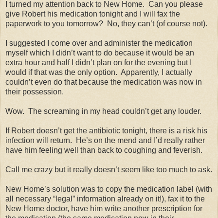
I turned my attention back to New Home.
Can you please
give Robert his medication tonight and I will fax the
paperwork to you tomorrow?
No, they can’t (of course not).
I suggested I come over and administer the medication
myself which I didn’t want to do because it would be an
extra hour and half I didn’t plan on for the evening but I
would if that was the only option.
Apparently, I actually
couldn’t even do that because the medication was now in
their possession.
Wow.
The screaming in my head couldn’t get any louder.
If Robert doesn’t get the antibiotic tonight, there is a risk his
infection will return.
He’s on the mend and I’d really rather
have him feeling well than back to coughing and feverish.
Call me crazy but it really doesn’t seem like too much to ask.
New Home’s solution was to copy the medication label (with
all necessary “legal” information already on it!), fax it to the
New Home doctor, have him write another prescription for