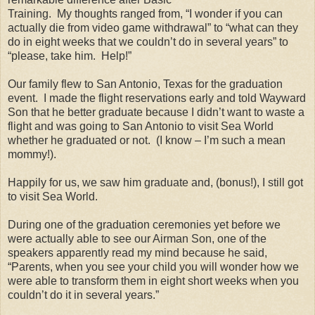
Training.
My thoughts ranged from, “I wonder if you can
actually die from video game withdrawal” to “what can they
do in eight weeks that we couldn’t do in several years” to
“please, take him.
Help!”
Our family flew to San Antonio, Texas for the graduation
event.
I made the flight reservations early and told Wayward
Son that he better graduate because I didn’t want to waste a
flight and was going to San Antonio to visit Sea World
whether he graduated or not.
(I know – I’m such a mean
mommy!).
Happily for us, we saw him graduate and, (bonus!), I still got
to visit Sea World.
During one of the graduation ceremonies yet before we
were actually able to see our Airman Son, one of the
speakers apparently read my mind because he said,
“Parents, when you see your child you will wonder how we
were able to transform them in eight short weeks when you
couldn’t do it in several years.”