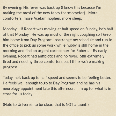
By evening: His fever was back up (I know this because I’m
making the most of the new fancy thermometer).
More
comforters, more Acetaminophen, more sleep.
Monday:
If Robert was moving at half speed on Sunday, he’s half
of that Monday.
He was up most of the night coughing so I keep
him home from Day Program, rearrange my schedule and run to
the office to pick up some work while hubby is still home in the
morning and find an urgent care center for Robert.
By early
evening, Robert had antibiotics and no fever.
Still extremely
tired and needing three comforters but I think we’re making
progress.
Today, he’s back up to half-speed and seems to be feeling better.
He feels well enough to go to Day Program and he has his
neurology appointment late this afternoon.
I’m up for what is in
store for us today . . .
(Note to Universe: to be clear, that is NOT a taunt!)