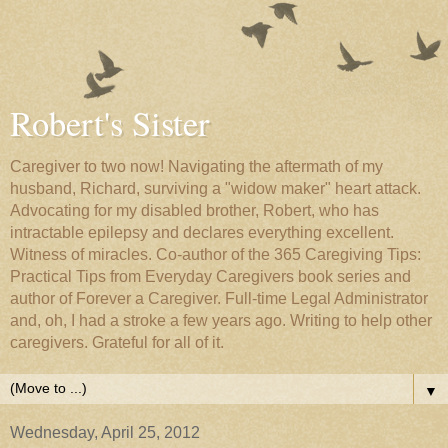
Robert's Sister
Caregiver to two now! Navigating the aftermath of my
husband, Richard, surviving a "widow maker" heart attack.
Advocating for my disabled brother, Robert, who has
intractable epilepsy and declares everything excellent.
Witness of miracles. Co-author of the 365 Caregiving Tips:
Practical Tips from Everyday Caregivers book series and
author of Forever a Caregiver. Full-time Legal Administrator
and, oh, I had a stroke a few years ago. Writing to help other
caregivers. Grateful for all of it.
▼
Wednesday, April 25, 2012