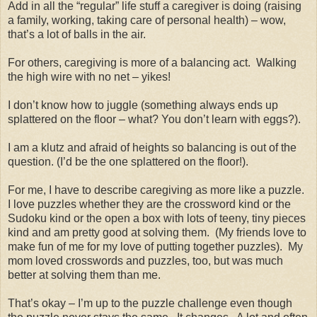
Add in all the “regular” life stuff a caregiver is doing (raising
a family, working, taking care of personal health) – wow,
that’s a lot of balls in the air.
For others, caregiving is more of a balancing act.
Walking
the high wire with no net – yikes!
I don’t know how to juggle (something always ends up
splattered on the floor – what? You don’t learn with eggs?).
I am a klutz and afraid of heights so balancing is out of the
question. (I’d be the one splattered on the floor!).
For me, I have to describe caregiving as more like a puzzle.
I love puzzles whether they are the crossword kind or the
Sudoku kind or the open a box with lots of teeny, tiny pieces
kind and am pretty good at solving them.
(My friends love to
make fun of me for my love of putting together puzzles).
My
mom loved crosswords and puzzles, too, but was much
better at solving them than me.
That’s okay – I’m up to the puzzle challenge even though