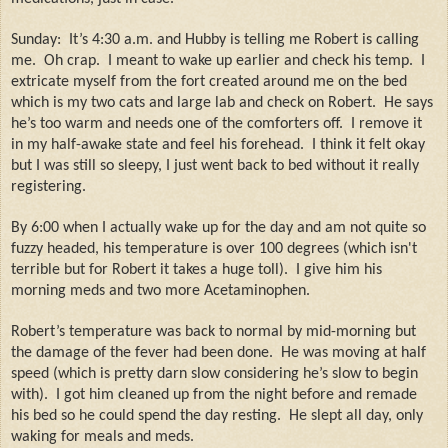
Sunday:
It’s 4:30 a.m. and Hubby is telling me Robert is calling
me.
Oh crap.
I meant to wake up earlier and check his temp.
I
extricate myself from the fort created around me on the bed
which is my two cats and large lab and check on Robert.
He says
he’s too warm and needs one of the comforters off.
I remove it
in my half-awake state and feel his forehead.
I think it felt okay
but I was still so sleepy, I just went back to bed without it really
registering.
By 6:00 when I actually wake up for the day and am not quite so
fuzzy headed, his temperature is over 100 degrees (which isn't
terrible but for Robert it takes a huge toll).
I give him his
morning meds and two more Acetaminophen.
Robert’s temperature was back to normal by mid-morning but
the damage of the fever had been done.
He was moving at half
speed (which is pretty darn slow considering he’s slow to begin
with).
I got him cleaned up from the night before and remade
his bed so he could spend the day resting.
He slept all day, only
waking for meals and meds.