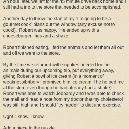
An hour later, we left for the 45 minute drive back home and I
still had a trip to the store that needed to be accomplished.
Another day to throw the start of my “I’m going to be a
gourmet cook” plans out the window (any excuse not to
cook!).
Robert was happy.
He ended up with a
cheeseburger, fries and a shake.
Robert finished eating, I fed the animals and let them all out
and off we went to the store.
By the time we returned with supplies needed for the
animals during our upcoming trip, put everything away,
giving Robert a bowl of ice cream (in a moment of
weakness/bribery I promised him ice cream if he helped me
at the store even though he had already had a shake),
Robert was able to watch Jeopardy and I was able to check
the mail and read a note from my doctor that my cholesterol
was still high and I should “try harder” to diet and exercise.
Ugh!
I know, I know.
Add a piece to the puzzle.