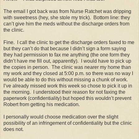
The email I got back was from Nurse Ratchet was dripping
with sweetness (hey, she stole my trick).
Bottom line: they
can’t give him the meds without the discharge orders from
the clinic.
Fine.
I call the clinic to get the discharge orders faxed to me
but they can’t do that because I didn’t sign a form saying
they had permission to fax me anything (the one form they
didn’t have me fill out, apparently).
I would have to pick up
the copies in person.
The clinic was nearer my home than
my work and they closed at 5:00 p.m. so there was no way I
would be able to do this without missing a chunk of work.
I’ve already missed work this week so chose to pick it up in
the morning.
I understood their reason for not faxing the
paperwork (confidentiality) but hoped this wouldn’t prevent
Robert from getting his medication.
I personally would choose medication over the slight
possibility of an infringement of confidentiality but the clinic
does not.