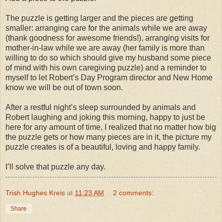
The puzzle is getting larger and the pieces are getting
smaller: arranging care for the animals while we are away
(thank goodness for awesome friends!), arranging visits for
mother-in-law while we are away (her family is more than
willing to do so which should give my husband some piece
of mind with his own caregiving puzzle) and a reminder to
myself to let Robert’s Day Program director and New Home
know we will be out of town soon.
After a restful night’s sleep surrounded by animals and
Robert laughing and joking this morning, happy to just be
here for any amount of time, I realized that no matter how big
the puzzle gets or how many pieces are in it, the picture my
puzzle creates is of a beautiful, loving and happy family.
I’ll solve that puzzle any day.
Trish Hughes Kreis
at
11:23 AM
2 comments:
Share