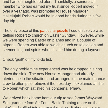
and I am on heightened alert.
Thankfully, a senior staff
member who has earned my trust since Robert moved in
over a year ago, was promoted to House Manager.
Hallelujah! Robert would be in good hands during this five
day trip.
The only piece of this
particular puzzle
I couldn’t solve was
getting Robert to church on Easter Sunday.
However, while
we were spending Easter on planes and in a couple of
airports, Robert was able to watch church on television and
seemed in good spirits when I called him during a layover.
Check “guilt” off my to-do list.
The only problem he experienced was he dropped his ring
down the sink.
The new House Manager had already
alerted me to the situation and arranged for the maintenance
crew to attempt to retrieve it the next day.
I explained all this
to Robert which satisfied his concerns.
Phew.
We arrived back home from our trip to see former Wayward
Son graduate from Air Force Basic Training (more on that
later) and settled into our usual routine.
Robert’s ring was