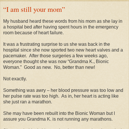
“I am still your mom”
My husband heard these words from his mom as she lay in
a hospital bed after having spent hours in the emergency
room because of heart failure.
It was a frustrating surprise to us she was back in the
hospital since she now sported two new heart valves and a
pacemaker.
After those surgeries a few weeks ago,
everyone thought she was now “Grandma K., Bionic
Woman.”
Good as new.
No, better than new!
Not exactly.
Something was awry – her blood pressure was too low and
her pulse rate was too high.
As in, her heart is acting like
she just ran a marathon.
She may have been rebuilt into the Bionic Woman but I
assure you Grandma K. is not running any marathons.