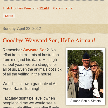
Trish Hughes Kreis
at
7:19 AM
6 comments:
Share
Sunday, April 22, 2012
Goodbye Wayward Son, Hello Airman!
Remember
Wayward Son
?
No
effort from him.
Lots of frustration
from me (and his dad).
His high
school years were a struggle for
all of us. Even the animals got sick
of all the yelling in the house.
Well, he is now a graduate of Air
Force Basic Training!
I actually didn’t believe it when
Airman Son & Sisters
people told me we would see a
remarkable difference after Basic