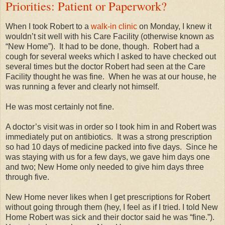
Priorities: Patient or Paperwork?
When I took Robert to a
walk-in clinic
on Monday, I knew it
wouldn’t sit well with his Care Facility (otherwise known as
“New Home”).
It had to be done, though.
Robert had a
cough for several weeks which I asked to have checked out
several times but the doctor Robert had seen at the Care
Facility thought he was fine.
When he was at our house, he
was running a fever and clearly not himself.
He was most certainly not fine.
A doctor’s visit was in order so I took him in and Robert was
immediately put on antibiotics.
It was a strong prescription
so had 10 days of medicine packed into five days.
Since he
was staying with us for a few days, we gave him days one
and two; New Home only needed to give him days three
through five.
New Home never likes when I get prescriptions for Robert
without going through them (hey, I feel as if I tried. I told New
Home Robert was sick and their doctor said he was “fine.”).