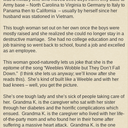
Army base – North Carolina to Virginia to Germany to Italy to
Panama then to California
– usually by herself since her
husband was stationed in Vietnam.
This tough woman set out on her own once the boys were
mostly raised and she realized she could no longer stay in a
destructive marriage.
She had no college education and no
job training so went back to school, found a job and excelled
as an employee.
This woman good-naturedly lets us joke that she is the
epitome of the song “Weebles Wobble but They Don’t Fall
Down.”
(I think she lets us anyway; we’ll know after she
reads this).
She’s kind of built like a Weeble and with her
bad knees – well, you get the picture.
She’s one tough lady and she’s sick of people taking care of
her.
Grandma K. is the caregiver who sat with her sister
through her diabetes and the horrific complications which
ensued.
Grandma K. is the caregiver who lived with her life-
of-the-party mom and who found her in their home after
suffering a massive heart attack.
Grandma K. is the one