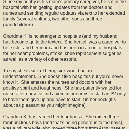
Since my hubby is his mom’s primary caregiver, he sat in the
hospital with her, getting updates from the doctors and
nurses and sending regular updates via text to her extended
family (several siblings, two other sons and three
grandchildren).
Grandma K. is no stranger to hospitals (and my husband
has become quite the texter).
She herself was a caregiver to
her sister and her mom and has been in an out of hospitals
for her heart problems, stroke, knee replacement surgeries
as well as a variety of other reasons.
To say she is sick of being sick would be an
understatement.
She doesn’t like hospitals but you’d never
know it.
She amazes the nurses and doctors with her
positive spirit and toughness.
She has patiently waited for
nurse after nurse to find a vein in her arms to start an I/V only
to have them give up and have to start it in her neck (it’s
about as pleasant as you might imagine).
Grandma K. has earned her toughness.
She raised three
rambunctious boys (and that’s being generous to the boys),
was a military wife who moved three boys from Army base to