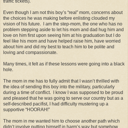
traffic tickets).
Even though I am not this boy’s “real” mom, concerns about
the choices he was making before enlisting clouded my
vision of his future.
I am the step-mom, the one who has no
problem stepping aside to let his mom and dad hug him and
love on him first upon seeing him at his graduation but I do
feel like his mom and have helped raise him, have worried
about him and did my best to teach him to be polite and
loving and compassionate.
Many times, it felt as if these lessons were going into a black
hole.
The mom in me has to fully admit that I wasn’t thrilled with
the idea of sending this boy into the military, particularly
during a time of conflict.
I know I was supposed to be proud
and pleased that he was going to serve our country but as a
self-described pacifist, I had difficulty mustering up a
supportive “HOORAH!”
The mom in me wanted him to choose another path which
didn’t involve putting himself in harm’s way but somehow