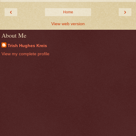
‹
›
Home
View web version
About Me
Trish Hughes Kreis
View my complete profile