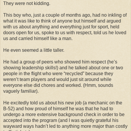
They were not kidding.
This boy who, just a couple of months ago, had no inkling of
what it was like to think of anyone but himself and argued
with us about anything and everything just for sport, held
doors open for us, spoke to us with respect, told us he loved
us and carried himself like a man.
He even seemed a little taller.
He had a group of peers who showed him respect (he’s
showing leadership skills!) and he talked about one or two
people in the flight who were “recycled” because they
weren’t team players and would just sit around while
everyone else did chores and worked. (Hmm, sounds
vaguely familiar).
He excitedly told us about his new job (a mechanic on the
B-52) and how proud of himself he was that he had to
undergo a more extensive background check in order to be
accepted into the program (and I was quietly grateful his
wayward ways hadn’t led to anything more major than costly