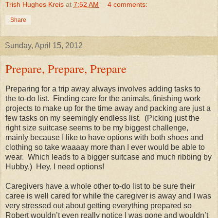
Trish Hughes Kreis
at
7:52 AM
4 comments:
Share
Sunday, April 15, 2012
Prepare, Prepare, Prepare
Preparing for a trip away always involves adding tasks to
the to-do list.
Finding care for the animals, finishing work
projects to make up for the time away and packing are just a
few tasks on my seemingly endless list.
(Picking just the
right size suitcase seems to be my biggest challenge,
mainly because I like to have options with both shoes and
clothing so take waaaay more than I ever would be able to
wear.
Which leads to a bigger suitcase and much ribbing by
Hubby.)
Hey, I need options!
Caregivers have a whole other to-do list to be sure their
caree is well cared for while the caregiver is away and I was
very stressed out about getting everything prepared so
Robert wouldn’t even really notice I was gone and wouldn’t