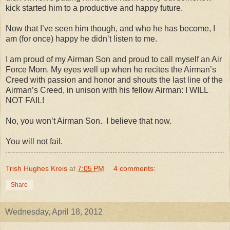
kick started him to a productive and happy future.
Now that I’ve seen him though, and who he has become, I
am (for once) happy he didn’t listen to me.
I am proud of my Airman Son and proud to call myself an Air
Force Mom. My eyes well up when he recites the Airman’s
Creed with passion and honor and shouts the last line of the
Airman’s Creed, in unison with his fellow Airman: I WILL
NOT FAIL!
No, you won’t Airman Son.
I believe that now.
You will not fail.
Trish Hughes Kreis
at
7:05 PM
4 comments:
Share
Wednesday, April 18, 2012