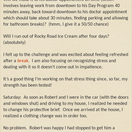
involves leaving work from downtown to his Day Program 40
minutes away, back toward downtown to his doctor appointment
which should take about 30 minutes, finding parking and allowing
for bathroom breaks)?
(hmm, I give it a 50/50 chance)
Will I run out of Rocky Road Ice Cream after four days?
(absolutely)
I felt up to the challenge and was excited about feeling refreshed
after a
break
.
I am also focusing on recognizing stress and
dealing with it so it doesn’t come out in impatience.
It’s a good thing I’m working on that stress thing since, so far, my
strength has been tested!
Saturday:
As soon as Robert and I were in the car (with the doors
and windows shut) and driving to my house, I realized he needed
to change his protective brief.
Once we arrived at the house, I
realized a clothing change was in order too.
No problem.
Robert was happy I had stopped to get him a