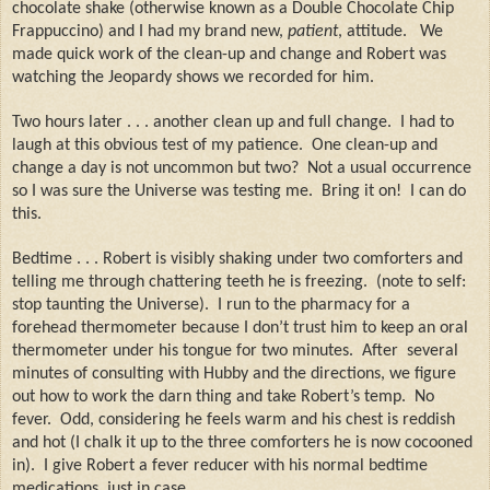
chocolate shake (otherwise known as a Double Chocolate Chip
Frappuccino) and I had my brand new,
patient
, attitude.
We
made quick work of the clean-up and change and Robert was
watching the Jeopardy shows we recorded for him.
Two hours later . . . another clean up and full change.
I had to
laugh at this obvious test of my patience.
One clean-up and
change a day is not uncommon but two?
Not a usual occurrence
so I was sure the Universe was testing me.
Bring it on!
I can do
this.
Bedtime . . . Robert is visibly shaking under two comforters and
telling me through chattering teeth he is freezing.
(note to self:
stop taunting the Universe).
I run to the pharmacy for a
forehead thermometer because I don’t trust him to keep an oral
thermometer under his tongue for two minutes.
After
several
minutes of consulting with Hubby and the directions, we figure
out how to work the darn thing and take Robert’s temp.
No
fever.
Odd, considering he feels warm and his chest is reddish
and hot (I chalk it up to the three comforters he is now cocooned
in).
I give Robert a fever reducer with his normal bedtime
medications, just in case.