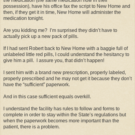
the medication (the same medication now in their
possession), have his office fax the script to New Home and
then, if they get it in time, New Home will administer the
medication tonight.
Are you kidding me?
I’m surprised they didn’t have to
actually pick up a new pack of pills.
If I had sent Robert back to New Home with a baggie full of
unlabeled little red pills, I could understand the hesitancy to
give him a pill.
I assure you, that didn’t happen!
I sent him with a brand new prescription, properly labeled,
properly prescribed and he may not get it because they don’t
have the “sufficient” paperwork.
And in this case sufficient equals overkill.
I understand the facility has rules to follow and forms to
complete in order to stay within the State’s regulations but
when the paperwork becomes more important than the
patient, there is a problem.