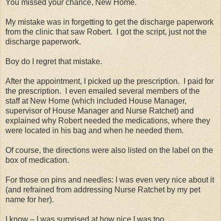
You missed your chance, New Home.
My mistake was in forgetting to get the discharge paperwork
from the clinic that saw Robert.
I got the script, just not the
discharge paperwork.
Boy do I regret that mistake.
After the appointment, I picked up the prescription.
I paid for
the prescription.
I even emailed several members of the
staff at New Home (which included House Manager,
supervisor of House Manager and Nurse Ratchet) and
explained why Robert needed the medications, where they
were located in his bag and when he needed them.
Of course, the directions were also listed on the label on the
box of medication.
For those on pins and needles: I was even very nice about it
(and refrained from addressing Nurse Ratchet by my pet
name for her).
I know – I was surprised at how nice I was too.