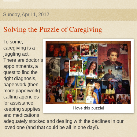
Sunday, April 1, 2012
Solving the Puzzle of Caregiving
To some,
caregiving is a
juggling act.
There are doctor’s
appointments, a
quest to find the
right diagnosis,
paperwork (then
more paperwork),
calling agencies
for assistance,
I love this puzzle!
keeping supplies
and medications
adequately stocked and dealing with the declines in our
loved one (and that could be all in one day!).