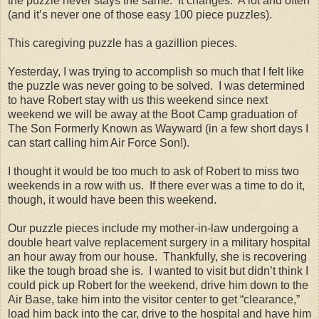
the puzzle never stays the same.
It changes.
A lot and often
(and it’s never one of those easy 100 piece puzzles).
This caregiving puzzle has a gazillion pieces.
Yesterday, I was trying to accomplish so much that I felt like
the puzzle was never going to be solved.
I was determined
to have Robert stay with us this weekend since next
weekend we will be away at the Boot Camp graduation of
The Son Formerly Known as Wayward (in a few short days I
can start calling him Air Force Son!).
I thought it would be too much to ask of Robert to miss two
weekends in a row with us.
If there ever was a time to do it,
though, it would have been this weekend.
Our puzzle pieces include my mother-in-law undergoing a
double heart valve replacement surgery in a military hospital
an hour away from our house.
Thankfully, she is recovering
like the tough broad she is.
I wanted to visit but didn’t think I
could pick up Robert for the weekend, drive him down to the
Air Base, take him into the visitor center to get “clearance,”
load him back into the car, drive to the hospital and have him