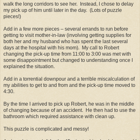
walk the long corridors to see her.
Instead, I chose to delay
my pick up of him until later in the day.
(Lots of puzzle
pieces!)
Add in a few more pieces – several errands to run before
getting to visit mother-in-law (involving getting supplies for
both her and my husband who has spent the last several
days at the hospital with his mom).
My call to Robert
changing the pick-up time from 11:00 to 3:00 was met with
some disappointment but changed to understanding once I
explained the situation.
Add in a torrential downpour and a terrible miscalculation of
my abilities to get to and from and the pick-up time moved to
4:30.
By the time I arrived to pick up Robert, he was in the middle
of changing because of an accident.
He then had to use the
bathroom which required assistance with clean up.
This puzzle is complicated and messy!