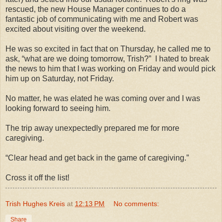
rescued, the new House Manager continues to do a
fantastic job of communicating with me and Robert was
excited about visiting over the weekend.
He was so excited in fact that on Thursday, he called me to
ask, “what are we doing tomorrow, Trish?”
I hated to break
the news to him that I was working on Friday and would pick
him up on Saturday, not Friday.
No matter, he was elated he was coming over and I was
looking forward to seeing him.
The trip away unexpectedly prepared me for more
caregiving.
“Clear head and get back in the game of caregiving.”
Cross it off the list!
Trish Hughes Kreis
at
12:13 PM
No comments:
Share