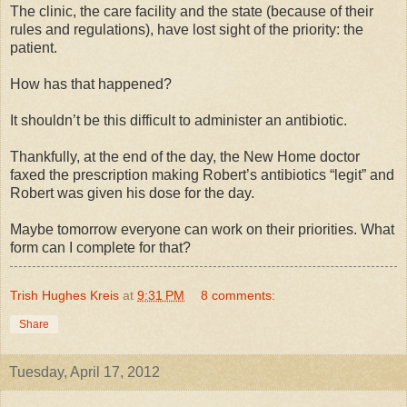
The clinic, the care facility and the state (because of their
rules and regulations), have lost sight of the priority: the
patient.
How has that happened?
It shouldn’t be this difficult to administer an antibiotic.
Thankfully, at the end of the day, the New Home doctor
faxed the prescription making Robert’s antibiotics “legit” and
Robert was given his dose for the day.
Maybe tomorrow everyone can work on their priorities. What
form can I complete for that?
Trish Hughes Kreis
at
9:31 PM
8 comments:
Share
Tuesday, April 17, 2012