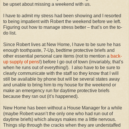
be upset about missing a weekend with us.
I have to admit my stress had been showing and I resorted
to being impatient with Robert the weekend before we left.
Figuring out how to manage stress better – that’s on the to-
do list.
Since Robert lives at New Home, I have to be sure he has
enough toothpaste, 7-Up, bedtime protective briefs and
other essential personal care items (not to mention a
back-
up supply of pens
!) before I go out of town (invariably, that’s
when he runs out of everything!).
I also have to be sure to
clearly communicate with the staff so they know that I will
still be available by phone but will be several states away
and unable to bring him to my house for the weekend or
make an emergency run for daytime protective briefs
because they ran out (it’s happened).
New Home has been without a House Manager for a while
(maybe Robert wasn’t the only one who had run out of
daytime briefs) which always makes me a little nervous.
Things slip through the cracks when they are understaffed