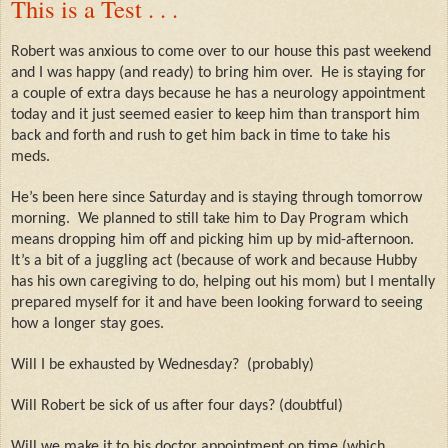
This is a Test . . .
Robert was anxious to come over to our house this past weekend
and I was happy (and ready) to bring him over.
He is staying for
a couple of extra days because he has a neurology appointment
today and it just seemed easier to keep him than transport him
back and forth and rush to get him back in time to take his
meds.
He’s been here since Saturday and is staying through tomorrow
morning.
We planned to still take him to Day Program which
means dropping him off and picking him up by mid-afternoon.
It’s a bit of a juggling act (because of work and because Hubby
has his own caregiving to do, helping out his mom) but I mentally
prepared myself for it and have been looking forward to seeing
how a longer stay goes.
Will I be exhausted by Wednesday?
(probably)
Will Robert be sick of us after four days? (doubtful)
Will we make it to his doctor appointment on time (which