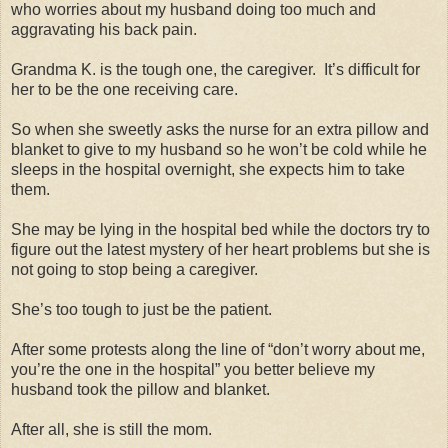
who worries about my husband doing too much and
aggravating his back pain.
Grandma K. is the tough one, the caregiver.
It’s difficult for
her to be the one receiving care.
So when she sweetly asks the nurse for an extra pillow and
blanket to give to my husband so he won’t be cold while he
sleeps in the hospital overnight, she expects him to take
them.
She may be lying in the hospital bed while the doctors try to
figure out the latest mystery of her heart problems but she is
not going to stop being a caregiver.
She’s too tough to just be the patient.
After some protests along the line of “don’t worry about me,
you’re the one in the hospital” you better believe my
husband took the pillow and blanket.
After all, she is still the mom.