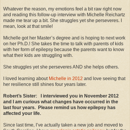
Whatever the reason, my emotions feel a bit raw right now
and reading this follow-up interview with Michelle Reichartz
made me tear up a bit. She struggles yet she perseveres. I
mean, look at that smile!
Michelle got her Master’s degree and is hoping to next work
on her Ph.D.! She takes the time to talk with parents of kids
with her form of epilepsy because the parents want to know
what their kids are struggling with.
She struggles yet she perseveres AND she helps others.
I loved learning about
Michelle in 2012
and love seeing that
her resilience still shines four years later.
Robert’s Sister: I interviewed you in November 2012
and I am curious what changes have occurred in the
last four years. Please remind us how epilepsy has
affected your life.
Since last time, I’ve actually taken a new job and moved to