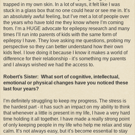
trapped in my own skin. In a lot of ways, it felt like I was
stuck in a glass box that no one could hear or see me in. It’s
an absolutely awful feeling, but I’ve met a lot of people over
the years who have told me they know where I’m coming
from. I’m a HUGE advocate for epilepsy research and many
times I’ll run into parents of kids with the same form of
epilepsy I have. They love asking me questions, probing my
perspective so they can better understand how their own
kids feel. I love doing it because I know it makes a world of
difference for their relationship - it’s something my parents
and I always wished we had the access to.
Robert’s Sister: What sort of cognitive, intellectual,
emotional or physical changes have you noticed these
last four years?
I’m definitely struggling to keep my progress. The stress is
the hardest part - it has such an impact on my ability to think
that whenever a little is present in my life, I have a very hard
time holding it all together. I have made a really strong point
of only keeping people in my life who help me relax and stay
calm. It’s not always easy, but it’s become essential to stay