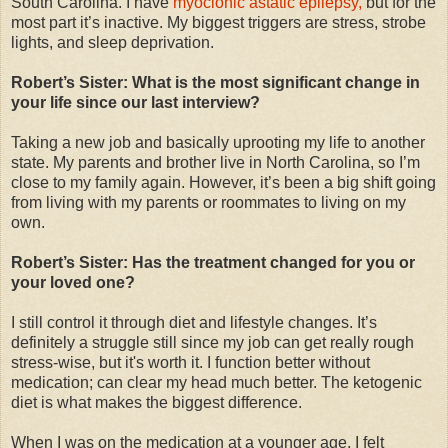
South Carolina. I have
myoclonic astatic epilepsy,
but for the
most part it’s inactive. My biggest triggers are stress, strobe
lights, and sleep deprivation.
Robert’s Sister: What is the most significant change in
your life since our last interview?
Taking a new job and basically uprooting my life to another
state. My parents and brother live in North Carolina, so I’m
close to my family again. However, it’s been a big shift going
from living with my parents or roommates to living on my
own.
Robert’s Sister: Has the treatment changed for you or
your loved one?
I still control it through diet and lifestyle changes. It’s
definitely a struggle still since my job can get really rough
stress-wise, but it's worth it. I function better without
medication; can clear my head much better. The ketogenic
diet is what makes the biggest difference.
When I was on the medication at a younger age, I felt