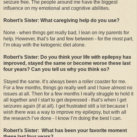
seizure free. The people around me have the biggest
influence on my emotional and cognitive abilities.
Robert’s Sister: What caregiving help do you use?
None - when things get really bad, I lean on my parents for
help. However, that’s far and few between - for the most part,
I’m okay with the ketogenic diet alone.
Robert’s Sister: Do you think your life with epilepsy has
improved, stayed the same or become worse these last
four years? Can you tell us why you think so?
Stayed the same. It’s always been a roller coaster for me.
For a few months, things go really well and I have almost no
issues at all. Then for a few months I really struggle to hold it
all together and I start to get depressed - that’s when I get
seizures again (if at all). I get frustrated still a lot because I
wish there was a way to improve my epilepsy, but with all
the research I’ve done - I know I’m doing the best I can.
Robert’s Sister: What has been your favorite moment
these last four years?