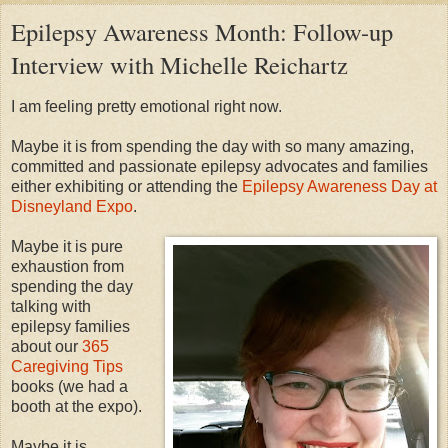
Epilepsy Awareness Month: Follow-up
Interview with Michelle Reichartz
I am feeling pretty emotional right now.
Maybe it is from spending the day with so many amazing,
committed and passionate epilepsy advocates and families
either exhibiting or attending the
Epilepsy Awareness Day at
Disneyland Expo
.
Maybe it is pure
exhaustion from
spending the day
talking with
epilepsy families
about our
365
Caregiving Tips
books (we had a
booth at the expo).
Maybe it is