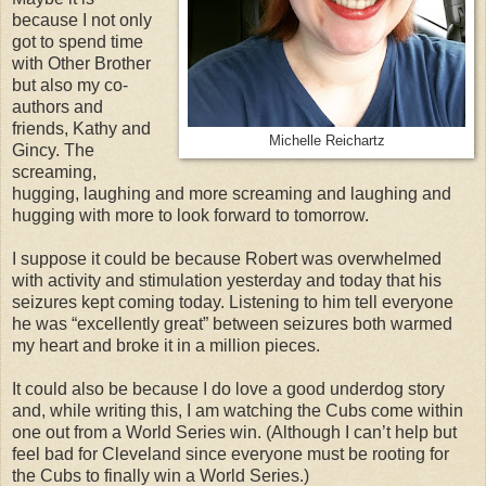
because I not only
got to spend time
with Other Brother
but also my co-
authors and
friends, Kathy and
Michelle Reichartz
Gincy. The
screaming,
hugging, laughing and more screaming and laughing and
hugging with more to look forward to tomorrow.
I suppose it could be because Robert was overwhelmed
with activity and stimulation yesterday and today that his
seizures kept coming today. Listening to him tell everyone
he was “excellently great” between seizures both warmed
my heart and broke it in a million pieces.
It could also be because I do love a good underdog story
and, while writing this, I am watching the Cubs come within
one out from a World Series win. (Although I can’t help but
feel bad for Cleveland since everyone must be rooting for
the Cubs to finally win a World Series.)