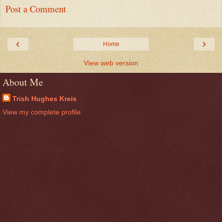
Post a Comment
‹
›
Home
View web version
About Me
Trish Hughes Kreis
View my complete profile