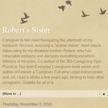
Robert's Sister
Caregiver to two now! Navigating the aftermath of my
husband, Richard, surviving a "widow maker" heart attack.
Advocating for my disabled brother, Robert, who has
intractable epilepsy and declares everything excellent.
Witness of miracles. Co-author of the 365 Caregiving Tips:
Practical Tips from Everyday Caregivers book series and
author of Forever a Caregiver. Full-time Legal Administrator
and, oh, I had a stroke a few years ago. Writing to help other
caregivers. Grateful for all of it.
▼
Thursday, November 3, 2016