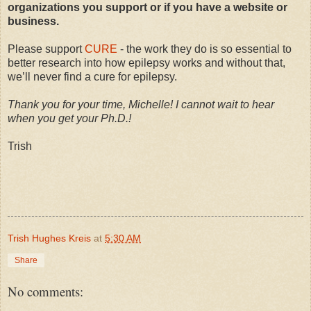
organizations you support or if you have a website or
business.
Please support
CURE
- the work they do is so essential to
better research into how epilepsy works and without that,
we’ll never find a cure for epilepsy.
Thank you for your time, Michelle! I cannot wait to hear
when you get your Ph.D.!
Trish
Trish Hughes Kreis
at
5:30 AM
Share
No comments: