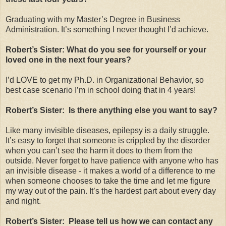
Graduating with my Master’s Degree in Business
Administration. It’s something I never thought I’d achieve.
Robert’s Sister: What do you see for yourself or your
loved one in the next four years?
I’d LOVE to get my Ph.D. in Organizational Behavior, so
best case scenario I’m in school doing that in 4 years!
Robert’s Sister: Is there anything else you want to say?
Like many invisible diseases, epilepsy is a daily struggle.
It’s easy to forget that someone is crippled by the disorder
when you can’t see the harm it does to them from the
outside. Never forget to have patience with anyone who has
an invisible disease - it makes a world of a difference to me
when someone chooses to take the time and let me figure
my way out of the pain. It’s the hardest part about every day
and night.
Robert’s Sister: Please tell us how we can contact any