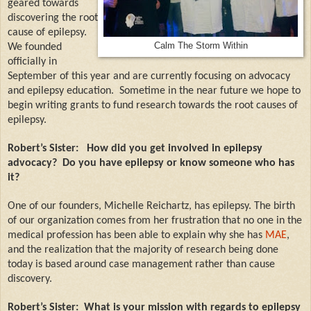
geared towards
discovering the root
cause of epilepsy.
Calm The Storm Within
We founded
officially in
September of this year and are currently focusing on advocacy
and epilepsy education.
Sometime in the near future we hope to
begin writing grants to fund research towards the root causes of
epilepsy.
Robert’s Sister:
How did you get involved in epilepsy
advocacy?
Do you have epilepsy or know someone who has
it?
One of our founders, Michelle Reichartz, has epilepsy. The birth
of our organization comes from her frustration that no one in the
medical profession has been able to explain why she has
MAE
,
and the realization that the majority of research being done
today is based around case management rather than cause
discovery.
Robert’s Sister:
What is your mission with regards to epilepsy