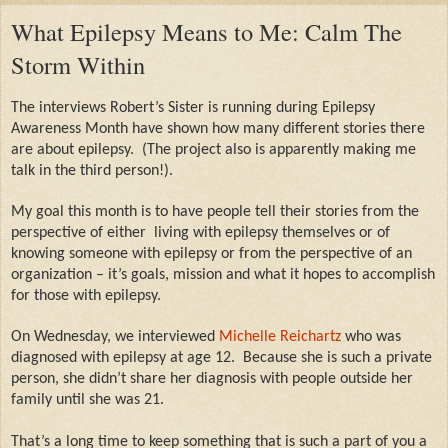
What Epilepsy Means to Me: Calm The
Storm Within
The interviews Robert’s Sister is running during Epilepsy
Awareness Month have shown how many different stories there
are about epilepsy.
(The project also is apparently making me
talk in the third person!).
My goal this month is to have people tell their stories from the
perspective of either
living with epilepsy themselves or of
knowing someone with epilepsy or from the perspective of an
organization – it’s goals, mission and what it hopes to accomplish
for those with epilepsy.
On Wednesday, we interviewed
Michelle Reichartz
who was
diagnosed with epilepsy at age 12.
Because she is such a private
person, she didn’t share her diagnosis with people outside her
family until she was 21.
That’s a long time to keep something that is such a part of you a