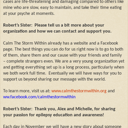
cases are life-threatening and damaging compared to others like
mine who are slow, easy to maintain, and take their time eating
at your psyche at moments.
Robert’s Sister:
Please tell us a bit more about your
organization and how we can contact and support you.
Calm The Storm Within already has a website and a Facebook
page. The best things you can do for us right now is to go to both
of them, share them and our cause with your friends and family
– complete strangers even. We are a very young organization yet
and getting everything set up is a long process, particularly when
we both work full time.
Eventually we will have ways for you to
support us beyond sharing our message with the world.
To learn more, visit us at:
www.calmthestormwithin.org
and
ww.facebook.com/calmthestormwithin
Robert’s Sister:
Thank you, Alex and Michelle, for sharing
your passion for epilepsy education and awareness!
Each day in November we will have a new story about someone