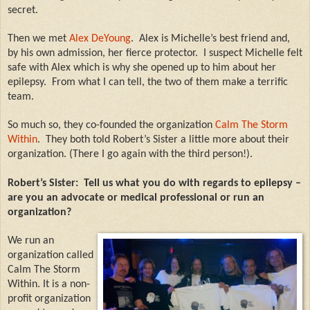
secret.
Then we met
Alex DeYoung
.
Alex is Michelle’s best friend and,
by his own admission, her fierce protector.
I suspect Michelle felt
safe with Alex which is why she opened up to him about her
epilepsy.
From what I can tell, the two of them make a terrific
team.
So much so, they co-founded the organization
Calm The Storm
Within
.
They both told Robert’s Sister a little more about their
organization. (There I go again with the third person!).
Robert’s Sister:
Tell us what you do with regards to epilepsy –
are you an advocate or medical professional or run an
organization?
We run an
organization called
Calm The Storm
Within. It is a non-
profit organization