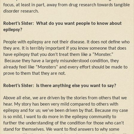
focus, at least in part, away from drug research towards tangible
disorder research.
Robert’s Sister:
What do you want people to know about
epilepsy?
People with epilepsy are not their disease. It does not define who
they are. It is terribly important if you know someone that does
have epilepsy that you don’t treat them like a “Monster.”
Because they have a largely misunderstood condition, they
already feel like “Monsters” and every effort should be made to
prove to them that they are not.
Robert’s Sister:
Is there anything else you want to say?
Above all else, we are driven by the stories from others that we
hear. My story has been very mild compared to others with
epilepsy and for us; we've been driven by that. Because my case
is so mild, I want to do more in the epilepsy community to
further the understanding of the condition for those who can't
stand for themselves. We want to find answers to why some