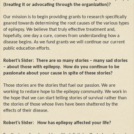
(treating it or advocating through the organization)?
Our mission is to begin providing grants to research specifically
geared towards determining the root causes of the various types
of epilepsy. We believe that truly effective treatment and,
hopefully, one day a cure, comes from understanding how a
disease begins. As we fund grants we will continue our current
public education efforts.
Robert’s Sister:
There are so many stories – many sad stories
– about those with epilepsy.
How do you continue to be
passionate about your cause in spite of these stories?
Those stories are the stories that fuel our passion. We are
working to restore hope to the epilepsy community. We work in
the hope that we can start telling stories of survival rather than
the stories of those whose lives have been shattered by the
effects of their disease.
Robert’s Sister:
How has epilepsy affected your life?