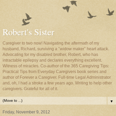
Robert's Sister
Caregiver to two now! Navigating the aftermath of my
husband, Richard, surviving a "widow maker" heart attack.
Advocating for my disabled brother, Robert, who has
intractable epilepsy and declares everything excellent.
Witness of miracles. Co-author of the 365 Caregiving Tips:
Practical Tips from Everyday Caregivers book series and
author of Forever a Caregiver. Full-time Legal Administrator
and, oh, I had a stroke a few years ago. Writing to help other
caregivers. Grateful for all of it.
▼
Friday, November 9, 2012