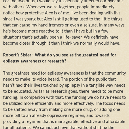
For the two of us, I would say it's definitely affected our dynamic
with others. Whenever we're together, people immediately
notice how protective Alex is of me. I've been dealing with this
since I was young but Alex is still getting used to the little things
that can cause my hand tremors or even a seizure. In many ways
he's become more reactive to it than I have but in a few
situations that's actually been a life- saver. We definitely have
become closer through it than I think we normally would have.
Robert’s Sister:
What do you see as the greatest need for
epilepsy awareness or research?
The greatness need for epilepsy awareness is that the community
needs to make its voice heard. The portion of the public that
hasn’t had their lives touched by epilepsy in a tangible way needs
to be educated. As far as research goes, there needs to be more
funding. In companion with that, the funding we do have needs to
be utilized more efficiently and more effectively. The focus needs
to be shifted away from making one more drug, or adding one
more pill to an already oppressive regimen, and towards
providing a regimen that is manageable, effective and affordable
for all patients. We cannot achieve that without shifting the