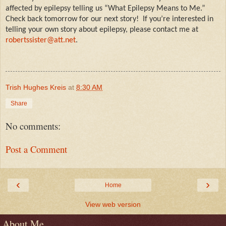
affected by epilepsy telling us “What Epilepsy Means to Me.”
Check back tomorrow for our next story!
If you’re interested in
telling your own story about epilepsy, please contact me at
robertssister@att.net
.
Trish Hughes Kreis
at
8:30 AM
Share
No comments:
Post a Comment
‹
›
Home
View web version
About Me