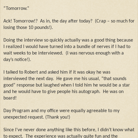
“Tomorrow.”
Ack! Tomorrow!?
As in, the day after today?
(Crap – so much for
losing those 10 pounds!).
Doing the interview so quickly actually was a good thing because
I realized I would have turned into a bundle of nerves if I had to
wait weeks to be interviewed.
(I was nervous enough with a
day’s notice!).
I talked to Robert and asked him if it was okay he was
interviewed the next day.
He gave me his usual, “that sounds
good” response but laughed when I told him he would be a star
and he would have to give people his autograph.
He was on
board!
Day Program and my office were equally agreeable to my
unexpected request. (Thank you!)
Since I’ve never done anything like this before, I didn’t know what
to expect.
The experience was actually quite fun and the