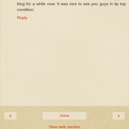
blog for a while now. It was nice to see you guys in tip top
condition.
Reply
‹
›
Home
View web version