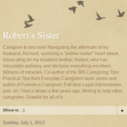
Robert's Sister
Caregiver to two now! Navigating the aftermath of my
husband, Richard, surviving a "widow maker" heart attack.
Advocating for my disabled brother, Robert, who has
intractable epilepsy and declares everything excellent.
Witness of miracles. Co-author of the 365 Caregiving Tips:
Practical Tips from Everyday Caregivers book series and
author of Forever a Caregiver. Full-time Legal Administrator
and, oh, I had a stroke a few years ago. Writing to help other
caregivers. Grateful for all of it.
▼
Sunday, July 1, 2012