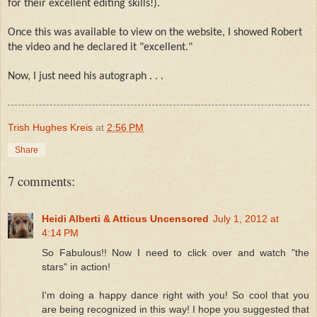
for their excellent editing skills!).
Once this was available to view on the website, I showed Robert
the video and he declared it "excellent."
Now, I just need his autograph . . .
Trish Hughes Kreis
at
2:56 PM
Share
7 comments:
Heidi Alberti & Atticus Uncensored
July 1, 2012 at
4:14 PM
So Fabulous!! Now I need to click over and watch "the
stars" in action!
I'm doing a happy dance right with you! So cool that you
are being recognized in this way! I hope you suggested that