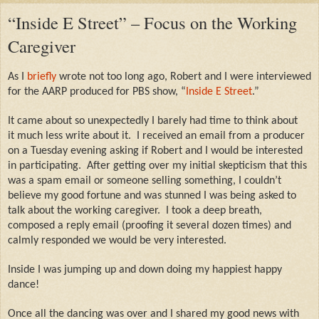
“Inside E Street” – Focus on the Working
Caregiver
As I
briefly
wrote not too long ago, Robert and I were interviewed
for the AARP produced for PBS show, “
Inside E Street
.”
It came about so unexpectedly I barely had time to think about
it much less write about it.
I received an email from a producer
on a Tuesday evening asking if Robert and I would be interested
in participating.
After getting over my initial skepticism that this
was a spam email or someone selling something, I couldn’t
believe my good fortune and was stunned I was being asked to
talk about the working caregiver.
I took a deep breath,
composed a reply email (proofing it several dozen times) and
calmly responded we would be very interested.
Inside I was jumping up and down doing my happiest happy
dance!
Once all the dancing was over and I shared my good news with