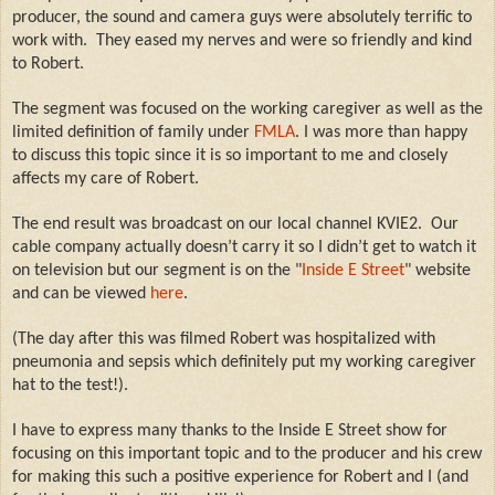
producer, the sound and camera guys were absolutely terrific to
work with.
They eased my nerves and were so friendly and kind
to Robert.
The segment was focused on the working caregiver as well as the
limited definition of family under
FMLA
.
I was more than happy
to discuss this topic since it is so important to me and closely
affects my care of Robert.
The end result was broadcast on our local channel KVIE2. Our
cable company actually doesn’t carry it so I didn’t get to watch it
on television but our segment is on the "
Inside E Street
" website
and can be viewed
here
.
(The day after this was filmed Robert was hospitalized with
pneumonia and sepsis which definitely put my working caregiver
hat to the test!).
I have to express many thanks to the Inside E Street show for
focusing on this important topic and to the producer and his crew
for making this such a positive experience for Robert and I (and