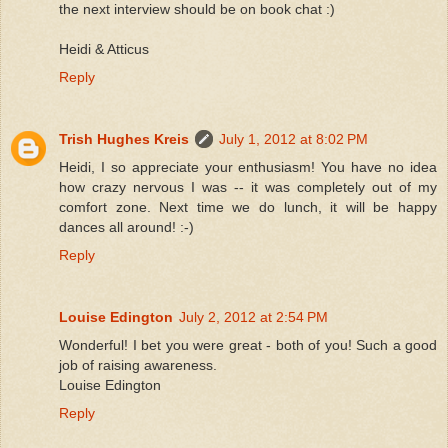
the next interview should be on book chat :)
Heidi & Atticus
Reply
Trish Hughes Kreis
July 1, 2012 at 8:02 PM
Heidi, I so appreciate your enthusiasm! You have no idea
how crazy nervous I was -- it was completely out of my
comfort zone. Next time we do lunch, it will be happy
dances all around! :-)
Reply
Louise Edington
July 2, 2012 at 2:54 PM
Wonderful! I bet you were great - both of you! Such a good
job of raising awareness.
Louise Edington
Reply