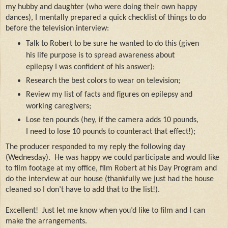
my hubby and daughter (who were doing their own happy
dances), I mentally prepared a quick checklist of things to do
before the television interview:
Talk to Robert to be sure he wanted to do this (given
his life purpose is to spread awareness about
epilepsy I was confident of his answer);
Research the best colors to wear on television;
Review my list of facts and figures on epilepsy and
working caregivers;
Lose ten pounds (hey, if the camera adds 10 pounds,
I need to lose 10 pounds to counteract that effect!);
The producer responded to my reply the following day
(Wednesday).
He was happy we could participate and would like
to film footage at my office, film Robert at his Day Program and
do the interview at our house (thankfully we just had the house
cleaned so I don’t have to add that to the list!).
Excellent!
Just let me know when you’d like to film and I can
make the arrangements.