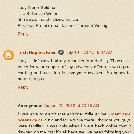
Judy Stone-Goldman
The Reflective Writer
http://www.thereflectivewriter.com
Personal-Professional Balance Through Writing
Reply
Trish Hughes Kreis
July 10, 2012 at 6:37 AM
Judy, I definitely had my priorities in order! :-) Thanks so
much for your support of my advocacy efforts. It was quite
exciting and such fun for everyone involved. So happy to
hear from you!
Reply
Anonymous
August 22, 2012 at 10:18 AM
I was able to watch that episode while at the
urgent care
oceanside ca
clinic and for a while there I thought you guys
were familiar. It was only when I went back online that it
dawned on me that it's all because I've been following your