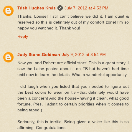
Trish Hughes Kreis
July 7, 2012 at 4:53 PM
Thanks, Louise! I still can't believe we did it. I am quiet &
reserved so this is definitely out of my comfort zone! I'm so
happy you watched it. Thank you!
Reply
Judy Stone-Goldman
July 9, 2012 at 3:54 PM
Now you and Robert are official stars! This is a great story. I
saw the Laine posted about it on FB but haven't had time
until now to learn the details. What a wonderful opportunity.
I did laugh when you listed that you needed to figure out
the best colors to wear on t.v.--that definitely would have
been a concern! And the house--having it clean, what good
fortune. (Yes, I admit to certain priorities when it comes to
being taped.)
Seriously, this is terrific. Being given a voice like this is so
affirming. Congratulations.