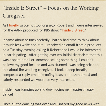
“Inside E Street” – Focus on the Working
Caregiver
As I
briefly
wrote not too long ago, Robert and I were interviewed
for the AARP produced for PBS show, “
Inside E Street
.”
It came about so unexpectedly I barely had time to think about
it much less write about it.
I received an email from a producer
on a Tuesday evening asking if Robert and I would be interested
in participating.
After getting over my initial skepticism that this
was a spam email or someone selling something, I couldn’t
believe my good fortune and was stunned I was being asked to
talk about the working caregiver.
I took a deep breath,
composed a reply email (proofing it several dozen times) and
calmly responded we would be very interested.
Inside I was jumping up and down doing my happiest happy
dance!
Once all the dancing was over and I shared my good news with