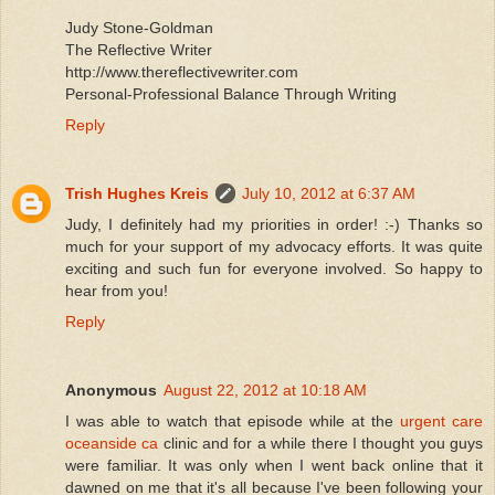
Judy Stone-Goldman
The Reflective Writer
http://www.thereflectivewriter.com
Personal-Professional Balance Through Writing
Reply
Trish Hughes Kreis
July 10, 2012 at 6:37 AM
Judy, I definitely had my priorities in order! :-) Thanks so
much for your support of my advocacy efforts. It was quite
exciting and such fun for everyone involved. So happy to
hear from you!
Reply
Anonymous
August 22, 2012 at 10:18 AM
I was able to watch that episode while at the
urgent care
oceanside ca
clinic and for a while there I thought you guys
were familiar. It was only when I went back online that it
dawned on me that it's all because I've been following your