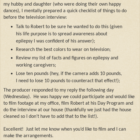
my hubby and daughter (who were doing their own happy
dances), I mentally prepared a quick checklist of things to do
before the television interview:
Talk to Robert to be sure he wanted to do this (given
his life purpose is to spread awareness about
epilepsy I was confident of his answer);
Research the best colors to wear on television;
Review my list of facts and figures on epilepsy and
working caregivers;
Lose ten pounds (hey, if the camera adds 10 pounds,
I need to lose 10 pounds to counteract that effect!);
The producer responded to my reply the following day
(Wednesday).
He was happy we could participate and would like
to film footage at my office, film Robert at his Day Program and
do the interview at our house (thankfully we just had the house
cleaned so I don’t have to add that to the list!).
Excellent!
Just let me know when you’d like to film and I can
make the arrangements.