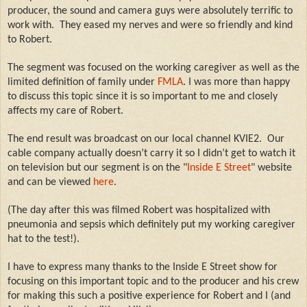
producer, the sound and camera guys were absolutely terrific to
work with.
They eased my nerves and were so friendly and kind
to Robert.
The segment was focused on the working caregiver as well as the
limited definition of family under
FMLA
.
I was more than happy
to discuss this topic since it is so important to me and closely
affects my care of Robert.
The end result was broadcast on our local channel KVIE2. Our
cable company actually doesn’t carry it so I didn’t get to watch it
on television but our segment is on the "
Inside E Street
" website
and can be viewed
here
.
(The day after this was filmed Robert was hospitalized with
pneumonia and sepsis which definitely put my working caregiver
hat to the test!).
I have to express many thanks to the Inside E Street show for
focusing on this important topic and to the producer and his crew
for making this such a positive experience for Robert and I (and