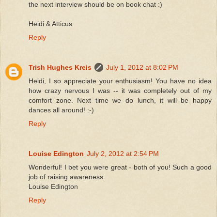
the next interview should be on book chat :)
Heidi & Atticus
Reply
Trish Hughes Kreis
July 1, 2012 at 8:02 PM
Heidi, I so appreciate your enthusiasm! You have no idea
how crazy nervous I was -- it was completely out of my
comfort zone. Next time we do lunch, it will be happy
dances all around! :-)
Reply
Louise Edington
July 2, 2012 at 2:54 PM
Wonderful! I bet you were great - both of you! Such a good
job of raising awareness.
Louise Edington
Reply