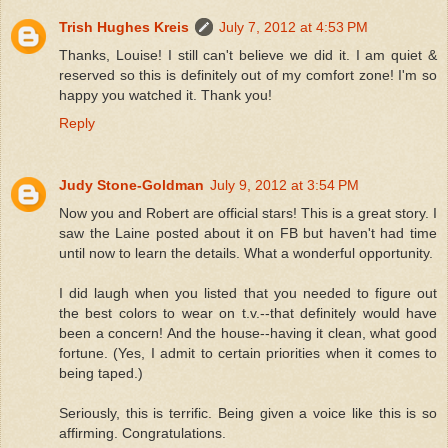
Trish Hughes Kreis
July 7, 2012 at 4:53 PM
Thanks, Louise! I still can't believe we did it. I am quiet &
reserved so this is definitely out of my comfort zone! I'm so
happy you watched it. Thank you!
Reply
Judy Stone-Goldman
July 9, 2012 at 3:54 PM
Now you and Robert are official stars! This is a great story. I
saw the Laine posted about it on FB but haven't had time
until now to learn the details. What a wonderful opportunity.
I did laugh when you listed that you needed to figure out
the best colors to wear on t.v.--that definitely would have
been a concern! And the house--having it clean, what good
fortune. (Yes, I admit to certain priorities when it comes to
being taped.)
Seriously, this is terrific. Being given a voice like this is so
affirming. Congratulations.