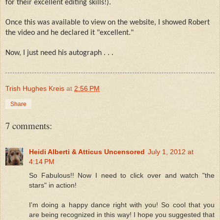
for their excellent editing skills!).
Once this was available to view on the website, I showed Robert
the video and he declared it "excellent."
Now, I just need his autograph . . .
Trish Hughes Kreis
at
2:56 PM
Share
7 comments:
Heidi Alberti & Atticus Uncensored
July 1, 2012 at
4:14 PM
So Fabulous!! Now I need to click over and watch "the
stars" in action!
I'm doing a happy dance right with you! So cool that you
are being recognized in this way! I hope you suggested that