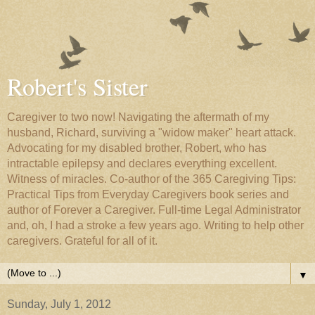
Robert's Sister
Caregiver to two now! Navigating the aftermath of my
husband, Richard, surviving a "widow maker" heart attack.
Advocating for my disabled brother, Robert, who has
intractable epilepsy and declares everything excellent.
Witness of miracles. Co-author of the 365 Caregiving Tips:
Practical Tips from Everyday Caregivers book series and
author of Forever a Caregiver. Full-time Legal Administrator
and, oh, I had a stroke a few years ago. Writing to help other
caregivers. Grateful for all of it.
▼
Sunday, July 1, 2012