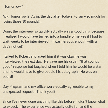
“Tomorrow.”
Ack! Tomorrow!?
As in, the day after today?
(Crap – so much for
losing those 10 pounds!).
Doing the interview so quickly actually was a good thing because
I realized I would have turned into a bundle of nerves if I had to
wait weeks to be interviewed.
(I was nervous enough with a
day’s notice!).
I talked to Robert and asked him if it was okay he was
interviewed the next day.
He gave me his usual, “that sounds
good” response but laughed when I told him he would be a star
and he would have to give people his autograph.
He was on
board!
Day Program and my office were equally agreeable to my
unexpected request. (Thank you!)
Since I’ve never done anything like this before, I didn’t know what
to expect.
The experience was actually quite fun and the