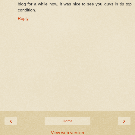
blog for a while now. It was nice to see you guys in tip top
condition.
Reply
‹
›
Home
View web version