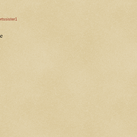
rtssister1
e