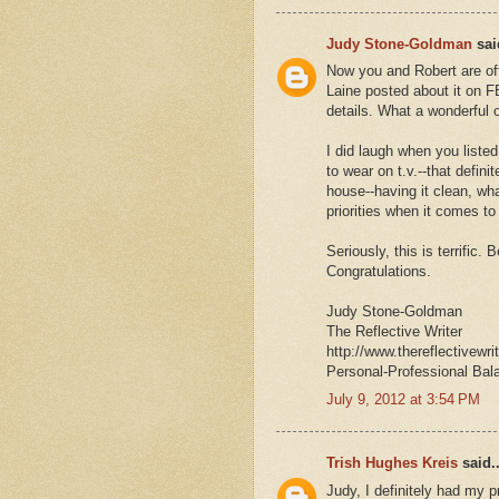
Judy Stone-Goldman
said
Now you and Robert are offi
Laine posted about it on FB
details. What a wonderful o
I did laugh when you listed
to wear on t.v.--that defin
house--having it clean, wha
priorities when it comes to
Seriously, this is terrific. 
Congratulations.
Judy Stone-Goldman
The Reflective Writer
http://www.thereflectivewri
Personal-Professional Bal
July 9, 2012 at 3:54 PM
Trish Hughes Kreis
said..
Judy, I definitely had my p