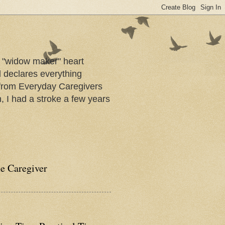
a "widow maker" heart
d declares everything
s from Everyday Caregivers
, I had a stroke a few years
he Caregiver