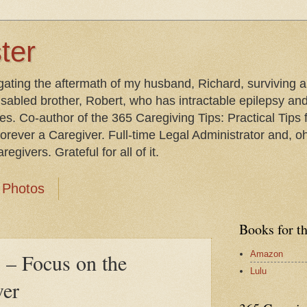
ter
gating the aftermath of my husband, Richard, surviving 
isabled brother, Robert, who has intractable epilepsy an
les. Co-author of the 365 Caregiving Tips: Practical Tip
orever a Caregiver. Full-time Legal Administrator and, oh
egivers. Grateful for all of it.
Photos
Books for t
Amazon
” – Focus on the
Lulu
ver