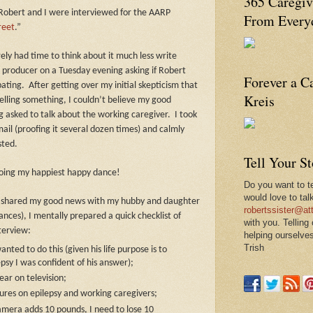
365 Caregiv
Robert and I were interviewed for the AARP
From Everyd
reet
.”
ely had time to think about it much less write
a producer on a Tuesday evening asking if Robert
Forever a C
pating.
After getting over my initial skepticism that
Kreis
lling something, I couldn’t believe my good
 asked to talk about the working caregiver.
I took
il (proofing it several dozen times) and calmly
sted.
Tell Your S
doing my happiest happy dance!
Do you want to te
would love to tal
 I shared my good news with my hubby and daughter
robertssister@att
ces), I mentally prepared a quick checklist of
with you. Telling
nterview:
helping ourselves
Trish
nted to do this (given his life purpose is to
sy I was confident of his answer);
ear on television;
gures on epilepsy and working caregivers;
camera adds 10 pounds, I need to lose 10