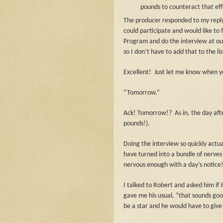
pounds to counteract that eff
The producer responded to my reply
could participate and would like to 
Program and do the interview at ou
so I don’t have to add that to the lis
Excellent!
Just let me know when yo
“Tomorrow.”
Ack! Tomorrow!?
As in, the day af
pounds!).
Doing the interview so quickly actua
have turned into a bundle of nerves 
nervous enough with a day’s notice!
I talked to Robert and asked him if
gave me his usual, “that sounds go
be a star and he would have to give