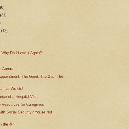
r
(8)
r
(31)
)
r
(12)
– Why Do I Love it Again?
n Aurora
Appointment: The Good, The Bad, The
ndma’s We Go!
nce of a Hospital Visit
e Resources for Caregivers
with Social Security? You’re Not
on the 4th