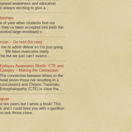
spread awareness and education
is always exciting to give a...
larships
me of year when students find out
 they’ve been accepted into (with the
coveted large envelope) o...
sion -- On hold (for now)
for me to admit defeat so I’m just going
d.” We have overcome many
far but we just can’t overco...
Epilepsy Awareness Month: CTE and
Epilepsy – Making the Connection
The connection between blows to the
head (even those not resulting in a
concussion) and Chronic Traumatic
Encephalopathy (CTE) is clear tha...
egiver
me ten years but I wrote a book! This
ok and I could bore you with a gazillion
ust ask those close...