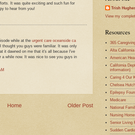
orts. It was quite exciting and such fun for
Trish Hughes
py to hear from you!
View my complete
Resources
pisode while at the
urgent care oceanside ca
365 Caregivin
e I thought you guys were familiar. It was only
Alta Californi
t it dawned on me that it's all because I've
r a while now. It was nice to see you guys in
American Hear
California Dep
 AM
information)
Caring 4 Our 
Chelsea Hutch
Epilepsy Foun
Medicare
Home
Older Post
National Fami
Nursing Home
Senior Living
Sudden Cardia