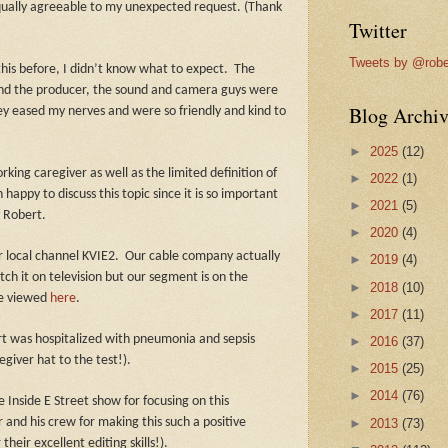
ually agreeable to my unexpected request. (Thank
Twitter
Tweets by @robe
this before, I didn’t know what to expect.
The
and the producer, the sound and camera guys were
Blog Archiv
y eased my nerves and were so friendly and kind to
►
2025
(12)
ing caregiver as well as the limited definition of
►
2022
(1)
happy to discuss this topic since it is so important
►
2021
(5)
f Robert.
►
2020
(4)
r local channel KVIE2. Our cable company actually
►
2019
(4)
atch it on television but our segment is on the
►
2018
(10)
be viewed
here
.
►
2017
(11)
rt was hospitalized with pneumonia and sepsis
►
2016
(37)
giver hat to the test!).
►
2015
(25)
►
2014
(76)
 Inside E Street show for focusing on this
 and his crew for making this such a positive
►
2013
(73)
heir excellent editing skills!).