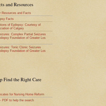
cts and Resources
y Resources and Facts
epsy Facts
tions of Epilepsy: Courtesy of
ciation of Calgary
Seizures: Complex Partial Seizures
pilepsy Foundation of Greater Los
Seizures: Tonic Clonic Seizures
pilepsy Foundation of Greater Los
lp Find the Right Care
vocates for Nursing Home Reform
 - PDF to help the search