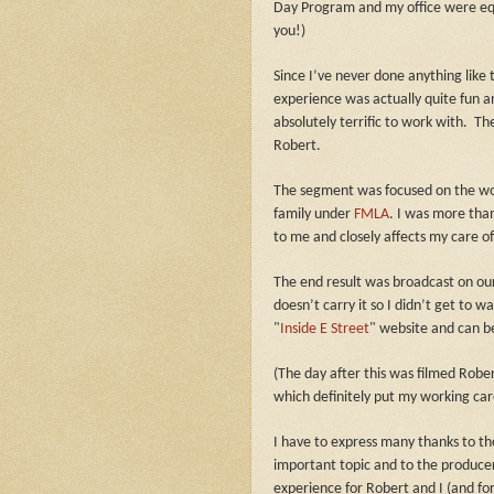
Day Program and my office were eq
you!)
Since I’ve never done anything like 
experience was actually quite fun 
absolutely terrific to work with.
The
Robert.
The segment was focused on the work
family under
FMLA
.
I was more than 
to me and closely affects my care o
The end result was broadcast on ou
doesn’t carry it so I didn’t get to w
"
Inside E Street
" website and can 
(The day after this was filmed Robe
which definitely put my working care
I have to express many thanks to the
important topic and to the producer
experience for Robert and I (and for t