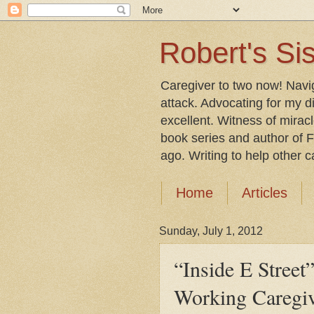
Robert's Sis
Caregiver to two now! Navi
attack. Advocating for my d
excellent. Witness of mirac
book series and author of F
ago. Writing to help other car
Home
Articles
Sunday, July 1, 2012
“Inside E Street
Working Caregi