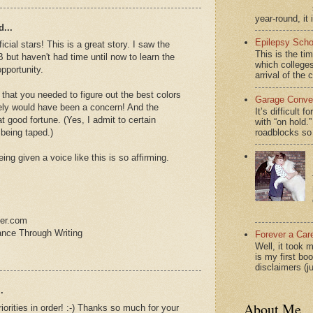
year-round, it 
...
Epilepsy Scho
cial stars! This is a great story. I saw the
This is the ti
 but haven't had time until now to learn the
which colleges
pportunity.
arrival of the 
 that you needed to figure out the best colors
Garage Conver
itely would have been a concern! And the
It’s difficult 
t good fortune. (Yes, I admit to certain
with “on hol
roadblocks so 
 being taped.)
Being given a voice like this is so affirming.
ter.com
ance Through Writing
Forever a Car
Well, it took 
is my first bo
disclaimers (j
.
About Me
riorities in order! :-) Thanks so much for your