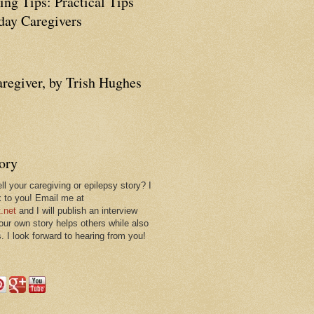
ing Tips: Practical Tips
ay Caregivers
aregiver, by Trish Hughes
tory
ll your caregiving or epilepsy story? I
k to you! Email me at
.net
and I will publish an interview
 our own story helps others while also
. I look forward to hearing from you!