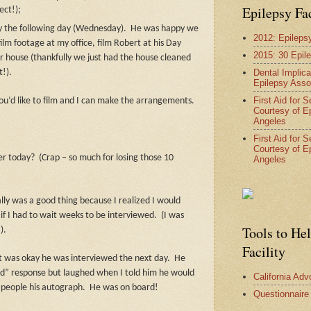
Epilepsy Fa
ect!);
 the following day (Wednesday).
He was happy we
2012: Epileps
film footage at my office, film Robert at his Day
2015: 30 Epil
r house (thankfully we just had the house cleaned
Dental Implica
t!).
Epilepsy Asso
First Aid for 
u’d like to film and I can make the arrangements.
Courtesy of E
Angeles
First Aid for 
Courtesy of E
ter today?
(Crap – so much for losing those 10
Angeles
lly was a good thing because I realized I would
if I had to wait weeks to be interviewed.
(I was
Tools to He
).
Facility
 it was okay he was interviewed the next day.
He
od” response but laughed when I told him he would
California Ad
 people his autograph.
He was on board!
Questionnaire