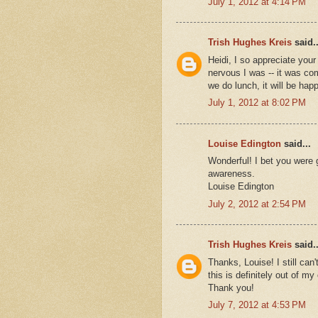
July 1, 2012 at 4:14 PM
Trish Hughes Kreis
said..
Heidi, I so appreciate yo
nervous I was -- it was co
we do lunch, it will be hap
July 1, 2012 at 8:02 PM
Louise Edington
said...
Wonderful! I bet you were g
awareness.
Louise Edington
July 2, 2012 at 2:54 PM
Trish Hughes Kreis
said..
Thanks, Louise! I still can'
this is definitely out of m
Thank you!
July 7, 2012 at 4:53 PM