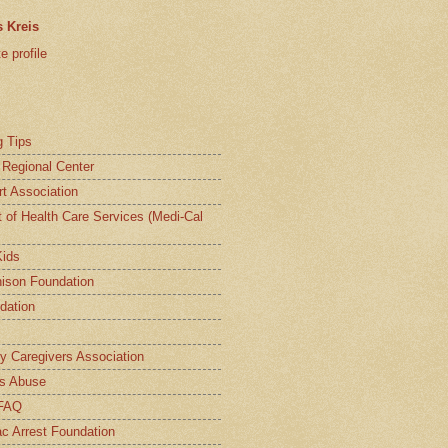
 Kreis
 profile
g Tips
a Regional Center
t Association
t of Health Care Services (Medi-Cal
Kids
ison Foundation
dation
ly Caregivers Association
s Abuse
 FAQ
c Arrest Foundation