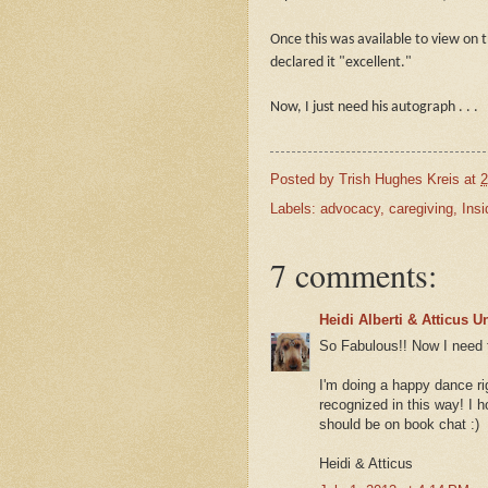
Once this was available to view on 
declared it "excellent."
Now, I just need his autograph . . .
Posted by
Trish Hughes Kreis
at
2
Labels:
advocacy
,
caregiving
,
Insi
7 comments:
Heidi Alberti & Atticus 
So Fabulous!! Now I need t
I'm doing a happy dance ri
recognized in this way! I 
should be on book chat :)
Heidi & Atticus