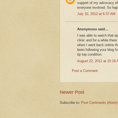
support of my advocacy eff
everyone involved. So hap
July 10, 2012 at 6:37 AM
Anonymous said...
I was able to watch that e
clinic and for a while ther
when I went back online tha
been following your blog fo
tip top condition.
August 22, 2012 at 10:18
Post a Comment
Newer Post
Subscribe to:
Post Comments (Atom)