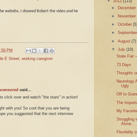
▼
2012
(113)
►
Decembe
the website, I showed Robert the video and he
►
Novembe
►
October
(5
►
Septembe
►
August
(7)
▼
July
(10)
:56 PM
State Fair 
de E Street
,
working caregiver
73 Days
Thoughts o
Neurology 
Ugly
Uncensored
said...
Off to Gra
o click over and watch "the stars" in action!
The Importa
ght with you! So cool that you are being
My Favorit
hope you suggested that the next interview
Struggling 
Alone...
Flexibility 