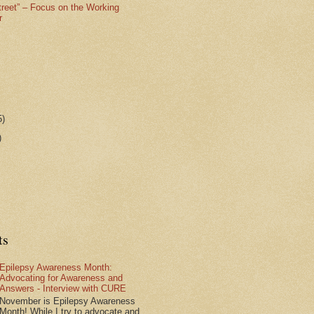
treet” – Focus on the Working
r
5)
)
ts
Epilepsy Awareness Month:
Advocating for Awareness and
Answers - Interview with CURE
November is Epilepsy Awareness
Month! While I try to advocate and