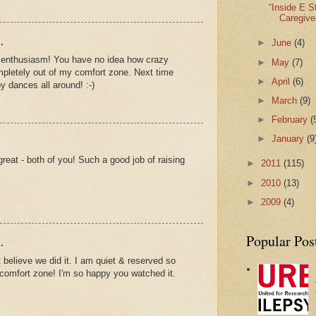
“Inside E S
Caregive
.
►
June
(4)
ur enthusiasm! You have no idea how crazy
►
May
(7)
mpletely out of my comfort zone. Next time
►
April
(6)
py dances all around! :-)
►
March
(9)
►
February
(
►
January
(9
reat - both of you! Such a good job of raising
►
2011
(115)
►
2010
(13)
►
2009
(4)
Popular Pos
.
t believe we did it. I am quiet & reserved so
y comfort zone! I'm so happy you watched it.