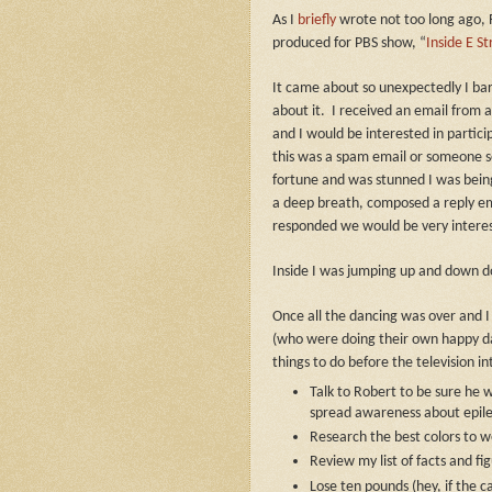
As I
briefly
wrote not too long ago, 
produced for PBS show, “
Inside E St
It came about so unexpectedly I bar
about it.
I received an email from 
and I would be interested in partici
this was a spam email or someone se
fortune and was stunned I was being
a deep breath, composed a reply ema
responded we would be very intere
Inside I was jumping up and down 
Once all the dancing was over and
(who were doing their own happy dan
things to do before the television i
Talk to Robert to be sure he wa
spread awareness about epilep
Research the best colors to w
Review my list of facts and fi
Lose ten pounds (hey, if the 