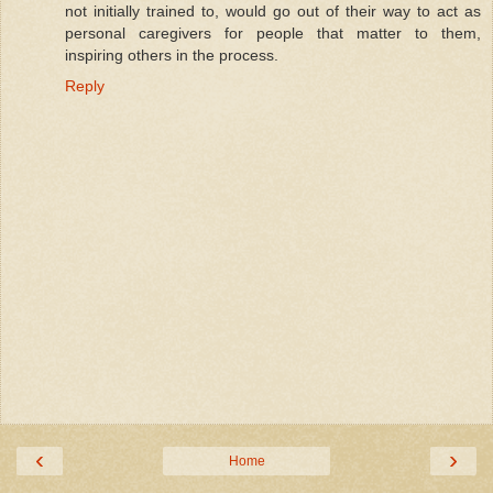
not initially trained to, would go out of their way to act as
personal caregivers for people that matter to them,
inspiring others in the process.
Reply
‹
›
Home