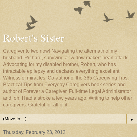
Robert's Sister
Caregiver to two now! Navigating the aftermath of my
husband, Richard, surviving a "widow maker" heart attack.
Advocating for my disabled brother, Robert, who has
intractable epilepsy and declares everything excellent.
Witness of miracles. Co-author of the 365 Caregiving Tips:
Practical Tips from Everyday Caregivers book series and
author of Forever a Caregiver. Full-time Legal Administrator
and, oh, I had a stroke a few years ago. Writing to help other
caregivers. Grateful for all of it.
▼
Thursday, February 23, 2012