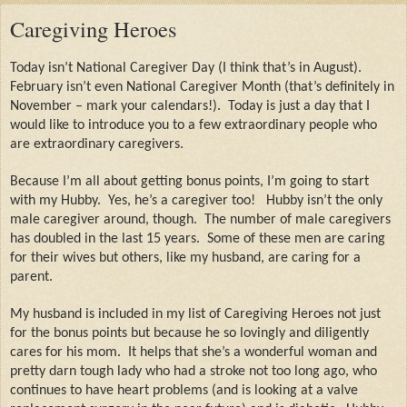
Caregiving Heroes
Today isn’t National Caregiver Day (I think that’s in August).
February isn’t even National Caregiver Month (that’s definitely in
November – mark your calendars!).
Today is just a day that I
would like to introduce you to a few extraordinary people who
are extraordinary caregivers.
Because I’m all about getting bonus points, I’m going to start
with my Hubby.
Yes, he’s a caregiver too!
Hubby isn’t the only
male caregiver around, though.
The number of male caregivers
has doubled in the last 15 years.
Some of these men are caring
for their wives but others, like my husband, are caring for a
parent.
My husband is included in my list of Caregiving Heroes not just
for the bonus points but because he so lovingly and diligently
cares for his mom.
It helps that she’s a wonderful woman and
pretty darn tough lady who had a stroke not too long ago, who
continues to have heart problems (and is looking at a valve