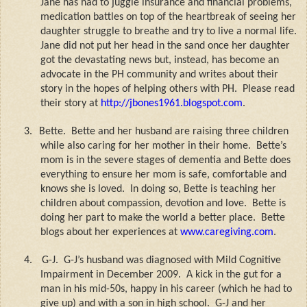
Jane has had to juggle insurance and financial problems,
medication battles on top of the heartbreak of seeing her
daughter struggle to breathe and try to live a normal life.
Jane did not put her head in the sand once her daughter
got the devastating news but, instead, has become an
advocate in the PH community and writes about their
story in the hopes of helping others with PH.
Please read
their story at
http://jbones1961.blogspot.com
.
3.
Bette.
Bette and her husband are raising three children
while also caring for her mother in their home.
Bette’s
mom is in the severe stages of dementia and Bette does
everything to ensure her mom is safe, comfortable and
knows she is loved.
In doing so, Bette is teaching her
children about compassion, devotion and love.
Bette is
doing her part to make the world a better place.
Bette
blogs about her experiences at
www.caregiving.com
.
4.
G-J.
G-J’s husband was diagnosed with Mild Cognitive
Impairment in December 2009.
A kick in the gut for a
man in his mid-50s, happy in his career (which he had to
give up) and with a son in high school.
G-J and her