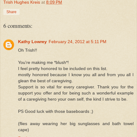
Trish Hughes Kreis
at
8:09 PM
Share
6 comments:
Kathy Lowrey
February 24, 2012 at 5:11 PM
Oh Trish!!
You're making me *blush*!
I feel pretty honored to be included on this list.
mostly honored because I know you all and from you all I
glean the best of caregiving.
Support is so vital for every caregiver. Thank you for the
support you offer and for being such a wonderful example
of a caregiving hero your own self, the kind I strive to be.
PS Good luck with those baseboards ;)
(flies away wearing her big sunglasses and bath towel
cape)