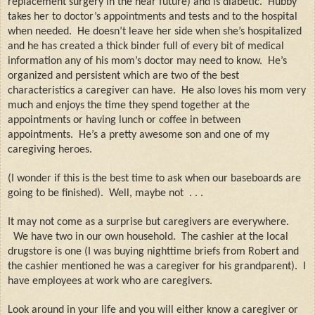
replacement surgery in the near future) and is diabetic.
Hubby
takes her to doctor’s appointments and tests and to the hospital
when needed.
He doesn’t leave her side when she’s hospitalized
and he has created a thick binder full of every bit of medical
information any of his mom’s doctor may need to know.
He’s
organized and persistent which are two of the best
characteristics a caregiver can have.
He also loves his mom very
much and enjoys the time they spend together at the
appointments or having lunch or coffee in between
appointments.
He’s a pretty awesome son and one of my
caregiving heroes.
(I wonder if this is the best time to ask when our baseboards are
going to be finished).
Well, maybe not
. . .
It may not come as a surprise but caregivers are everywhere.
We have two in our own household.
The cashier at the local
drugstore is one (I was buying nighttime briefs from Robert and
the cashier mentioned he was a caregiver for his grandparent).
I
have employees at work who are caregivers.
Look around in your life and you will either know a caregiver or