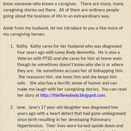
know someone who knows a caregiver.
There are many, many
caregiving stories out there.
All of them are ordinary people
going about the business of life in an extraordinary way.
Aside from my husband, let me introduce to you a few more of
my caregiving heroes.
1.
Kathy.
Kathy cares for her husband who was diagnosed
four years ago with Lewy Body dementia.
He is also a
Veteran with PTSD and she cares for him at home even
though he sometimes doesn’t know who she is or where
they are.
He sometimes accuses her of kidnapping him.
She reassures him, she loves him and she keeps him
safe.
She also has a terrific sense of humor and can
make me laugh with her caregiving stories.
You can read
her story at
http://thieflewybody.blogspot.com
.
2.
Jane.
Jane’s 17 year-old daughter was diagnosed two
years ago with a heart defect that had gone undiagnosed
since birth resulting in her developing Pulmonary
Hypertension.
Their lives were turned upside down and