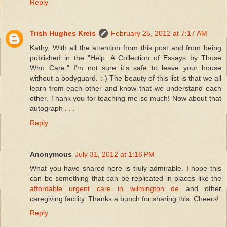
Reply
Trish Hughes Kreis
February 25, 2012 at 7:17 AM
Kathy, With all the attention from this post and from being
published in the "Help, A Collection of Essays by Those
Who Care," I'm not sure it's safe to leave your house
without a bodyguard. :-) The beauty of this list is that we all
learn from each other and know that we understand each
other. Thank you for teaching me so much! Now about that
autograph . . .
Reply
Anonymous
July 31, 2012 at 1:16 PM
What you have shared here is truly admirable. I hope this
can be something that can be replicated in places like the
affordable urgent care in wilmington de
and other
caregiving facility. Thanks a bunch for sharing this. Cheers!
Reply