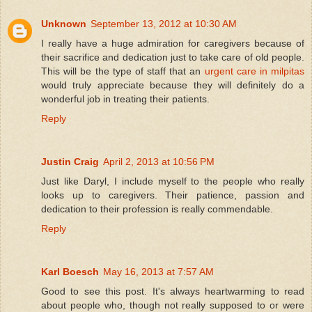
Unknown
September 13, 2012 at 10:30 AM
I really have a huge admiration for caregivers because of
their sacrifice and dedication just to take care of old people.
This will be the type of staff that an
urgent care in milpitas
would truly appreciate because they will definitely do a
wonderful job in treating their patients.
Reply
Justin Craig
April 2, 2013 at 10:56 PM
Just like Daryl, I include myself to the people who really
looks up to caregivers. Their patience, passion and
dedication to their profession is really commendable.
Reply
Karl Boesch
May 16, 2013 at 7:57 AM
Good to see this post. It's always heartwarming to read
about people who, though not really supposed to or were