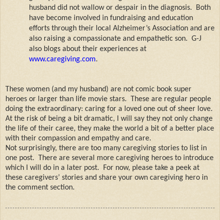
husband did not wallow or despair in the diagnosis.
Both
have become involved in fundraising and education
efforts through their local Alzheimer’s Association and are
also raising a compassionate and empathetic son.
G-J
also blogs about their experiences at
www.caregiving.com
.
These women (and my husband) are not comic book super
heroes or larger than life movie stars.
These are regular people
doing the extraordinary: caring for a loved one out of sheer love.
At the risk of being a bit dramatic, I will say they not only change
the life of their caree, they make the world a bit of a better place
with their compassion and empathy and care.
Not surprisingly, there are too many caregiving stories to list in
one post.
There are several more caregiving heroes to introduce
which I will do in a later post.
For now, please take a peek at
these caregivers’ stories and share your own caregiving hero in
the comment section.