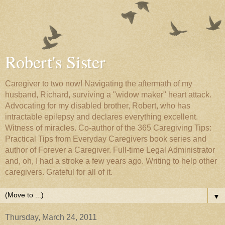
Robert's Sister
Caregiver to two now! Navigating the aftermath of my
husband, Richard, surviving a "widow maker" heart attack.
Advocating for my disabled brother, Robert, who has
intractable epilepsy and declares everything excellent.
Witness of miracles. Co-author of the 365 Caregiving Tips:
Practical Tips from Everyday Caregivers book series and
author of Forever a Caregiver. Full-time Legal Administrator
and, oh, I had a stroke a few years ago. Writing to help other
caregivers. Grateful for all of it.
▼
Thursday, March 24, 2011