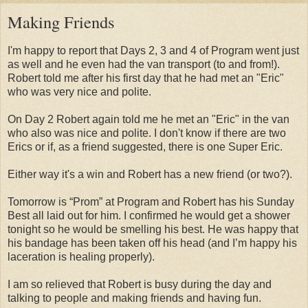
Making Friends
I'm happy to report that Days 2, 3 and 4 of Program went just
as well and he even had the van transport (to and from!).
Robert told me after his first day that he had met an "Eric"
who was very nice and polite.
On Day 2 Robert again told me he met an "Eric" in the van
who also was nice and polite. I don't know if there are two
Erics or if, as a friend suggested, there is one Super Eric.
Either way it's a win and Robert has a new friend (or two?).
Tomorrow is “Prom” at Program and Robert has his Sunday
Best all laid out for him. I confirmed he would get a shower
tonight so he would be smelling his best. He was happy that
his bandage has been taken off his head (and I’m happy his
laceration is healing properly).
I am so relieved that Robert is busy during the day and
talking to people and making friends and having fun.