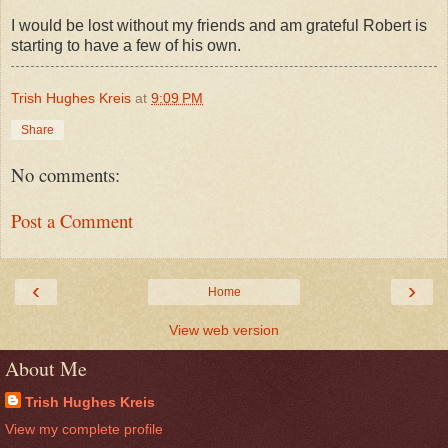
I would be lost without my friends and am grateful Robert is
starting to have a few of his own.
Trish Hughes Kreis
at
9:09 PM
Share
No comments:
Post a Comment
‹
›
Home
View web version
About Me
Trish Hughes Kreis
View my complete profile