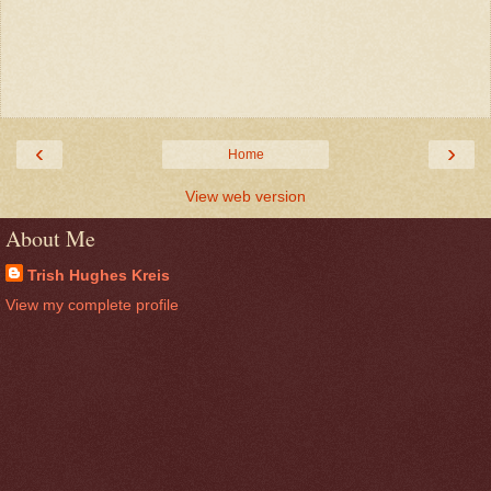
‹
›
Home
View web version
About Me
Trish Hughes Kreis
View my complete profile