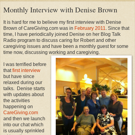
Monthly Interview with Denise Brown
It is hard for me to believe my first interview with Denise
Brown of CareGiving.com was in
February 2011
. Since that
time, I have periodically joined Denise on her Blog Talk
Radio program to discuss caring for Robert and other
caregiving issues and have been a monthly guest for some
time now, discussing working and caregiving.
I was terrified before
that
first interview
but have since
relaxed during our
talks. Denise starts
with updates about
the activities
happening on
CareGiving.com
and then we launch
into our chat which
is usually sprinkled