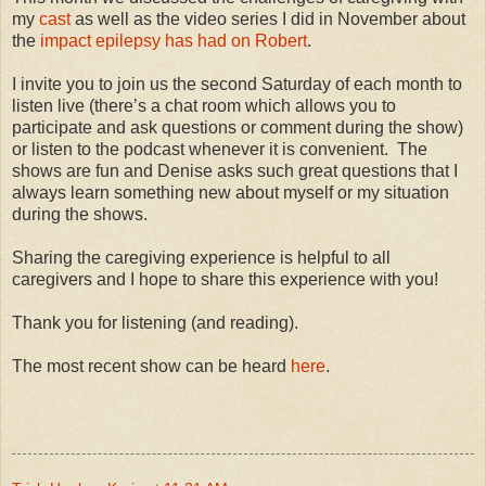
my
cast
as well as the video series I did in November about
the
impact epilepsy has had on Robert
.
I invite you to join us the second Saturday of each month to
listen live (there’s a chat room which allows you to
participate and ask questions or comment during the show)
or listen to the podcast whenever it is convenient. The
shows are fun and Denise asks such great questions that I
always learn something new about myself or my situation
during the shows.
Sharing the caregiving experience is helpful to all
caregivers and I hope to share this experience with you!
Thank you for listening (and reading).
The most recent show can be heard
here
.