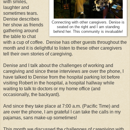
with smiles,
laughter and
sometimes tears.
Denise describes
Connecting with other caregivers. Denise is
her show as friends
seated on the right and I am standing
gathering around
behind her. This community is invaluable!
the table to chat
with a cup of coffee. Denise has other guests throughout the
month and it is delightful to listen to these other caregivers
tell their own stories of caregiving.
Denise and I talk about the challenges of working and
caregiving and since these interviews are over the phone, I
have talked to Denise from the hospital parking lot before
visiting Robert in the hospital, a hospital hallway while
waiting to talk to doctors or my home office (and
occasionally, the backyard).
And since they take place at 7:00 a.m. (Pacific Time) and
are over the phone, I am grateful I can take the calls in my
pajamas, sans make-up sometimes!
This month we discussed the challenges of caregiving with