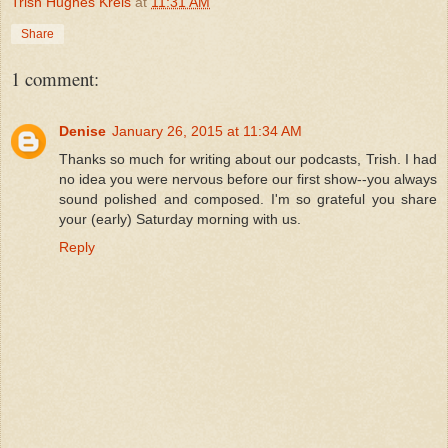
Trish Hughes Kreis
at
11:31 AM
Share
1 comment:
Denise
January 26, 2015 at 11:34 AM
Thanks so much for writing about our podcasts, Trish. I had
no idea you were nervous before our first show--you always
sound polished and composed. I'm so grateful you share
your (early) Saturday morning with us.
Reply