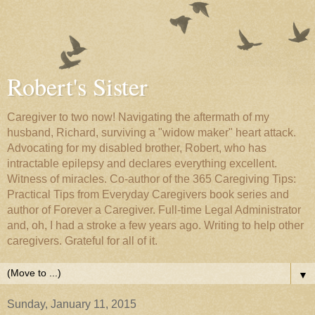
Robert's Sister
Caregiver to two now! Navigating the aftermath of my
husband, Richard, surviving a "widow maker" heart attack.
Advocating for my disabled brother, Robert, who has
intractable epilepsy and declares everything excellent.
Witness of miracles. Co-author of the 365 Caregiving Tips:
Practical Tips from Everyday Caregivers book series and
author of Forever a Caregiver. Full-time Legal Administrator
and, oh, I had a stroke a few years ago. Writing to help other
caregivers. Grateful for all of it.
▼
Sunday, January 11, 2015