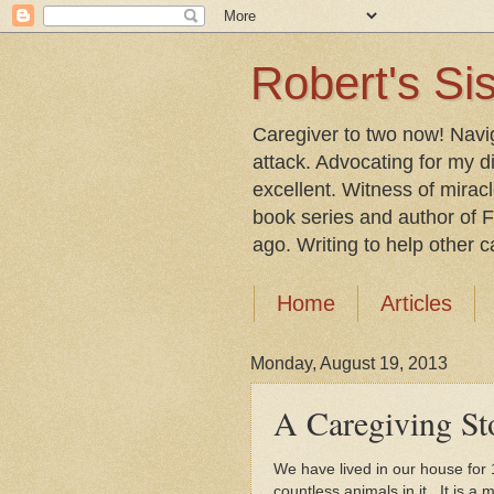
Robert's Sis
Caregiver to two now! Navi
attack. Advocating for my d
excellent. Witness of mirac
book series and author of F
ago. Writing to help other car
Home
Articles
Monday, August 19, 2013
A Caregiving St
We have lived in our house for
countless animals in it. It is 