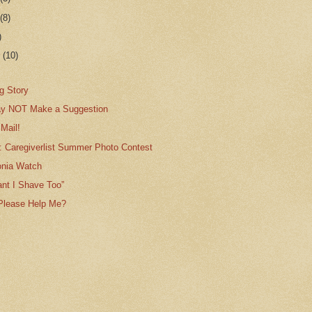
r
(8)
)
r
(10)
g Story
ay NOT Make a Suggestion
Mail!
: Caregiverlist Summer Photo Contest
nia Watch
tant I Shave Too”
Please Help Me?