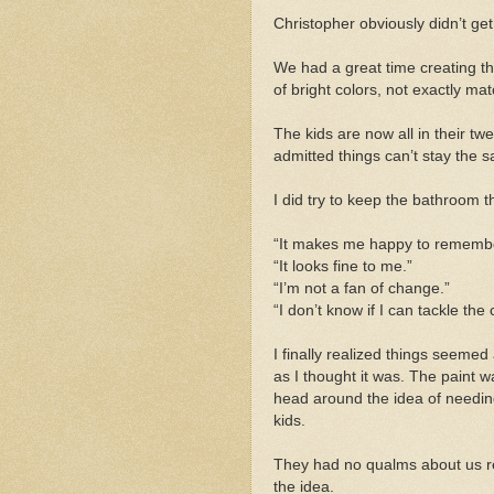
Christopher obviously didn’t g
We had a great time creating t
of bright colors, not exactly mat
The kids are now all in their tw
admitted things can’t stay the 
I did try to keep the bathroom t
“It makes me happy to remember
“It looks fine to me.”
“I’m not a fan of change.”
“I don’t know if I can tackle the
I finally realized things seemed 
as I thought it was. The paint w
head around the idea of needin
kids.
They had no qualms about us 
the idea.