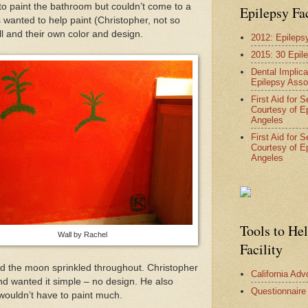
to paint the bathroom but couldn’t come to a
Epilepsy Fa
 wanted to help paint (Christopher, not so
l and their own color and design.
2012: Epileps
2015: 30 Epil
Dental Implica
Epilepsy Asso
First Aid for 
Courtesy of E
Angeles
First Aid for 
Courtesy of E
Angeles
Tools to He
Wall by Rachel
Facility
nd the moon sprinkled throughout. Christopher
California Ad
nd wanted it simple – no design. He also
Questionnaire
wouldn’t have to paint much.