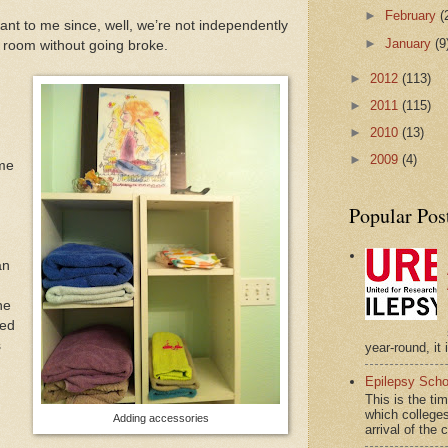
►
February
(
nt to me since, well, we’re not independently
►
January
(9
e room without going broke.
►
2012
(113)
►
2011
(115)
►
2010
(13)
►
2009
(4)
 me
Popular Pos
an
he
red
s
year-round, it 
Epilepsy Scho
This is the ti
which colleges
Adding accessories
arrival of the 