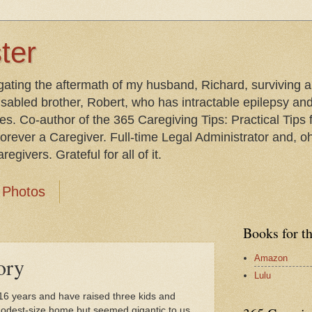
ter
gating the aftermath of my husband, Richard, surviving 
isabled brother, Robert, who has intractable epilepsy an
les. Co-author of the 365 Caregiving Tips: Practical Tip
orever a Caregiver. Full-time Legal Administrator and, oh
egivers. Grateful for all of it.
Photos
Books for t
Amazon
ory
Lulu
 16 years and have raised three kids and
a modest-size home but seemed gigantic to us