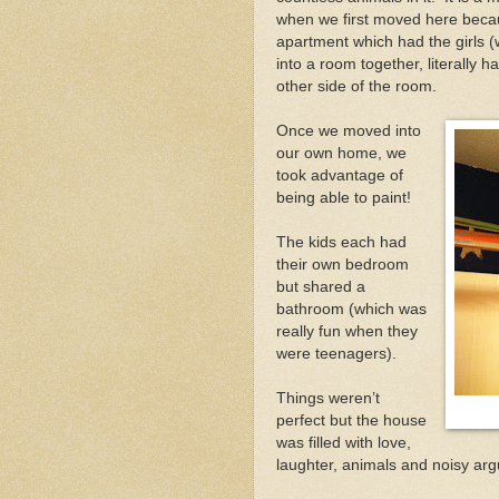
when we first moved here bec
apartment which had the girls (
into a room together, literally h
other side of the room.
Once we moved into
our own home, we
took advantage of
being able to paint!
The kids each had
their own bedroom
but shared a
bathroom (which was
really fun when they
were teenagers).
Things weren’t
perfect but the house
was filled with love,
laughter, animals and noisy argu