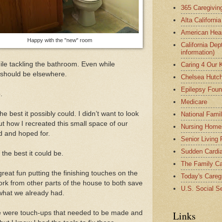
365 Caregivin
Alta Californi
American Hear
Happy with the "new" room
California Dep
information)
le tackling the bathroom. Even while
Caring 4 Our 
n should be elsewhere.
Chelsea Hutch
Epilepsy Foun
.
Medicare
e best it possibly could. I didn’t want to look
National Fami
 how I recreated this small space of our
Nursing Home
d and hoped for.
Senior Living
Sudden Cardia
the best it could be.
The Family Ca
great fun putting the finishing touches on the
Today's Careg
ork from other parts of the house to both save
U.S. Social Se
what we already had.
re were touch-ups that needed to be made and
Links