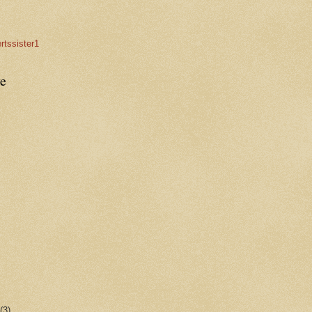
rtssister1
e
r
(3)