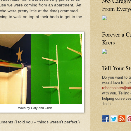
365 Caregiv
ause we were coming from an apartment. An
From Everyd
who were pretty little at the time) crammed
aving to walk on top of their beds to get to the
Forever a C
Kreis
Tell Your S
Do you want to te
would love to tal
robertssister@att
with you. Telling
helping ourselves
Trish
Walls by Caty and Chris
ments (I told you – things weren’t perfect.)