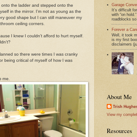
Garage Conver
ed onto the ladder and stepped onto the
It’s difficult 
self in the mirror. I’m not as young as the
with “on hol
very good shape but I can still maneuver my
roadblocks so 
athroom ceiling corners.
Forever a Car
Well, it took 
use I knew I couldn’t afford to hurt myself.
is my first bo
uldn’t?
disclaimers (j
planned so there were times I was cranky
 being critical of myself of how I was
lp me.
About Me
Trish Hughes
View my complete
Resources