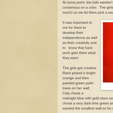
At some point, the kids wanted 
consensus on a color. The girls
much) so we let them pick a wal
It was important to
me for them to
develop their
independence as well
as their creativity and
to know that hard
work gets them what
they want.
The girls got creative:
Rach picked a bright
orange and then
painted green palm
trees on her wall;
Caty chose a
midnight blue with gold stars a
chose a very dark lime green a
wanted the smallest wall so he 