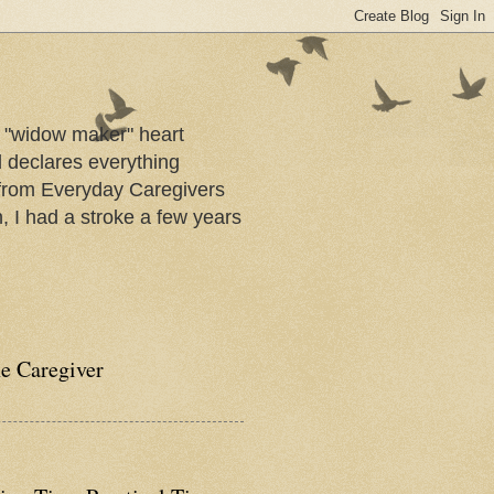
a "widow maker" heart
d declares everything
s from Everyday Caregivers
, I had a stroke a few years
he Caregiver