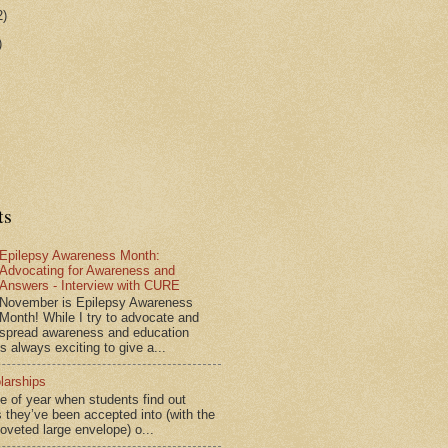
2)
)
ts
Epilepsy Awareness Month:
Advocating for Awareness and
Answers - Interview with CURE
November is Epilepsy Awareness
Month! While I try to advocate and
spread awareness and education
is always exciting to give a...
larships
me of year when students find out
 they’ve been accepted into (with the
coveted large envelope) o...