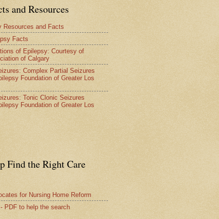
cts and Resources
y Resources and Facts
epsy Facts
tions of Epilepsy: Courtesy of
ciation of Calgary
Seizures: Complex Partial Seizures
pilepsy Foundation of Greater Los
Seizures: Tonic Clonic Seizures
pilepsy Foundation of Greater Los
lp Find the Right Care
vocates for Nursing Home Reform
 - PDF to help the search