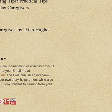
ing Tips: Practical Tips
ay Caregivers
aregiver, by Trish Hughes
tory
ll your caregiving or epilepsy story? I
k to you! Email me at
.net
and I will publish an interview
 our own story helps others while also
. I look forward to hearing from you!