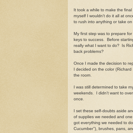
It took a while to make the final
myself I wouldn’t do it all at on
to rush into anything or take o
My first step was to prepare fo
keys to success. Before starting,
really what I want to do? Is Ri
back problems?
Once I made the decision to rep
I decided on the color (Richard h
the room.
I was still determined to take 
weekends. I didn’t want to overdo
once.
I set these self-doubts aside an
of supplies we needed and one 
got everything we needed to do th
Cucumber”), brushes, pans, an