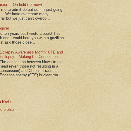
sion -- On hold (for now)
for me to admit defeat so I’m just going
d.” We have overcome many
far but we just can’t overco...
egiver
me ten years but I wrote a book! This
ok and I could bore you with a gazillion
ust ask those close...
Epilepsy Awareness Month: CTE and
Epilepsy – Making the Connection
The connection between blows to the
head (even those not resulting in a
concussion) and Chronic Traumatic
Encephalopathy (CTE) is clear tha...
 Kreis
 profile