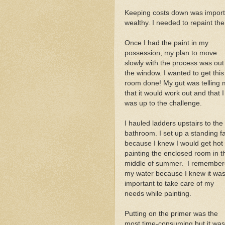
Keeping costs down was importa
wealthy. I needed to repaint th
Once I had the paint in my
possession, my plan to move
slowly with the process was out
the window. I wanted to get this
room done! My gut was telling
that it would work out and that I
was up to the challenge.
I hauled ladders upstairs to the
bathroom. I set up a standing f
because I knew I would get hot
painting the enclosed room in t
middle of summer. I remembe
my water because I knew it wa
important to take care of my
needs while painting.
Putting on the primer was the
most time-consuming but it was