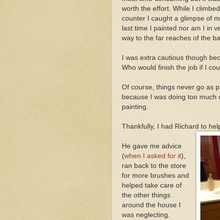
worth the effort. While I climb
counter I caught a glimpse of my
last time I painted nor am I in 
way to the far reaches of the b
I was extra cautious though beca
Who would finish the job if I co
Of course, things never go as 
because I was doing too much or
painting.
Thankfully, I had Richard to he
He gave me advice
(
when I asked for it
),
ran back to the store
for more brushes and
helped take care of
the other things
around the house I
was neglecting.