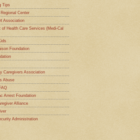
g Tips
a Regional Center
t Association
t of Health Care Services (Medi-Cal
Kids
ison Foundation
dation
ly Caregivers Association
s Abuse
 FAQ
c Arrest Foundation
regiver Alliance
iver
curity Administration