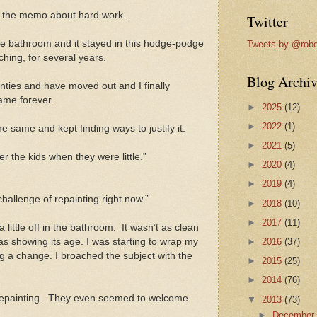
et the memo about hard work.
Twitter
he bathroom and it stayed in this hodge-podge
Tweets by @robe
ching, for several years.
Blog Archiv
enties and have moved out and I finally
same forever.
►
2025
(12)
►
2022
(1)
he same and kept finding ways to justify it:
►
2021
(5)
 the kids when they were little.”
►
2020
(4)
►
2019
(4)
 challenge of repainting right now.”
►
2018
(10)
►
2017
(11)
a little off in the bathroom. It wasn’t as clean
as showing its age. I was starting to wrap my
►
2016
(37)
g a change. I broached the subject with the
►
2015
(25)
►
2014
(76)
repainting. They even seemed to welcome
▼
2013
(73)
►
Decembe