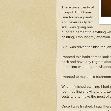
There were plenty of
things I didn’t have
time for while painting
and never really felt
like I was giving one
hundred percent to anything whi
painting, I thought my attentio
But I was driven to finish the job
I wanted this bathroom to look th
back and have any regrets about
home into what I had envisione
I wanted to make this bathroom 
When I finished painting, I had 
room: pulling shelving and artw
costs and to make the most of 
Once I was finished, I saw the