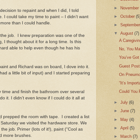
►
Novembe
 decision to repaint and when I did, I told
►
October
(5
ce. I could take my time to paint – I didn’t want
n more than I could handle.
►
Septembe
▼
August
(7)
r the job. I knew preparation was one of the
A Caregivin
 I thought about it for a long time. Is this
chard able to help even though he has his
No, You M
You’ve Got 
Guest Post
aint and Richard was on board, I dove into it.
ad a little bit of input) and I started preparing
On Pneumo
“It’s Impor
Could You 
my time and finish the bathroom over several
 it. I didn’t even know if I could do it all at
►
July
(6)
►
June
(7)
d prepped the room with tape. I created a list
►
May
(4)
Saturday we visited the hardware store. We
►
April
(5)
e job. Primer (lots of it!), paint (“Cool as
d more brushes.
►
March
(7)