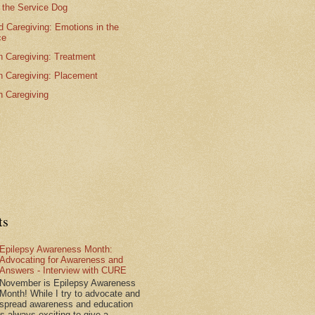
 the Service Dog
 Caregiving: Emotions in the
ce
n Caregiving: Treatment
n Caregiving: Placement
n Caregiving
ts
Epilepsy Awareness Month:
Advocating for Awareness and
Answers - Interview with CURE
November is Epilepsy Awareness
Month! While I try to advocate and
spread awareness and education
is always exciting to give a...