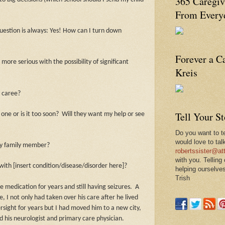
365 Caregiv
From Everyd
question is always: Yes! How can I turn down
Forever a C
more serious with the possibility of significant
Kreis
 caree?
Tell Your S
 one or is it too soon?
Will they want my help or see
Do you want to te
would love to tal
r my family member?
robertssister@att
with you. Telling
ith [insert condition/disease/disorder here]?
helping ourselves
Trish
 medication for years and still having seizures.
A
, I not only had taken over his care after he lived
rsight for years but I had moved him to a new city,
ed his neurologist and primary care physician.