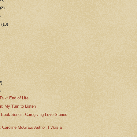
r
(8)
)
r
(10)
2)
)
alk: End of Life
n: My Turn to Listen
 Book Series: Caregiving Love Stories
: Caroline McGraw, Author, I Was a