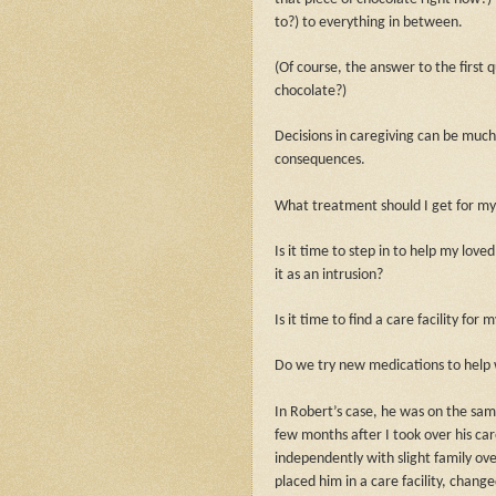
to?) to everything in between.
(Of course, the answer to the first 
chocolate?)
Decisions in caregiving can be much 
consequences.
What treatment should I get for my
Is it time to step in to help my loved
it as an intrusion?
Is it time to find a care facility fo
Do we try new medications to help w
In Robert’s case, he was on the same
few months after I took over his care
independently with slight family ove
placed him in a care facility, chang