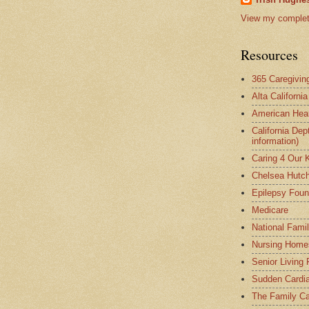
View my complete
Resources
365 Caregivin
Alta Californi
American Hear
California Dep
information)
Caring 4 Our 
Chelsea Hutch
Epilepsy Foun
Medicare
National Fami
Nursing Home
Senior Living
Sudden Cardia
The Family Ca