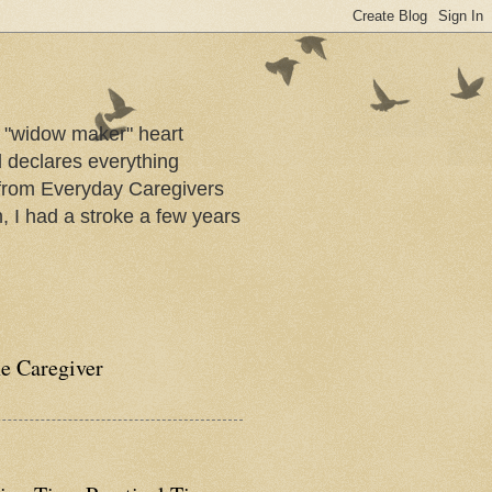
a "widow maker" heart
d declares everything
s from Everyday Caregivers
, I had a stroke a few years
he Caregiver