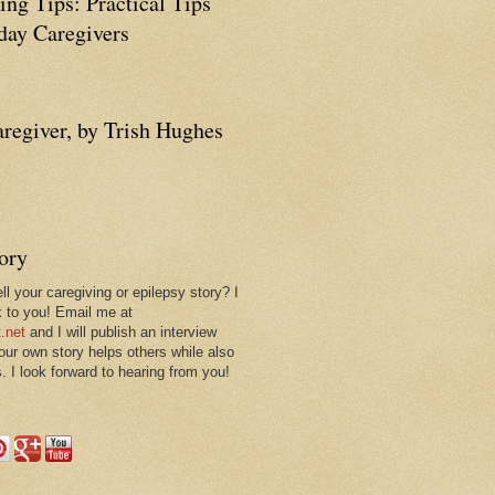
ing Tips: Practical Tips
ay Caregivers
aregiver, by Trish Hughes
tory
ll your caregiving or epilepsy story? I
k to you! Email me at
.net
and I will publish an interview
 our own story helps others while also
. I look forward to hearing from you!