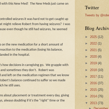
d with this New Med!
The New Meds just came on
Twitter
Tweets by @robe
ontrolled seizures it was hard not to get caught up
at might relieve Robert from having seizures?
I was
Blog Archiv
ause even though he still had seizures, he seemed
►
2025
(12)
►
2022
(1)
s on the new medication for a short amount of
reaction to the medication (losing his balance,
►
2021
(5)
landed in the hospital.
►
2020
(4)
►
2019
(4)
’s how decisions in caregiving go.
We grapple with
►
2018
(10)
 and sometimes they don’t.
Robert was
 and left on the medication regimen that we know
►
2017
(11)
Robert’s balance continued to suffer so we made
►
2016
(37)
h he still uses.
►
2015
(25)
ons about placement or treatment every day, giving
►
2014
(76)
 always doubting if it’s the “right” time or the
▼
2013
(73)
►
Decembe