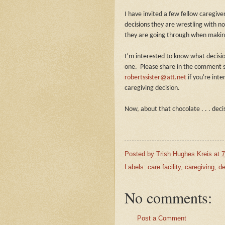
I have invited a few fellow caregiv
decisions they are wrestling with n
they are going through when making
I’m interested to know what decisi
one. Please share in the comment s
robertssister@att.net
if you're inte
caregiving decision.
Now, about that chocolate . . . deci
Posted by
Trish Hughes Kreis
at
7
Labels:
care facility
,
caregiving
,
de
No comments:
Post a Comment