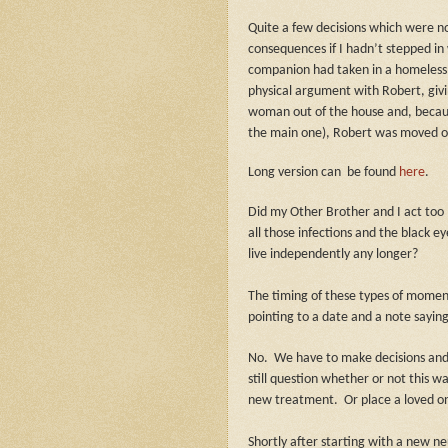
Quite a few decisions which were no
consequences if I hadn’t stepped in 
companion had taken in a homeless 
physical argument with Robert, givi
woman out of the house and, because
the main one), Robert was moved out
Long version can
be found
here
.
Did my Other Brother and I act too 
all those infections and the black e
live independently any longer?
The timing of these types of moment
pointing to a date and a note saying,
No.
We have to make decisions an
still question whether or not this w
new treatment.
Or place a loved one
Shortly after starting with a new ne