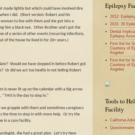
Epilepsy Fa
t made lightly but which could have involved dire
when I did.
(Short version: Robert and his
2012: Epileps
woman to live with them and she got into a
2015: 30 Epil
ng him a black eye.
Other Brother and I got the
Dental Implica
 of a series of other events (recurring infections,
Epilepsy Asso
 of the house he lived in for 20+ years.)
First Aid for 
Courtesy of E
Angeles
First Aid for 
late?
Should we have stepped in before Robert got
Courtesy of E
Angeles
ye?
Or did we act too hastily in not letting Robert
s is never lit up on the calendar with a big arrow
 “THIS is the day to step in.”
Tools to He
Facility
d we grapple with them and sometimes caregivers
as the time to step in with more help.
Or try the
California Ad
 in a care facility.
Questionnaire
urologist, she had a great plan.
Let’s try New