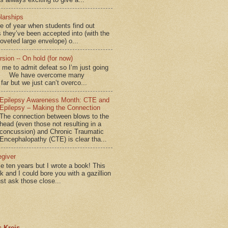
larships
me of year when students find out
 they’ve been accepted into (with the
coveted large envelope) o...
sion -- On hold (for now)
for me to admit defeat so I’m just going
d.” We have overcome many
far but we just can’t overco...
Epilepsy Awareness Month: CTE and
Epilepsy – Making the Connection
The connection between blows to the
head (even those not resulting in a
concussion) and Chronic Traumatic
Encephalopathy (CTE) is clear tha...
egiver
me ten years but I wrote a book! This
ok and I could bore you with a gazillion
ust ask those close...
 Kreis