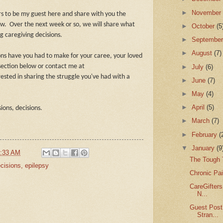
►
Novembe
ers to be my guest here and share with you the
ow.
Over the next week or so, we will share what
►
October
(5
 caregiving decisions.
►
Septembe
►
August
(7)
ons have you had to make for your caree, your loved
►
July
(6)
ection below or contact me at
rested in sharing the struggle you've had with a
►
June
(7)
►
May
(4)
►
April
(5)
sions, decisions.
►
March
(7)
►
February
(
▼
January
(9
:33 AM
The Tough T
cisions
,
epilepsy
Chronic Pai
CareGifters
N...
Guest Post
Stran...