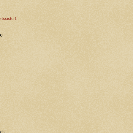
rtssister1
e
r
(3)