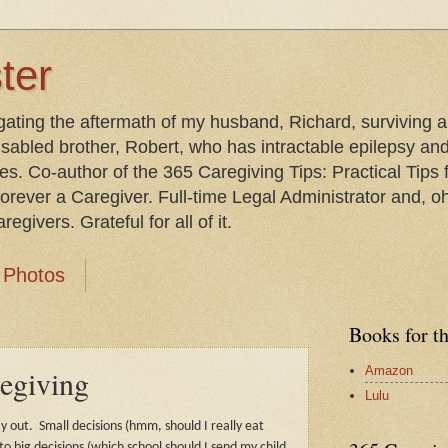
ter
gating the aftermath of my husband, Richard, surviving 
isabled brother, Robert, who has intractable epilepsy an
les. Co-author of the 365 Caregiving Tips: Practical Tip
orever a Caregiver. Full-time Legal Administrator and, oh
egivers. Grateful for all of it.
Photos
Books for t
Amazon
regiving
Lulu
y out.
Small decisions (hmm, should I really eat
to big decisions (which school should I send my child