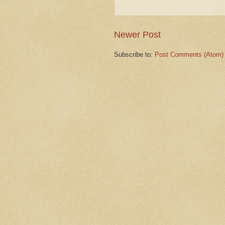
Newer Post
Subscribe to:
Post Comments (Atom)