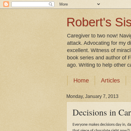
Robert's Sis
Caregiver to two now! Navi
attack. Advocating for my d
excellent. Witness of mirac
book series and author of F
ago. Writing to help other car
Home
Articles
Monday, January 7, 2013
Decisions in Ca
Everyone makes decisions day in, da
that piece of chocolate right now?) 