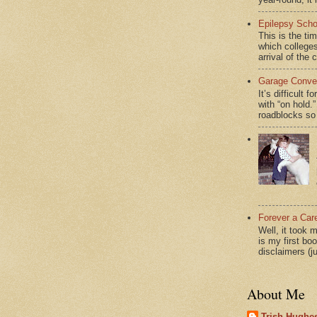
Epilepsy Scho
This is the ti
which colleges
arrival of the 
Garage Conver
It’s difficult 
with “on hol
roadblocks so 
Forever a Car
Well, it took 
is my first bo
disclaimers (j
About Me
Trish Hughes