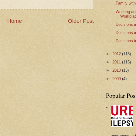
Family with
Working and
Workpla
Home
Older Post
Decisions i
Decisions i
Decisions i
►
2012
(113)
►
2011
(115)
►
2010
(13)
►
2009
(4)
Popular Pos
year-round, it 