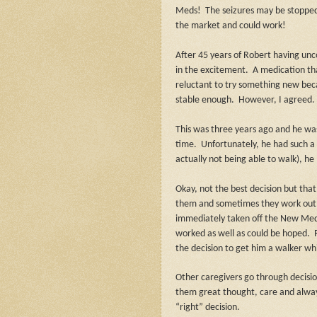
Meds!
The seizures may be stoppe
the market and could work!
After 45 years of Robert having unc
in the excitement.
A medication th
reluctant to try something new bec
stable enough.
However, I agreed.
This was three years ago and he wa
time.
Unfortunately, he had such a 
actually not being able to walk), he 
Okay, not the best decision but that
them and sometimes they work out
immediately taken off the New Med
worked as well as could be hoped.
the decision to get him a walker whic
Other caregivers go through decisi
them great thought, care and always,
“right” decision.