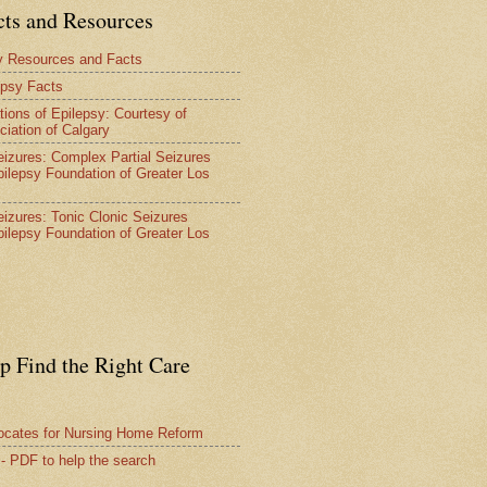
cts and Resources
y Resources and Facts
epsy Facts
tions of Epilepsy: Courtesy of
ciation of Calgary
Seizures: Complex Partial Seizures
pilepsy Foundation of Greater Los
Seizures: Tonic Clonic Seizures
pilepsy Foundation of Greater Los
lp Find the Right Care
vocates for Nursing Home Reform
 - PDF to help the search