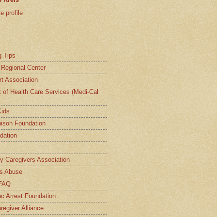
 profile
g Tips
a Regional Center
t Association
t of Health Care Services (Medi-Cal
Kids
ison Foundation
dation
ly Caregivers Association
s Abuse
 FAQ
c Arrest Foundation
regiver Alliance