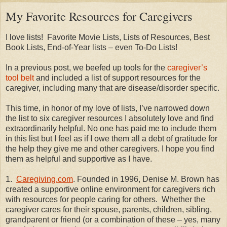
My Favorite Resources for Caregivers
I love lists!
Favorite Movie Lists, Lists of Resources, Best
Book Lists, End-of-Year lists – even To-Do Lists!
In a previous post, we beefed up tools for the
caregiver’s
tool belt
and included a list of support resources for the
caregiver, including many that are disease/disorder specific.
This time, in honor of my love of lists, I’ve narrowed down
the list to six caregiver resources I absolutely love and find
extraordinarily helpful. No one has paid me to include them
in this list but I feel as if I owe them all a debt of gratitude for
the help they give me and other caregivers. I hope you find
them as helpful and supportive as I have.
1.
Caregiving.com
. Founded in 1996, Denise M. Brown has
created a supportive online environment for caregivers rich
with resources for people caring for others.
Whether the
caregiver cares for their spouse, parents, children, sibling,
grandparent or friend (or a combination of these – yes, many