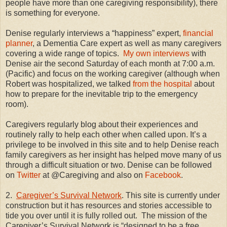
people have more than one caregiving responsibility), there
is something for everyone.
Denise regularly interviews a “happiness” expert,
financial
planner
, a Dementia Care expert as well as many caregivers
covering a wide range of topics.
My own interviews
with
Denise air the second Saturday of each month at 7:00 a.m.
(Pacific) and focus on the working caregiver (although when
Robert was hospitalized, we talked
from the hospital
about
how to prepare for the inevitable trip to the emergency
room).
Caregivers regularly blog about their experiences and
routinely rally to help each other when called upon. It’s a
privilege to be involved in this site and to help Denise reach
family caregivers as her insight has helped move many of us
through a difficult situation or two. Denise can be followed
on
Twitter
at @Caregiving and also on
Facebook
.
2.
Caregiver’s Survival Network
. This site is currently under
construction but it has resources and stories accessible to
tide you over until it is fully rolled out.
The mission of the
Caregiver’s Survival Network is “designed to be a free