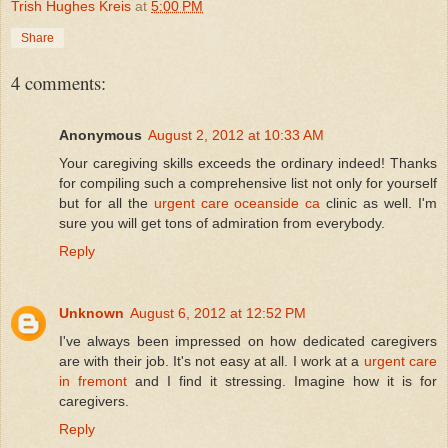
Trish Hughes Kreis
at
5:00 PM
Share
4 comments:
Anonymous
August 2, 2012 at 10:33 AM
Your caregiving skills exceeds the ordinary indeed! Thanks
for compiling such a comprehensive list not only for yourself
but for all the
urgent care oceanside ca
clinic as well. I'm
sure you will get tons of admiration from everybody.
Reply
Unknown
August 6, 2012 at 12:52 PM
I've always been impressed on how dedicated caregivers
are with their job. It's not easy at all. I work at a
urgent care
in fremont
and I find it stressing. Imagine how it is for
caregivers.
Reply