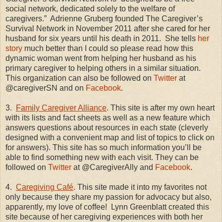
social network, dedicated solely to the welfare of
caregivers.”
Adrienne Gruberg founded The Caregiver’s
Survival Network in November 2011 after she cared for her
husband for six years until his death in 2011.
She tells
her
story
much better than I could so please read how this
dynamic woman went from helping her husband as his
primary caregiver to helping others in a similar situation.
This organization can also be followed on
Twitter
at
@caregiverSN and on
Facebook
.
3.
Family Caregiver Alliance
. This site is after my own heart
with its lists and fact sheets as well as a new feature which
answers questions about resources in each state (cleverly
designed with a convenient map and list of topics to click on
for answers). This site has so much information you’ll be
able to find something new with each visit. They can be
followed on
Twitter
at @CaregiverAlly and
Facebook
.
4.
Caregiving Café
. This site made it into my favorites not
only because they share my passion for advocacy but also,
apparently, my love of coffee!
Lynn Greenblatt created this
site because of her caregiving experiences with both her