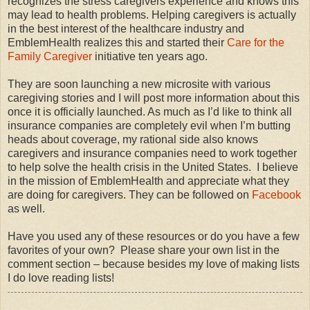
recognizes the stress caregivers experience and knows this
may lead to health problems. Helping caregivers is actually
in the best interest of the healthcare industry and
EmblemHealth realizes this and started their
Care for the
Family Caregiver
initiative ten years ago.
They are soon launching a new microsite with various
caregiving stories and I will post more information about this
once it is officially launched. As much as I’d like to think all
insurance companies are completely evil when I’m butting
heads about coverage, my rational side also knows
caregivers and insurance companies need to work together
to help solve the health crisis in the United States.
I believe
in the mission of EmblemHealth and appreciate what they
are doing for caregivers. They can be followed on
Facebook
as well.
Have you used any of these resources or do you have a few
favorites of your own?
Please share your own list in the
comment section – because besides my love of making lists
I do love reading lists!