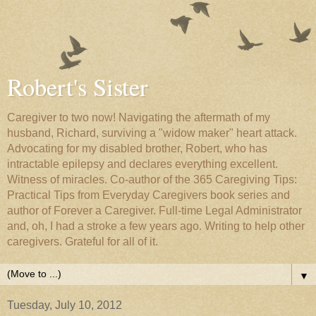
Robert's Sister
Caregiver to two now! Navigating the aftermath of my
husband, Richard, surviving a "widow maker" heart attack.
Advocating for my disabled brother, Robert, who has
intractable epilepsy and declares everything excellent.
Witness of miracles. Co-author of the 365 Caregiving Tips:
Practical Tips from Everyday Caregivers book series and
author of Forever a Caregiver. Full-time Legal Administrator
and, oh, I had a stroke a few years ago. Writing to help other
caregivers. Grateful for all of it.
▼
Tuesday, July 10, 2012