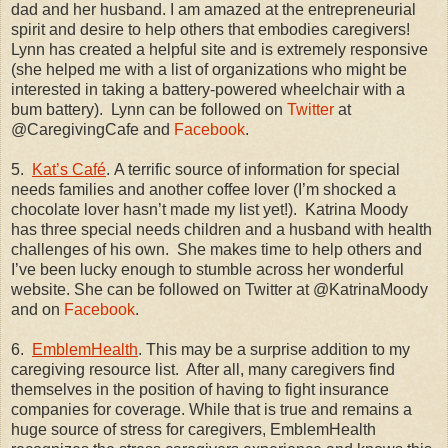
dad and her husband. I am amazed at the entrepreneurial
spirit and desire to help others that embodies caregivers!
Lynn has created a helpful site and is extremely responsive
(she helped me with a list of organizations who might be
interested in taking a battery-powered wheelchair with a
bum battery).
Lynn can be followed on
Twitter
at
@CaregivingCafe and
Facebook
.
5.
Kat’s Café
. A terrific source of information for special
needs families and another coffee lover (I’m shocked a
chocolate lover hasn’t made my list yet!).
Katrina Moody
has three special needs children and a husband with health
challenges of his own.
She makes time to help others and
I’ve been lucky enough to stumble across her wonderful
website. She can be followed on Twitter at @KatrinaMoody
and on
Facebook
.
6.
EmblemHealth
. This may be a surprise addition to my
caregiving resource list.
After all, many caregivers find
themselves in the position of having to fight insurance
companies for coverage. While that is true and remains a
huge source of stress for caregivers, EmblemHealth