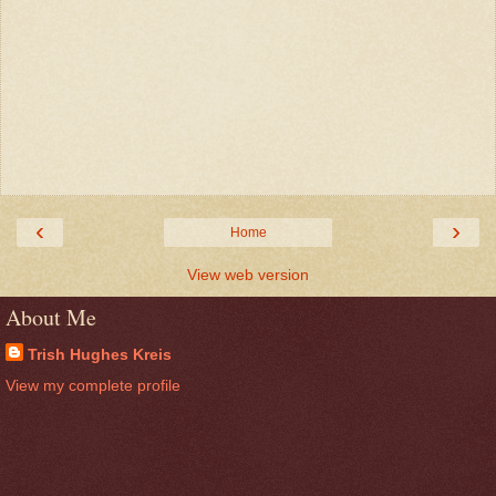
‹
›
Home
View web version
About Me
Trish Hughes Kreis
View my complete profile