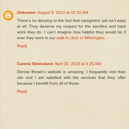
Unknown
August 9, 2012 at 10:32 AM
There's no denying to the fact that caregivers' job isn't easy
at all. They deserve my respect for the sacrifice and hard
work they do. I can't imagine how helpful they would be if
ever they work in our
walk in clinic in Wilmington
.
Reply
Carene Steinsland
April 15, 2013 at 4:25 AM
Denise Brown’s website is amazing. I frequently visit their
site and I am satisfied with the services that they offer
because I benefit from all of those.
Reply