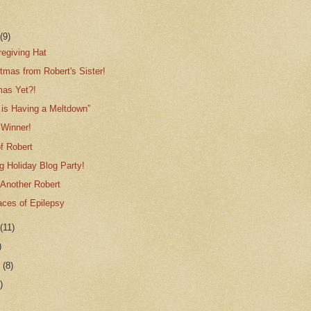
r
(9)
regiving Hat
tmas from Robert's Sister!
tmas Yet?!
 is Having a Meltdown”
Winner!
f Robert
g Holiday Blog Party!
 Another Robert
aces of Epilepsy
r
(11)
)
r
(8)
)