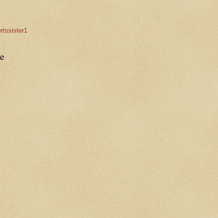
rtssister1
e