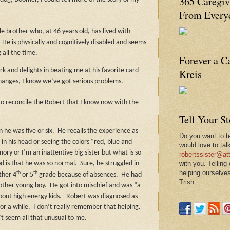
365 Caregiv
From Everyd
e brother who, at 46 years old, has lived with
.
He is physically and cognitively disabled and seems
 all the time.
Forever a C
Kreis
k and delights in beating me at his favorite card
changes, I know we’ve got serious problems.
 to reconcile the Robert that I know now with the
Tell Your S
 he was five or six.
He recalls the experience as
Do you want to te
in his head or seeing the colors “red, blue and
would love to tal
ory or I’m an inattentive big sister but what is so
robertssister@att
with you. Telling
d is that he was so normal.
Sure, he struggled in
helping ourselves
th
th
ther 4
or 5
grade because of absences.
He had
Trish
 other young boy.
He got into mischief and was “a
about high energy kids.
Robert was diagnosed as
or a while.
I don’t really remember that helping.
’t seem all that unusual to me.