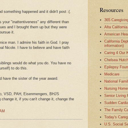
Resources
nd something happened and it didn't post :(.
365 Caregivin
your "inattentiveness" any different than
sues and I brought them up but they were
Alta Californi
pursue it.
American Hear
California Dep
ice man. I admire his faith in God. I pray
information)
eal Nicole. I have to believe and have faith
Caring 4 Our 
Chelsea Hutch
y siblings would do what you do. You have no
Epilepsy Foun
urself) to do this.
Medicare
d have the sister of the year award.
National Fami
Nursing Home
yo, VSD, PAH, Eisenmengers, BHJS
Senior Living
g change it, if you can't change it, change the
Sudden Cardia
The Family Ca
 AM
Today's Careg
U.S. Social Se
.