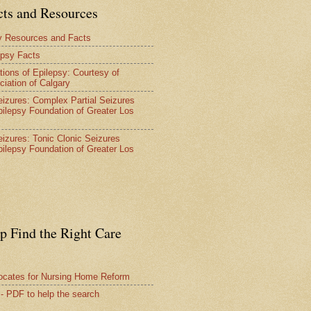
cts and Resources
y Resources and Facts
epsy Facts
tions of Epilepsy: Courtesy of
ciation of Calgary
Seizures: Complex Partial Seizures
pilepsy Foundation of Greater Los
Seizures: Tonic Clonic Seizures
pilepsy Foundation of Greater Los
lp Find the Right Care
vocates for Nursing Home Reform
 - PDF to help the search