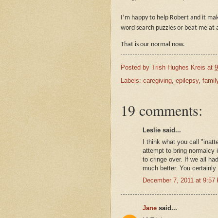
I’m happy to help Robert and it ma
word search puzzles or beat me at 
That is our normal now.
Posted by
Trish Hughes Kreis
at
9
Labels:
caregiving
,
epilepsy
,
famil
19 comments:
Leslie said...
I think what you call "inat
attempt to bring normalcy i
to cringe over. If we all ha
much better. You certainly
December 7, 2011 at 9:57
Jane
said...