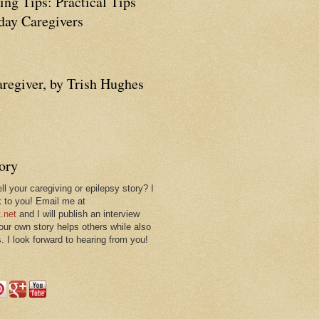
ing Tips: Practical Tips
ay Caregivers
aregiver, by Trish Hughes
tory
ll your caregiving or epilepsy story? I
k to you! Email me at
.net
and I will publish an interview
 our own story helps others while also
. I look forward to hearing from you!