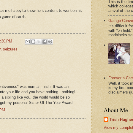
This is the ti
which colleges
arrival of the 
kes me happy to know he is content to work on his
a game of cards.
Garage Conver
It’s difficult 
with “on hol
roadblocks so 
:30 PM
y
,
seizures
Forever a Car
Well, it took 
tentiveness" was normal, Trish. It was an
is my first bo
nto your life and you have nothing - nothing! -
disclaimers (j
d a sibling like you, the world would be so
 get my personal Sister Of The Year Award.
About Me
 PM
Trish Hughes
View my complete