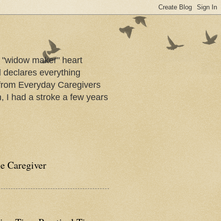
a "widow maker" heart
d declares everything
s from Everyday Caregivers
, I had a stroke a few years
he Caregiver