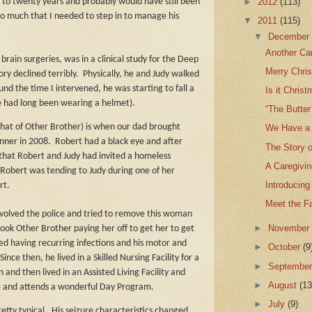
►
2012
(113)
 to twenty years and probably would have still been
so much that I needed to step in to manage his
▼
2011
(115)
▼
Decembe
Another Ca
rain surgeries, was in a clinical study for the Deep
Merry Chris
y declined terribly.
Physically, he and Judy walked
nd the time I intervened, he was starting to fall a
Is it Chris
he had long been wearing a helmet).
“The Butter
that of Other Brother) is when our dad brought
We Have a 
nner in 2008.
Robert had a black eye and after
The Story o
that Robert and Judy had invited a homeless
A Caregivin
Robert was tending to Judy during one of her
Introducing
rt.
Meet the F
involved the police and tried to remove this woman
►
Novembe
took Other Brother paying her off to get her to get
ed having recurring infections and his motor and
►
October
(9
Since then, he lived in a Skilled Nursing Facility for a
►
Septembe
n and then lived in an Assisted Living Facility and
►
August
(13
e and attends a wonderful Day Program.
►
July
(9)
retty typical.
His seizure characteristics changed