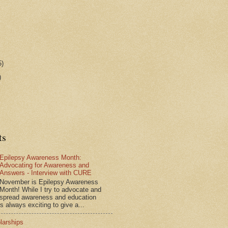
5)
)
ts
Epilepsy Awareness Month:
Advocating for Awareness and
Answers - Interview with CURE
November is Epilepsy Awareness
Month! While I try to advocate and
spread awareness and education
is always exciting to give a...
larships