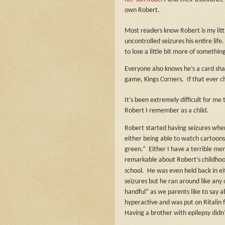
own Robert.
Most readers know Robert is my littl
uncontrolled seizures his entire life
to lose a little bit more of something
Everyone also knows he’s a card shar
game, Kings Corners.
If that ever 
It’s been extremely difficult for me
Robert I remember as a child.
Robert started having seizures when
either being able to watch cartoons 
green.”
Either I have a terrible mem
remarkable about Robert’s childhoo
school.
He was even held back in ei
seizures but he ran around like any
handful” as we parents like to say 
hyperactive and was put on Ritalin f
Having a brother with epilepsy didn