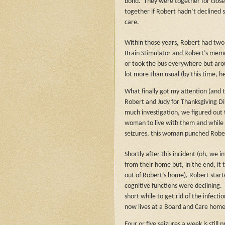
bond.
They were together for close
together if Robert hadn’t declined 
care.
Within those years, Robert had two b
Brain Stimulator and Robert’s memor
or took the bus everywhere but arou
lot more than usual (by this time, 
What finally got my attention (and 
Robert and Judy for Thanksgiving Di
much investigation, we figured out 
woman to live with them and while 
seizures, this woman punched Robe
Shortly after this incident (oh, we 
from their home but, in the end, it 
out of Robert’s home), Robert start
cognitive functions were declining.
short while to get rid of the infectio
now lives at a Board and Care hom
Four or five seizures a week is still p