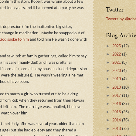
 confirm this story, Robert was wrong about a few
Twitter
ubled teen years and it happened at a party he was
Tweets by @robe
s depression (I’m the inattentive big sister,
Blog Archiv
 change in medication.
Maybe he snapped out of
God spoke to him
and told him He wasn’t done with
►
2025
(12)
►
2022
(1)
 and saw Rob at family gatherings, called him to say
►
2021
(5)
his care (mainly dad) and I was pretty far
d “normal” (normal in my house included depression
►
2020
(4)
y were the seizures).
He wasn’t wearing a helmet
►
2019
(4)
 should have been.
►
2018
(10)
ed to marry a girl who turned out to be a drug
►
2017
(11)
uld from Rob when they returned from their Hawaii
►
2016
(37)
 left him.
The marriage was annulled, I believe,
►
2015
(25)
r watch over him.
►
2014
(76)
rt met Judy.
She was several years older than him
►
2013
(73)
s age) but she had epilepsy and they shared a