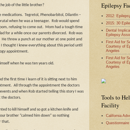
Epilepsy Fa
he job of the little brother?
re medications.
Tegretol, Phenobarbitol, Dilantin –
2012: Epileps
brutal when he was a teenager.
Rob would spend
2015: 30 Epil
room, refusing to come out.
Mom had a tough time
Dental Implica
dad for a while once our parents divorced.
Rob was
Epilepsy Asso
.
He threw a punch at our mother at one point and
First Aid for 
I thought I knew everything about this period until
Courtesy of E
Angeles
logy appointment.
First Aid for 
Courtesy of E
 himself when he was ten years old.
Angeles
 the first time I learn of it is sitting next to him
intment.
All through the appointment the doctors
 events and when Rob started telling this story I was
Tools to He
t the doctors.
Facility
ted to kill himself and so got a kitchen knife and
California Ad
 our brother “calmed him down” so nothing
 that.
Questionnaire