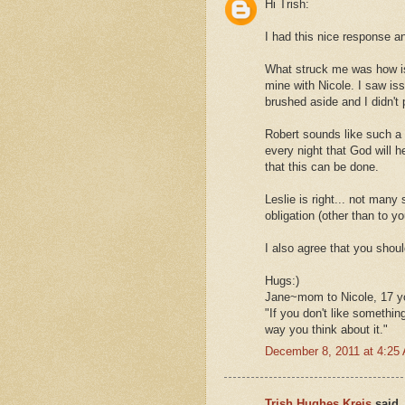
Hi Trish:
I had this nice response a
What struck me was how is 
mine with Nicole. I saw is
brushed aside and I didn't 
Robert sounds like such a n
every night that God will h
that this can be done.
Leslie is right... not man
obligation (other than to yo
I also agree that you shoul
Hugs:)
Jane~mom to Nicole, 17 
"If you don't like somethin
way you think about it."
December 8, 2011 at 4:25
Trish Hughes Kreis
said..