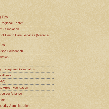
g Tips
a Regional Center
t Association
t of Health Care Services (Medi-Cal
Kids
ison Foundation
dation
ly Caregivers Association
s Abuse
 FAQ
c Arrest Foundation
regiver Alliance
iver
curity Administration