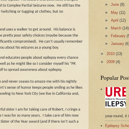
►
June
(8)
ol to Complex Partial Seizures now.
He still has the
 twitching or tugging at clothes, but no
►
May
(11)
►
April
(12)
►
March
(14)
and uses a walker to get around.
His balance is
►
February
(
e pretty poor safety choices (maybe because the
ignificantly compromised).
He can’t usually remember
►
January
(6
you about his seizures as a young boy.
►
2010
(13)
 and educates people about epilepsy every chance
►
2009
(4)
ll as he might like so I consider myself his “PR
lf to spread awareness about epilepsy.
Popular Pos
th and never ceases to amaze me with his nightly
rt’s sense of humor keeps people smiling as he likes
veling to New York City (we live in California and,
l sister I am for taking care of Robert, I cringe a
year-round, it 
e I was for so many years.
I take care of him now
 Sister of the Year award (and if there isn’t such a
Epilepsy Scho