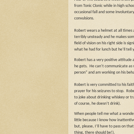
from Tonic Clonic while in high scho
occasional fall and some involuntary
convulsions.
Robert wears a helmet at all times 
terribly unsteady and he makes som
field of vision on his right side is s
what he had for lunch but he’ll tell 
Robert has a very positive attitude
he gets.
He can’t communicate as we
person” and am working on his beha
Robert is very committed to his fai
prayer for his seizures to stop.
Robe
to joke about drinking whiskey or tra
of course, he doesn’t drink).
When people tell me what a wonderfu
little because I know how inattentiv
but, please, I’ll have to pass on that
thing, there should be!).