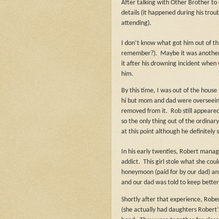
After talking with Other Brother to
details (it happened during his tro
attending).
I don’t know what got him out of thi
remember?).
Maybe it was another
it after his drowning incident when
him.
By this time, I was out of the house
hi but mom and dad were overseeing 
removed from it.
Rob still appeare
so the only thing out of the ordinar
at this point although he definitely
In his early twenties, Robert manag
addict.
This girl stole what she co
honeymoon (paid for by our dad) and
and our dad was told to keep bette
Shortly after that experience, Robe
(she actually had daughters Robert’