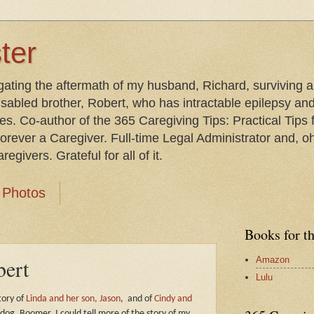
ter
gating the aftermath of my husband, Richard, surviving 
isabled brother, Robert, who has intractable epilepsy an
les. Co-author of the 365 Caregiving Tips: Practical Tip
orever a Caregiver. Full-time Legal Administrator and, oh
egivers. Grateful for all of it.
Photos
1
Books for t
Amazon
bert
Lulu
tory of
Linda and her son, Jason
,
and of
Cindy and
 dog, Boomer,
I could tell more of the story of my