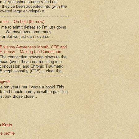
me of year when students find out
 they’ve been accepted into (with the
coveted large envelope) o...
sion -- On hold (for now)
for me to admit defeat so I’m just going
d.” We have overcome many
far but we just can’t overco...
Epilepsy Awareness Month: CTE and
Epilepsy – Making the Connection
The connection between blows to the
head (even those not resulting in a
concussion) and Chronic Traumatic
Encephalopathy (CTE) is clear tha...
egiver
me ten years but I wrote a book! This
ok and I could bore you with a gazillion
ust ask those close...
 Kreis
 profile