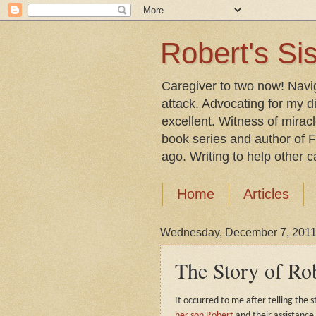
Robert's Sis
Caregiver to two now! Navi
attack. Advocating for my d
excellent. Witness of mirac
book series and author of F
ago. Writing to help other car
Home
Articles
Wednesday, December 7, 201
The Story of Ro
It occurred to me after telling the s
her son Robert
and their assistance