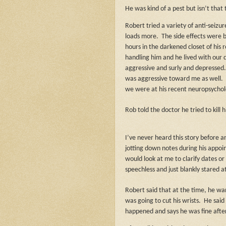
He was kind of a pest but isn’t that t
Robert tried a variety of anti-seizu
loads more.
The side effects were 
hours in the darkened closet of his 
handling him and he lived with our 
aggressive and surly and depressed
was aggressive toward me as well.
we were at his recent neuropsycho
Rob told the doctor he tried to kill
I’ve never heard this story before and
jotting down notes during his appo
would look at me to clarify dates or
speechless and just blankly stared a
Robert said that at the time, he wan
was going to cut his wrists.
He said
happened and says he was fine after