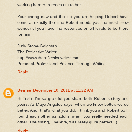
working harder to reach out to her.
Your caring now and the life you are helping Robert have
come at exactly the time Robert needs you the most. How
wonderful you have the resources on all levels to be there
for him.
Judy Stone-Goldman
The Reflective Writer
http://www.thereflectivewriter.com
Personal-Professional Balance Through Writing
Reply
Denise
December 10, 2011 at 11:22 AM
Hi Trish--I'm so grateful you share both Robert's story and
yours. As Maya Angelou says, when we know better, we do
better. And, that's what you did. I think you and Robert both
found each other as adults when you really needed each
other. The timing, I believe, was really quite perfect. :)
Reply