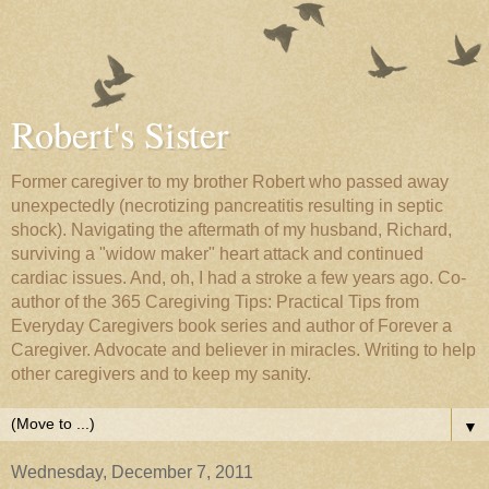
Robert's Sister
Former caregiver to my brother Robert who passed away
unexpectedly (necrotizing pancreatitis resulting in septic
shock). Navigating the aftermath of my husband, Richard,
surviving a "widow maker" heart attack and continued
cardiac issues. And, oh, I had a stroke a few years ago. Co-
author of the 365 Caregiving Tips: Practical Tips from
Everyday Caregivers book series and author of Forever a
Caregiver. Advocate and believer in miracles. Writing to help
other caregivers and to keep my sanity.
▼
Wednesday, December 7, 2011