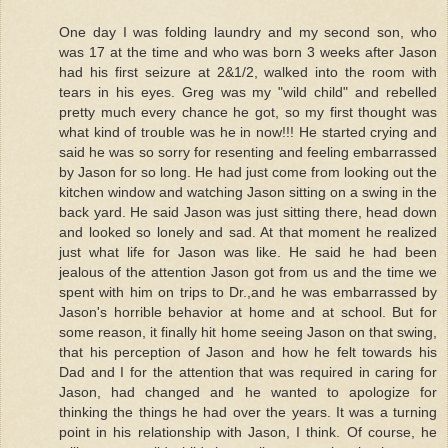
One day I was folding laundry and my second son, who
was 17 at the time and who was born 3 weeks after Jason
had his first seizure at 2&1/2, walked into the room with
tears in his eyes. Greg was my "wild child" and rebelled
pretty much every chance he got, so my first thought was
what kind of trouble was he in now!!! He started crying and
said he was so sorry for resenting and feeling embarrassed
by Jason for so long. He had just come from looking out the
kitchen window and watching Jason sitting on a swing in the
back yard. He said Jason was just sitting there, head down
and looked so lonely and sad. At that moment he realized
just what life for Jason was like. He said he had been
jealous of the attention Jason got from us and the time we
spent with him on trips to Dr.,and he was embarrassed by
Jason's horrible behavior at home and at school. But for
some reason, it finally hit home seeing Jason on that swing,
that his perception of Jason and how he felt towards his
Dad and I for the attention that was required in caring for
Jason, had changed and he wanted to apologize for
thinking the things he had over the years. It was a turning
point in his relationship with Jason, I think. Of course, he