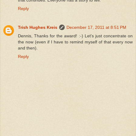
that continues. Everyone has a story to tell.
Reply
Trish Hughes Kreis
December 17, 2011 at 8:51 PM
Dennis, Thanks for the award! :-) Let's just concentrate on
the now (even if I have to remind myself of that every now
and then).
Reply