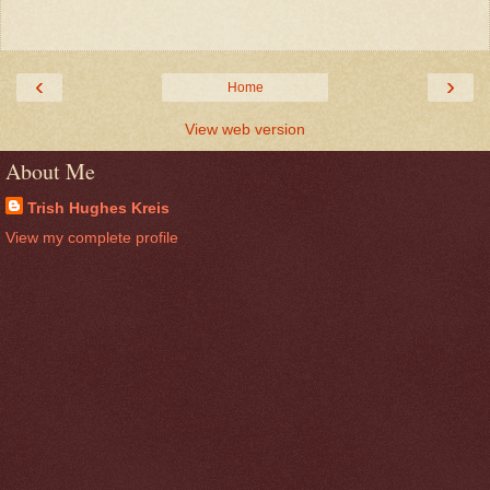
‹
›
Home
View web version
About Me
Trish Hughes Kreis
View my complete profile