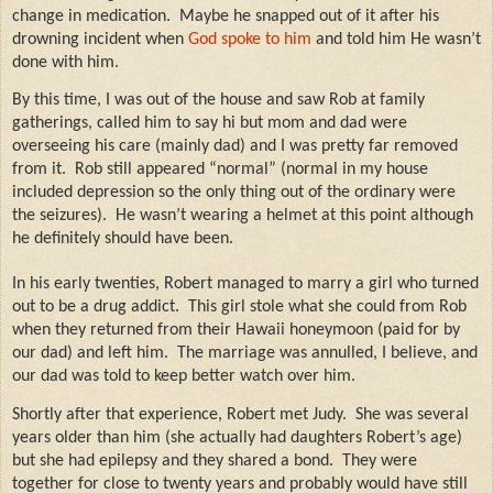
change in medication.
Maybe he snapped out of it after his
drowning incident when
God spoke to him
and told him He wasn’t
done with him.
By this time, I was out of the house and saw Rob at family
gatherings, called him to say hi but mom and dad were
overseeing his care (mainly dad) and I was pretty far removed
from it.
Rob still appeared “normal” (normal in my house
included depression so the only thing out of the ordinary were
the seizures).
He wasn’t wearing a helmet at this point although
he definitely should have been.
In his early twenties, Robert managed to marry a girl who turned
out to be a drug addict.
This girl stole what she could from Rob
when they returned from their Hawaii honeymoon (paid for by
our dad) and left him.
The marriage was annulled, I believe, and
our dad was told to keep better watch over him.
Shortly after that experience, Robert met Judy.
She was several
years older than him (she actually had daughters Robert’s age)
but she had epilepsy and they shared a bond.
They were
together for close to twenty years and probably would have still