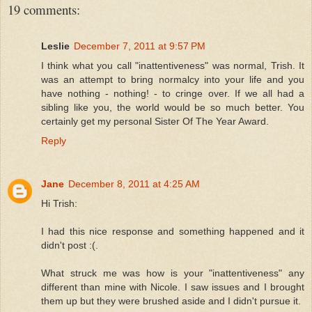
19 comments:
Leslie
December 7, 2011 at 9:57 PM
I think what you call "inattentiveness" was normal, Trish. It
was an attempt to bring normalcy into your life and you
have nothing - nothing! - to cringe over. If we all had a
sibling like you, the world would be so much better. You
certainly get my personal Sister Of The Year Award.
Reply
Jane
December 8, 2011 at 4:25 AM
Hi Trish:
I had this nice response and something happened and it
didn't post :(.
What struck me was how is your "inattentiveness" any
different than mine with Nicole. I saw issues and I brought
them up but they were brushed aside and I didn't pursue it.