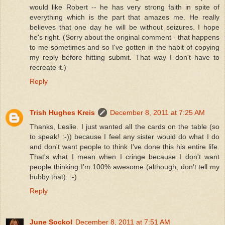
would like Robert -- he has very strong faith in spite of
everything which is the part that amazes me. He really
believes that one day he will be without seizures. I hope
he's right. (Sorry about the original comment - that happens
to me sometimes and so I've gotten in the habit of copying
my reply before hitting submit. That way I don't have to
recreate it.)
Reply
Trish Hughes Kreis
December 8, 2011 at 7:25 AM
Thanks, Leslie. I just wanted all the cards on the table (so
to speak! :-)) because I feel any sister would do what I do
and don't want people to think I've done this his entire life.
That's what I mean when I cringe because I don't want
people thinking I'm 100% awesome (although, don't tell my
hubby that). :-)
Reply
June Sockol
December 8, 2011 at 7:51 AM