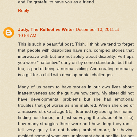
and I'm grateful to have you as a friend.
Reply
Judy, The Reflective Writer
December 10, 2011 at
10:54 AM
This is such a beautiful post, Trish. I think we tend to forget
that people with disabilities have rich, complex stories that
interweave with but are not solely about disability. Perhaps
you were "inattentive" early on by some standards, but that,
too, is part of being a normal sibling. And creating normalcy
is a gift for a child with developmental challenges.
Many of us seem to have stories in our own lives about
inattentiveness and the guilt we now carry. My sister did not
have developmental problems but she had emotional
troubles that got worse as she matured. When she died of
a massive stroke at age 51, I learned (by seeing her home,
finding her diaries, and just surveying the chaos of her life)
how many struggles there were and how deep they ran. I
felt very guilty for not having probed more, for having
avoided some of what was unpleasant about her life, for not