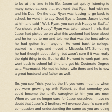
to be at this time in his life. Jason sat quietly listening to
many conversations that weekend that Ryan had with me
and his Dad. On the day, Ryan was leaving to go back to
school, he went in to say Good Bye to Jason. Jason looked
at him and said " Well, Ryan, you can pick Happy or Sad"..."
You should pick Happy" Ryan was taken aback I think, that
Jason had picked up on what this weekend had been about
and he turned to me and told me that was the best advise
he had gotten from anyone. He went back to college,
packed his things, and moved to Missoula, MT. Something
he had thought about doing, but wasn't sure if it was really
the right thing to do. But he did. He went to work part time,
went back to school full time and got his Doctorate Degree
as a Pharmacist. He met his future wife there and he is now
a great husband and father as well.
So, you see Trish, you led the life you were meant to when
you were growing up with Robert, so that someday you
could become the terrific caregiver to him you are now.
When we can no longer care for Jason ourselves, I have no
doubt that Jason's 2 brothers will oversee Jason's care with
compassion and understanding the same as you are doing