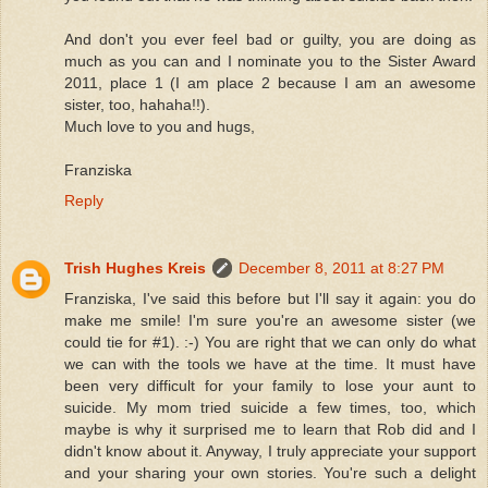
And don't you ever feel bad or guilty, you are doing as
much as you can and I nominate you to the Sister Award
2011, place 1 (I am place 2 because I am an awesome
sister, too, hahaha!!).
Much love to you and hugs,
Franziska
Reply
Trish Hughes Kreis
December 8, 2011 at 8:27 PM
Franziska, I've said this before but I'll say it again: you do
make me smile! I'm sure you're an awesome sister (we
could tie for #1). :-) You are right that we can only do what
we can with the tools we have at the time. It must have
been very difficult for your family to lose your aunt to
suicide. My mom tried suicide a few times, too, which
maybe is why it surprised me to learn that Rob did and I
didn't know about it. Anyway, I truly appreciate your support
and your sharing your own stories. You're such a delight