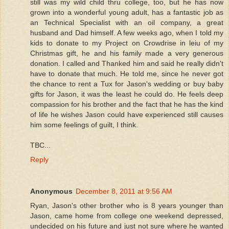
still was my wild child thru college, too, but he has now
grown into a wonderful young adult, has a fantastic job as
an Technical Specialist with an oil company, a great
husband and Dad himself. A few weeks ago, when I told my
kids to donate to my Project on Crowdrise in leiu of my
Christmas gift, he and his family made a very generous
donation. I called and Thanked him and said he really didn't
have to donate that much. He told me, since he never got
the chance to rent a Tux for Jason's wedding or buy baby
gifts for Jason, it was the least he could do. He feels deep
compassion for his brother and the fact that he has the kind
of life he wishes Jason could have experienced still causes
him some feelings of guilt, I think.
TBC...
Reply
Anonymous
December 8, 2011 at 9:56 AM
Ryan, Jason's other brother who is 8 years younger than
Jason, came home from college one weekend depressed,
undecided on his future and just not sure where he wanted