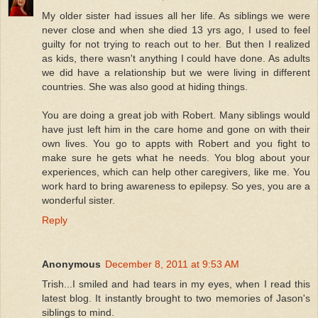
My older sister had issues all her life. As siblings we were
never close and when she died 13 yrs ago, I used to feel
guilty for not trying to reach out to her. But then I realized
as kids, there wasn't anything I could have done. As adults
we did have a relationship but we were living in different
countries. She was also good at hiding things.
You are doing a great job with Robert. Many siblings would
have just left him in the care home and gone on with their
own lives. You go to appts with Robert and you fight to
make sure he gets what he needs. You blog about your
experiences, which can help other caregivers, like me. You
work hard to bring awareness to epilepsy. So yes, you are a
wonderful sister.
Reply
Anonymous
December 8, 2011 at 9:53 AM
Trish...I smiled and had tears in my eyes, when I read this
latest blog. It instantly brought to two memories of Jason's
siblings to mind.