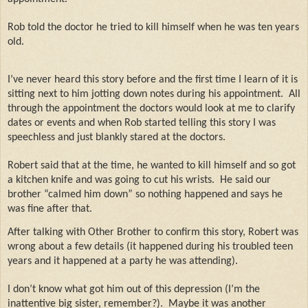
Rob told the doctor he tried to kill himself when he was ten years
old.
I’ve never heard this story before and the first time I learn of it is
sitting next to him jotting down notes during his appointment.
All
through the appointment the doctors would look at me to clarify
dates or events and when Rob started telling this story I was
speechless and just blankly stared at the doctors.
Robert said that at the time, he wanted to kill himself and so got
a kitchen knife and was going to cut his wrists.
He said our
brother “calmed him down” so nothing happened and says he
was fine after that.
After talking with Other Brother to confirm this story, Robert was
wrong about a few details (it happened during his troubled teen
years and it happened at a party he was attending).
I don’t know what got him out of this depression (I’m the
inattentive big sister, remember?).
Maybe it was another