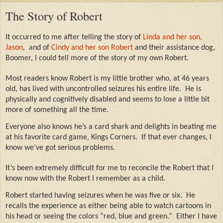
The Story of Robert
It occurred to me after telling the story of
Linda and her son,
Jason
,
and of
Cindy and her son Robert
and their assistance dog,
Boomer,
I could tell more of the story of my own Robert.
Most readers know Robert is my little brother who, at 46 years
old, has lived with uncontrolled seizures his entire life.
He is
physically and cognitively disabled and seems to lose a little bit
more of something all the time.
Everyone also knows he’s a card shark and delights in beating me
at his favorite card game, Kings Corners.
If that ever changes, I
know we’ve got serious problems.
It’s been extremely difficult for me to reconcile the Robert that I
know now with the Robert I remember as a child.
Robert started having seizures when he was five or six.
He
recalls the experience as either being able to watch cartoons in
his head or seeing the colors “red, blue and green.”
Either I have