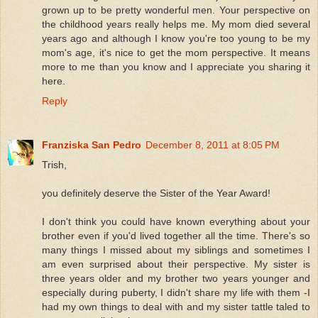
grown up to be pretty wonderful men. Your perspective on
the childhood years really helps me. My mom died several
years ago and although I know you're too young to be my
mom's age, it's nice to get the mom perspective. It means
more to me than you know and I appreciate you sharing it
here.
Reply
Franziska San Pedro
December 8, 2011 at 8:05 PM
Trish,
you definitely deserve the Sister of the Year Award!
I don't think you could have known everything about your
brother even if you'd lived together all the time. There's so
many things I missed about my siblings and sometimes I
am even surprised about their perspective. My sister is
three years older and my brother two years younger and
especially during puberty, I didn't share my life with them -I
had my own things to deal with and my sister tattle taled to