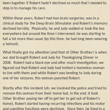
been together if Robert hadn’t declined so much that I needed to
step in to manage his care.
Within those years, Robert had two brain surgeries, was in a
clinical study for the Deep Brain Stimulator and Robert’s memory
declined terribly.
Physically, he and Judy walked or took the bus
everywhere but around the time I intervened, he was starting to
fall a lot more than usual (by this time, he had long been wearing
a helmet).
What finally got my attention (and that of Other Brother) is when
our dad brought Robert and Judy for Thanksgiving Dinner in
2008.
Robert had a black eye and after much investigation, we
figured out that Robert and Judy had invited a homeless woman
to live with them and while Robert was tending to Judy during
one of her seizures, this woman punched Robert.
Shortly after this incident (oh, we involved the police and tried to
remove this woman from their home but, in the end, it took
Other Brother paying her off to get her to get out of Robert’s
home), Robert started having recurring infections and his motor
and cognitive functions were declining.
Since then, he lived in a