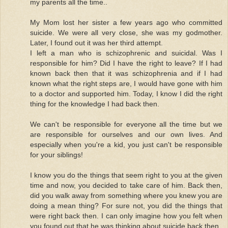
my parents all the time..
My Mom lost her sister a few years ago who committed
suicide. We were all very close, she was my godmother.
Later, I found out it was her third attempt.
I left a man who is schizophrenic and suicidal. Was I
responsible for him? Did I have the right to leave? If I had
known back then that it was schizophrenia and if I had
known what the right steps are, I would have gone with him
to a doctor and supported him. Today, I know I did the right
thing for the knowledge I had back then.
We can't be responsible for everyone all the time but we
are responsible for ourselves and our own lives. And
especially when you're a kid, you just can't be responsible
for your siblings!
I know you do the things that seem right to you at the given
time and now, you decided to take care of him. Back then,
did you walk away from something where you knew you are
doing a mean thing? For sure not, you did the things that
were right back then. I can only imagine how you felt when
you found out that he was thinking about suicide back then.