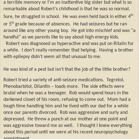
a terrible memory or I’m an inattentive big sister but what is so
remarkable about Robert’s childhood is that he was so normal.
th
Sure, he struggled in school.
He was even held back in either 4
th
or 5
grade because of absences.
He had seizures but he ran
around like any other young boy.
He got into mischief and was “a
handful” as we parents like to say about high energy kids.
Robert was diagnosed as hyperactive and was put on Ritalin for
a while.
I don’t really remember that helping.
Having a brother
with epilepsy didn’t seem all that unusual to me.
He was kind of a pest but isn’t that the job of the little brother?
Robert tried a variety of anti-seizure medications.
Tegretol,
Phenobarbitol, Dilantin – loads more.
The side effects were
brutal when he was a teenager.
Rob would spend hours in the
darkened closet of his room, refusing to come out.
Mom had a
tough time handling him and he lived with our dad for a while
once our parents divorced.
Rob was aggressive and surly and
depressed.
He threw a punch at our mother at one point and
was aggressive toward me as well.
I thought I knew everything
about this period until we were at his recent neuropsychology
appointment.