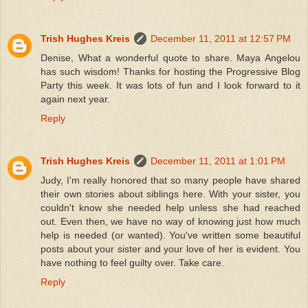
Trish Hughes Kreis
December 11, 2011 at 12:57 PM
Denise, What a wonderful quote to share. Maya Angelou
has such wisdom! Thanks for hosting the Progressive Blog
Party this week. It was lots of fun and I look forward to it
again next year.
Reply
Trish Hughes Kreis
December 11, 2011 at 1:01 PM
Judy, I'm really honored that so many people have shared
their own stories about siblings here. With your sister, you
couldn't know she needed help unless she had reached
out. Even then, we have no way of knowing just how much
help is needed (or wanted). You've written some beautiful
posts about your sister and your love of her is evident. You
have nothing to feel guilty over. Take care.
Reply