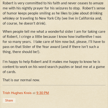
Robert is very committed to his faith and never ceases to amaze
me with his nightly prayer for his seizures to stop.
Robert’s sense
of humor keeps people smiling as he likes to joke about drinking
whiskey or traveling to New York City (we live in California and,
of course, he doesn’t drink).
When people tell me what a wonderful sister I am for taking care
of Robert, I cringe a little because I know how inattentive I was
for so many years.
I take care of him now but, please, I’ll have to
pass on that Sister of the Year award (and if there isn’t such a
thing, there should be!).
I’m happy to help Robert and it makes me happy to know he is
content to work on his word search puzzles or beat me at a game
of cards.
That is our normal now.
Trish Hughes Kreis
at
9:30 PM
Share