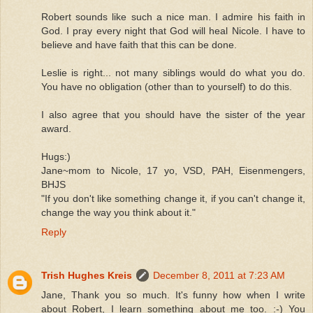
Robert sounds like such a nice man. I admire his faith in
God. I pray every night that God will heal Nicole. I have to
believe and have faith that this can be done.
Leslie is right... not many siblings would do what you do.
You have no obligation (other than to yourself) to do this.
I also agree that you should have the sister of the year
award.
Hugs:)
Jane~mom to Nicole, 17 yo, VSD, PAH, Eisenmengers,
BHJS
"If you don't like something change it, if you can't change it,
change the way you think about it."
Reply
Trish Hughes Kreis
December 8, 2011 at 7:23 AM
Jane, Thank you so much. It's funny how when I write
about Robert, I learn something about me too. :-) You