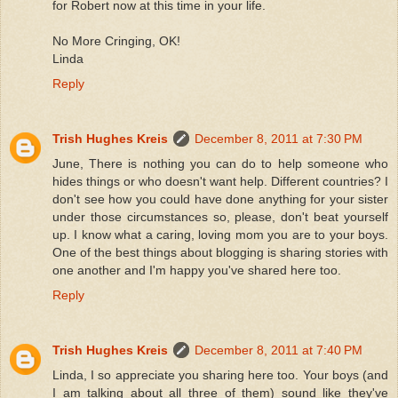
for Robert now at this time in your life.
No More Cringing, OK!
Linda
Reply
Trish Hughes Kreis
December 8, 2011 at 7:30 PM
June, There is nothing you can do to help someone who
hides things or who doesn't want help. Different countries? I
don't see how you could have done anything for your sister
under those circumstances so, please, don't beat yourself
up. I know what a caring, loving mom you are to your boys.
One of the best things about blogging is sharing stories with
one another and I'm happy you've shared here too.
Reply
Trish Hughes Kreis
December 8, 2011 at 7:40 PM
Linda, I so appreciate you sharing here too. Your boys (and
I am talking about all three of them) sound like they've