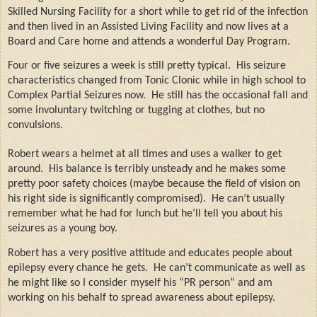
Skilled Nursing Facility for a short while to get rid of the infection
and then lived in an Assisted Living Facility and now lives at a
Board and Care home and attends a wonderful Day Program.
Four or five seizures a week is still pretty typical.
His seizure
characteristics changed from Tonic Clonic while in high school to
Complex Partial Seizures now.
He still has the occasional fall and
some involuntary twitching or tugging at clothes, but no
convulsions.
Robert wears a helmet at all times and uses a walker to get
around.
His balance is terribly unsteady and he makes some
pretty poor safety choices (maybe because the field of vision on
his right side is significantly compromised).
He can’t usually
remember what he had for lunch but he’ll tell you about his
seizures as a young boy.
Robert has a very positive attitude and educates people about
epilepsy every chance he gets.
He can’t communicate as well as
he might like so I consider myself his “PR person” and am
working on his behalf to spread awareness about epilepsy.