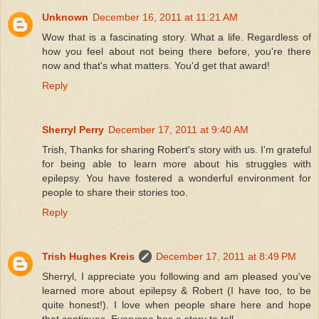
Unknown
December 16, 2011 at 11:21 AM
Wow that is a fascinating story. What a life. Regardless of
how you feel about not being there before, you're there
now and that's what matters. You'd get that award!
Reply
Sherryl Perry
December 17, 2011 at 9:40 AM
Trish, Thanks for sharing Robert's story with us. I'm grateful
for being able to learn more about his struggles with
epilepsy. You have fostered a wonderful environment for
people to share their stories too.
Reply
Trish Hughes Kreis
December 17, 2011 at 8:49 PM
Sherryl, I appreciate you following and am pleased you've
learned more about epilepsy & Robert (I have too, to be
quite honest!). I love when people share here and hope