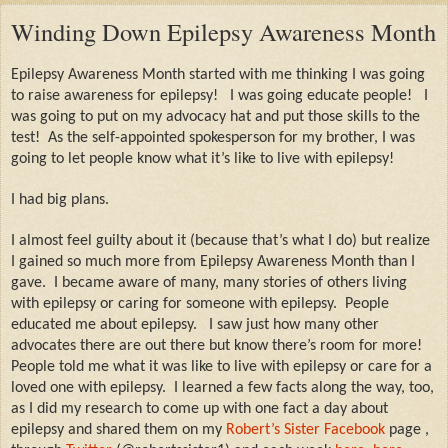
Winding Down Epilepsy Awareness Month
Epilepsy Awareness Month started with me thinking I was going
to raise awareness for epilepsy!
I was going educate people!
I
was going to put on my advocacy hat and put those skills to the
test!
As the self-appointed spokesperson for my brother, I was
going to let people know what it’s like to live with epilepsy!
I had big plans.
I almost feel guilty about it (because that’s what I do) but realize
I gained so much more from Epilepsy Awareness Month than I
gave.
I became aware of many, many stories of others living
with epilepsy or caring for someone with epilepsy.
People
educated me about epilepsy.
I saw just how many other
advocates there are out there but know there’s room for more!
People told me what it was like to live with epilepsy or care for a
loved one with epilepsy.
I learned a few facts along the way, too,
as I did my research to come up with one fact a day about
epilepsy and shared them on my
Robert’s Sister Facebook
page
,