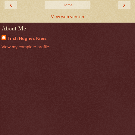
‹
›
Home
View web version
About Me
Trish Hughes Kreis
View my complete profile