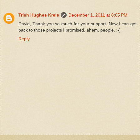
Trish Hughes Kreis
December 1, 2011 at 8:05 PM
David, Thank you so much for your support. Now I can get
back to those projects I promised, ahem, people. :-)
Reply