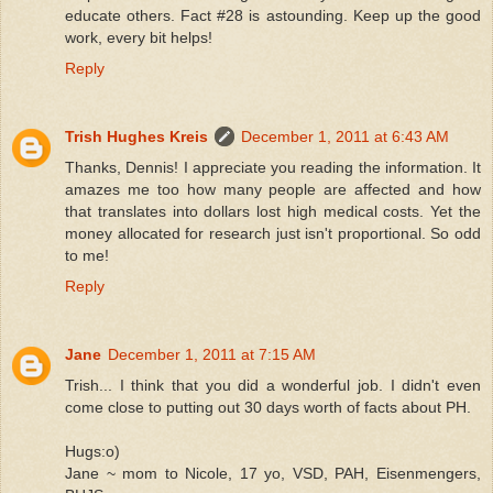
educate others. Fact #28 is astounding. Keep up the good
work, every bit helps!
Reply
Trish Hughes Kreis
December 1, 2011 at 6:43 AM
Thanks, Dennis! I appreciate you reading the information. It
amazes me too how many people are affected and how
that translates into dollars lost high medical costs. Yet the
money allocated for research just isn't proportional. So odd
to me!
Reply
Jane
December 1, 2011 at 7:15 AM
Trish... I think that you did a wonderful job. I didn't even
come close to putting out 30 days worth of facts about PH.
Hugs:o)
Jane ~ mom to Nicole, 17 yo, VSD, PAH, Eisenmengers,