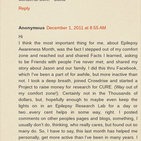
Reply
Anonymous
December 1, 2011 at 8:55 AM
Hi
I think the most important thing for me, about Epilepsy
Awareness Month, was the fact I stepped out of my comfort
zone and reached out and shared Facts I learned, asking
to be Friends with people I've never met, and shared my
story about Jason and our family. I did this thru Facebook,
which I've been a part of for awhile, but more inactive than
not. I took a deep breath, joined Crowdrise and started a
Project to raise money for research for CURE. (Way out of
my comfort zone!). Certainly not in the Thousands of
dollars, but, hopefully enough to maybe even keep the
lights on in an Epilepsy Research Lab for a day or
two...every cent helps in some way, right. I posted
comments on other peoples pages and blogs, something, I
usually don't do, thinking, who really cares, but found out so
many do. So, I have to say, this last month has helped me
personally, get more active than I've been in many years. I