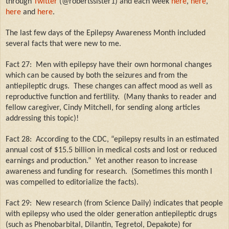
through
Twitter
(@robertssister1) and each week
here
,
here
,
here
and
here
.
The last few days of the Epilepsy Awareness Month included
several facts that were new to me.
Fact 27:
Men with epilepsy have their own hormonal changes
which can be caused by both the seizures and from the
antiepileptic drugs.
These changes can affect mood as well as
reproductive function and fertility.
(Many thanks to reader and
fellow caregiver, Cindy Mitchell, for sending along articles
addressing this topic)!
Fact 28:
According to the CDC, “epilepsy results in an estimated
annual cost of $15.5 billion in medical costs and lost or reduced
earnings and production.”
Yet another reason to increase
awareness and funding for research.
(Sometimes this month I
was compelled to editorialize the facts).
Fact 29:
New research (from Science Daily) indicates that people
with epilepsy who used the older generation antiepileptic drugs
(such as Phenobarbital, Dilantin, Tegretol, Depakote) for