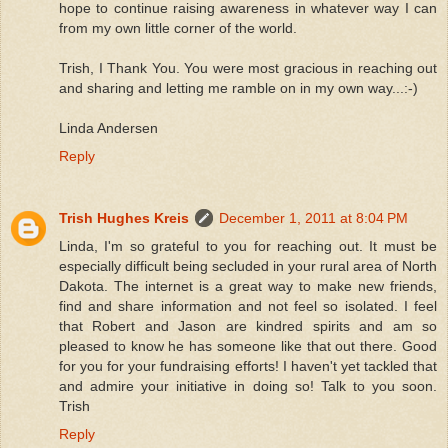
hope to continue raising awareness in whatever way I can
from my own little corner of the world.
Trish, I Thank You. You were most gracious in reaching out
and sharing and letting me ramble on in my own way...:-)
Linda Andersen
Reply
Trish Hughes Kreis
December 1, 2011 at 8:04 PM
Linda, I'm so grateful to you for reaching out. It must be
especially difficult being secluded in your rural area of North
Dakota. The internet is a great way to make new friends,
find and share information and not feel so isolated. I feel
that Robert and Jason are kindred spirits and am so
pleased to know he has someone like that out there. Good
for you for your fundraising efforts! I haven't yet tackled that
and admire your initiative in doing so! Talk to you soon.
Trish
Reply