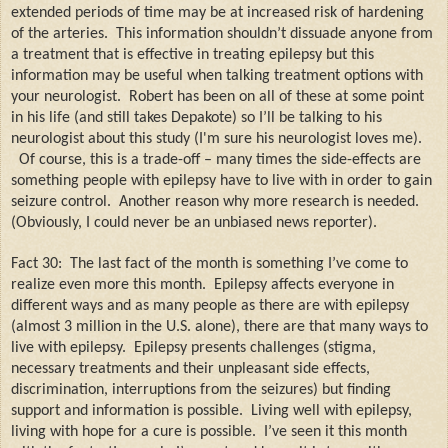
extended periods of time may be at increased risk of hardening
of the arteries.
This information shouldn’t dissuade anyone from
a treatment that is effective in treating epilepsy but this
information may be useful when talking treatment options with
your neurologist.
Robert has been on all of these at some point
in his life (and still takes Depakote) so I’ll be talking to his
neurologist about this study (I'm sure his neurologist loves me).
Of course, this is a trade-off – many times the side-effects are
something people with epilepsy have to live with in order to gain
seizure control.
Another reason why more research is needed.
(Obviously, I could never be an unbiased news reporter).
Fact 30:
The last fact of the month is something I’ve come to
realize even more this month.
Epilepsy affects everyone in
different ways and as many people as there are with epilepsy
(almost 3 million in the U.S. alone), there are that many ways to
live with epilepsy.
Epilepsy presents challenges (stigma,
necessary treatments and their unpleasant side effects,
discrimination, interruptions from the seizures) but finding
support and information is possible.
Living well with epilepsy,
living with hope for a cure is possible.
I’ve seen it this month