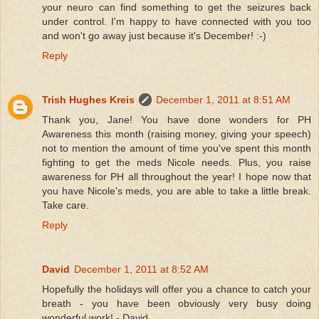
your neuro can find something to get the seizures back
under control. I'm happy to have connected with you too
and won't go away just because it's December! :-)
Reply
Trish Hughes Kreis
December 1, 2011 at 8:51 AM
Thank you, Jane! You have done wonders for PH
Awareness this month (raising money, giving your speech)
not to mention the amount of time you've spent this month
fighting to get the meds Nicole needs. Plus, you raise
awareness for PH all throughout the year! I hope now that
you have Nicole's meds, you are able to take a little break.
Take care.
Reply
David
December 1, 2011 at 8:52 AM
Hopefully the holidays will offer you a chance to catch your
breath - you have been obviously very busy doing
wonderful work! - David