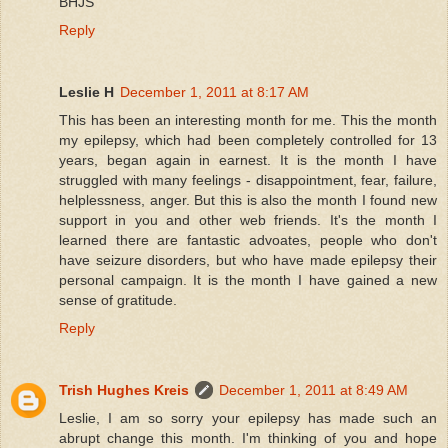
BHJS
Reply
Leslie H
December 1, 2011 at 8:17 AM
This has been an interesting month for me. This the month
my epilepsy, which had been completely controlled for 13
years, began again in earnest. It is the month I have
struggled with many feelings - disappointment, fear, failure,
helplessness, anger. But this is also the month I found new
support in you and other web friends. It's the month I
learned there are fantastic advoates, people who don't
have seizure disorders, but who have made epilepsy their
personal campaign. It is the month I have gained a new
sense of gratitude.
Reply
Trish Hughes Kreis
December 1, 2011 at 8:49 AM
Leslie, I am so sorry your epilepsy has made such an
abrupt change this month. I'm thinking of you and hope