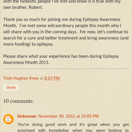
with the fantastic people I’ve met and know it is true with my
own brother, Robert.
Thank you so much for joining me during Epilepsy Awareness
Month.
I’ve met some extraordinary people this month who I
will share with you in the coming days.
For now, let’s continue to
search for a cure and better treatment and bring awareness (and
more funding) to epilepsy.
Please share what your experience has been during Epilepsy
Awareness Month 2011.
Trish Hughes Kreis
at
8:07 PM
Share
10 comments:
Unknown
November 30, 2011 at 10:05 PM
You're doing good work and it's great when you get
surprised with knowledge when you were looking to