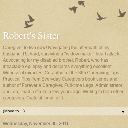
Robert's Sister
Caregiver to two now! Navigating the aftermath of my
husband, Richard, surviving a "widow maker" heart attack.
Advocating for my disabled brother, Robert, who has
intractable epilepsy and declares everything excellent.
Witness of miracles. Co-author of the 365 Caregiving Tips:
Practical Tips from Everyday Caregivers book series and
author of Forever a Caregiver. Full-time Legal Administrator
and, oh, I had a stroke a few years ago. Writing to help other
caregivers. Grateful for all of it.
▼
Wednesday, November 30, 2011