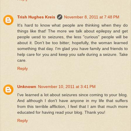
Trish Hughes Kreis
November 8, 2011 at 7:48 PM
It's hard to know what people are thinking when they do
things like that! The more we talk about epilepsy and get
people uesd to seizures, the less "curious" people will be
about it. Don't be too bitter; hopefully, the woman learned
something that day. I'm glad you have family and friends to
help care for you and keep you safe during a seizure. Take
care.
Reply
Unknown
November 10, 2011 at 3:41 PM
I've learned a lot about seizures since coming to your blog.
And although I don't have anyone in my life that suffers
from this terrible affliction, I feel that I am that much more
educated for having read your blog. Thank you!
Reply