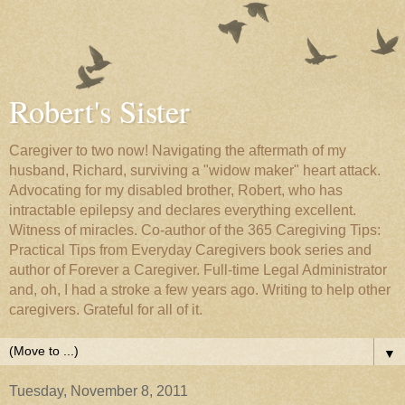
Robert's Sister
Caregiver to two now! Navigating the aftermath of my
husband, Richard, surviving a "widow maker" heart attack.
Advocating for my disabled brother, Robert, who has
intractable epilepsy and declares everything excellent.
Witness of miracles. Co-author of the 365 Caregiving Tips:
Practical Tips from Everyday Caregivers book series and
author of Forever a Caregiver. Full-time Legal Administrator
and, oh, I had a stroke a few years ago. Writing to help other
caregivers. Grateful for all of it.
▼
Tuesday, November 8, 2011