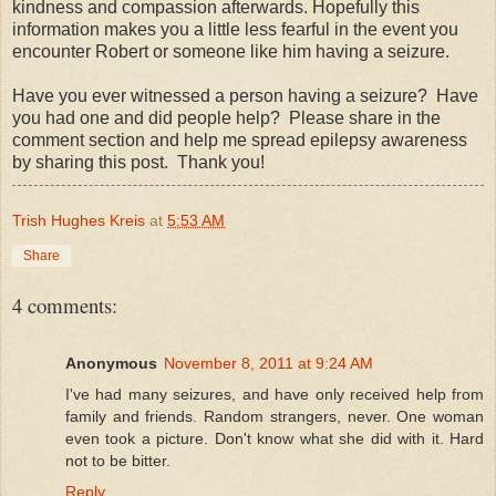
kindness and compassion afterwards. Hopefully this
information makes you a little less fearful in the event you
encounter Robert or someone like him having a seizure.
Have you ever witnessed a person having a seizure? Have
you had one and did people help? Please share in the
comment section and help me spread epilepsy awareness
by sharing this post. Thank you!
Trish Hughes Kreis
at
5:53 AM
Share
4 comments:
Anonymous
November 8, 2011 at 9:24 AM
I've had many seizures, and have only received help from
family and friends. Random strangers, never. One woman
even took a picture. Don't know what she did with it. Hard
not to be bitter.
Reply