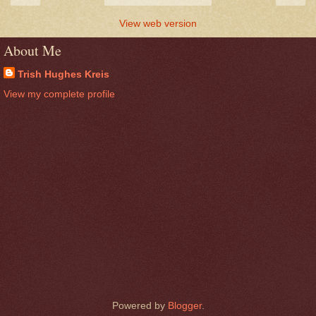
View web version
About Me
Trish Hughes Kreis
View my complete profile
Powered by
Blogger
.