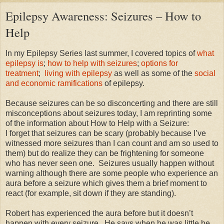
Epilepsy Awareness: Seizures – How to
Help
In my Epilepsy Series last summer, I covered topics of
what
epilepsy is
;
how to help with seizures
;
options for
treatment
;
l
iving with epilepsy
as well as some of the
social
and economic ramifications
of epilepsy.
Because seizures can be so disconcerting and there are still
misconceptions about seizures today, I am reprinting some
of the information about How to Help with a Seizure:
I forget that seizures can be scary (probably because I’ve
witnessed more seizures than I can count and am so used to
them) but do realize they can be frightening for someone
who has never seen one.
Seizures usually happen without
warning although there are some people who experience an
aura before a seizure which gives them a brief moment to
react (for example, sit down if they are standing).
Robert has experienced the aura before but it doesn’t
happen with every seizure.
He says when he was little he