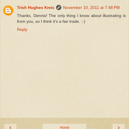
Trish Hughes Kreis
November 10, 2011 at 7:48 PM
Thanks, Dennis! The only thing I know about illustrating is
from you, so I think it's a fair trade. :-)
Reply
‹
›
Home