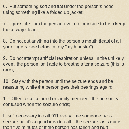
6.
Put something soft and flat under the person’s head
using something like a folded up jacket;
7.
If possible, turn the person over on their side to help keep
the airway clear;
8.
Do not put anything into the person’s mouth (least of all
your fingers; see below for my “myth buster”);
9.
Do not attempt artificial respiration unless, in the unlikely
event, the person isn’t able to breathe after a seizure (this is
rare);
10.
Stay with the person until the seizure ends and be
reassuring while the person gets their bearings again;
11.
Offer to call a friend or family member if the person is
confused when the seizure ends;
It isn't necessary to call 911 every time someone has a
seizure but it’s a good idea to call if the seizure lasts more
than five minutes or if the person has fallen and hurt