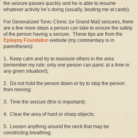
the seizure passes quickly and he is able to resume
whatever activity he’s doing (usually, beating me at cards).
For Generalized Tonic-Clonic (or Grand Mal) seizures, there
are a few more steps a person can take to ensure the safety
of the person having a seizure.
These tips are from the
Epilepsy Foundation
website (my commentary is in
parentheses):
1.
Keep calm and try to reassure others in the area
(remember my rule: only one person can panic at a time in
any given situation!);
2.
Do not hold the person down or try to stop the person
from moving;
3.
Time the seizure (this is important);
4.
Clear the area of hard or sharp objects;
5.
Loosen anything around the neck that may be
constricting breathing;