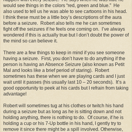
would see things in the colors “red, green and blue.”
He
also used to tell us he was able to see cartoons in his head.
I think these must be a little boy’s descriptions of the aura
before a seizure.
Robert also tells me he can sometimes
fight off the seizures if he feels one coming on.
I’ve always
wondered if this is actually true but I don’t doubt the power of
the mind so can believe it.
There are a few things to keep in mind if you see someone
having a seizure.
First, you don’t have to do anything if the
person is having an Absence Seizure (also known as Petit
Mal and looks like a brief period of staring).
Robert
sometimes has these when we are playing cards and I just
wait until it passes (his usually last 10 – 20 seconds).
It’s a
good opportunity to peek at his cards but I refrain from taking
advantage!
Robert will sometimes tug at his clothes or twitch his hand
during a seizure but as long as he is sitting down and not
holding anything, there is nothing to do.
Of course, if he is
holding a cup or his 7-Up bottle in his hand, I gently try to
remove it since there might be a spill involved. Otherwise,