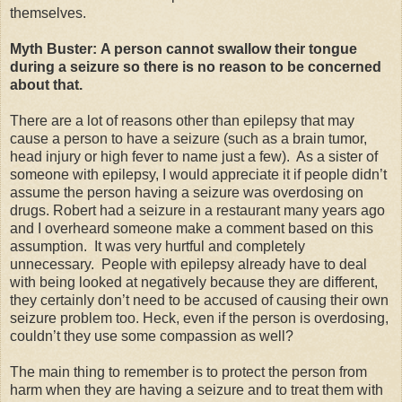
themselves.
Myth Buster: A person cannot swallow their tongue
during a seizure so there is no reason to be concerned
about that.
There are a lot of reasons other than epilepsy that may
cause a person to have a seizure (such as a brain tumor,
head injury or high fever to name just a few).
As a sister of
someone with epilepsy, I would appreciate it if people didn’t
assume the person having a seizure was overdosing on
drugs. Robert had a seizure in a restaurant many years ago
and I overheard someone make a comment based on this
assumption.
It was very hurtful and completely
unnecessary.
People with epilepsy already have to deal
with being looked at negatively because they are different,
they certainly don’t need to be accused of causing their own
seizure problem too. Heck, even if the person is overdosing,
couldn’t they use some compassion as well?
The main thing to remember is to protect the person from
harm when they are having a seizure and to treat them with