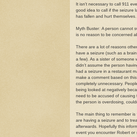
It isn't necessary to call 911 e
good idea to call if the seizure 
has fallen and hurt themselves.
Myth Buster: A person cannot sw
is no reason to be concerned ab
There are a lot of reasons othe
have a seizure (such as a brain
a few). As a sister of someone w
didn’t assume the person havin
had a seizure in a restaurant
make a comment based on this a
completely unnecessary. People 
being looked at negatively becau
need to be accused of causing t
the person is overdosing, coul
The main thing to remember is 
are having a seizure and to tr
afterwards. Hopefully this inform
event you encounter Robert or 