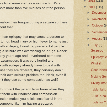
►
2012
(113)
very time someone has a seizure but it’s a
▼
2011
(115)
lasts more than five minutes or if the person
►
Decembe
►
Novembe
allow their tongue during a seizure so there
►
October
(9
out that.
►
Septembe
r than epilepsy that may cause a person to
►
August
(13
 tumor, head injury or high fever to name just
▼
July
(9)
ith epilepsy, I would appreciate it if people
Seizures –
g a seizure was overdosing on drugs. Robert
 many years ago and I overheard someone
Epilepsy: W
ssumption. It was very hurtful and
What if . . .
with epilepsy already have to deal with
Good News 
se they are different, they certainly don’t
heir own seizure problem too. Heck, even if
Making Sen
dn’t they use some compassion as well?
Diving into
to protect the person from harm when they
Table Talk:
eat them with kindness and compassion
“Just” a hai
ation makes you a little less fearful in the
Tools for Y
someone like him having a seizure.
...