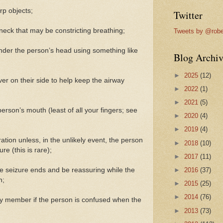
rp objects;
Twitter
eck that may be constricting breathing;
Tweets by @robe
under the person’s head using something like
Blog Archiv
►
2025
(12)
over on their side to help keep the airway
►
2022
(1)
►
2021
(5)
person’s mouth (least of all your fingers; see
►
2020
(4)
►
2019
(4)
iration unless, in the unlikely event, the person
►
2018
(10)
ure (this is rare);
►
2017
(11)
the seizure ends and be reassuring while the
►
2016
(37)
n;
►
2015
(25)
►
2014
(76)
mily member if the person is confused when the
►
2013
(73)