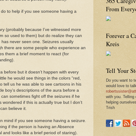
365 Caregiv
From Everyd
n do to help if you see someone having a
cary (probably because I’ve witnessed more
Forever a C
m so used to them) but do realize they can
 has never seen one. Seizures usually
Kreis
gh there are some people who experience an
es them a brief moment to react (for
anding).
Tell Your S
a before but it doesn’t happen with every
tle he would see things in the colors “red,
Do you want to te
 tell us he was able to see cartoons in his
would love to tal
tle boy’s descriptions of the aura before a
robertssister@att
 can sometimes fight off the seizures if he
with you. Telling
helping ourselves
wondered if this is actually true but I don’t
Trish
can believe it.
 in mind if you see someone having a seizure.
thing if the person is having an Absence
 and looks like a brief period of staring).