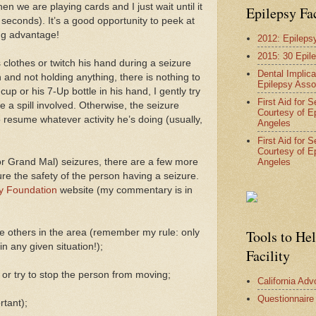
 we are playing cards and I just wait until it
Epilepsy Fa
 seconds). It’s a good opportunity to peek at
ing advantage!
2012: Epileps
2015: 30 Epil
 clothes or twitch his hand during a seizure
Dental Implica
n and not holding anything, there is nothing to
Epilepsy Asso
 cup or his 7-Up bottle in his hand, I gently try
First Aid for 
e a spill involved. Otherwise, the seizure
Courtesy of E
 resume whatever activity he’s doing (usually,
Angeles
First Aid for 
Courtesy of E
Angeles
or Grand Mal) seizures, there are a few more
re the safety of the person having a seizure.
y Foundation
website (my commentary is in
e others in the area (remember my rule: only
Tools to He
n any given situation!);
Facility
or try to stop the person from moving;
California Ad
Questionnaire
rtant);