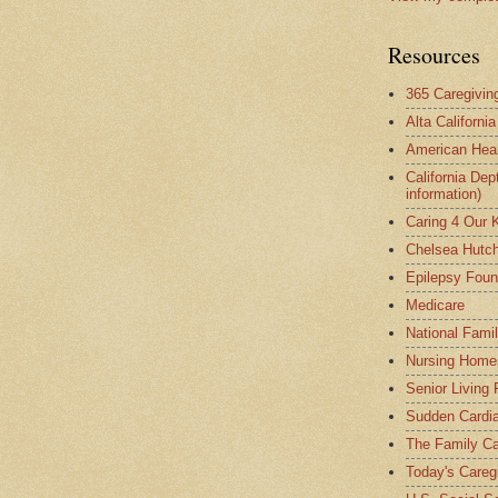
Resources
365 Caregivin
Alta Californi
American Hear
California Dep
information)
Caring 4 Our 
Chelsea Hutch
Epilepsy Foun
Medicare
National Fami
Nursing Home
Senior Living
Sudden Cardia
The Family Ca
Today's Careg