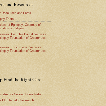
cts and Resources
y Resources and Facts
epsy Facts
tions of Epilepsy: Courtesy of
ciation of Calgary
Seizures: Complex Partial Seizures
pilepsy Foundation of Greater Los
Seizures: Tonic Clonic Seizures
pilepsy Foundation of Greater Los
lp Find the Right Care
vocates for Nursing Home Reform
 - PDF to help the search