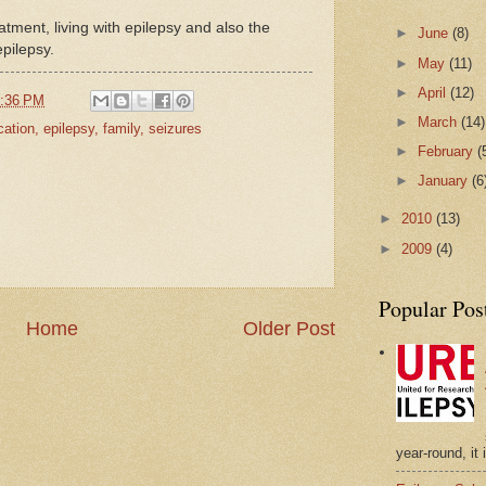
reatment, living with epilepsy and also the
►
June
(8)
pilepsy.
►
May
(11)
►
April
(12)
:36 PM
►
March
(14)
cation
,
epilepsy
,
family
,
seizures
►
February
(
►
January
(6
►
2010
(13)
►
2009
(4)
Popular Pos
Home
Older Post
year-round, it 