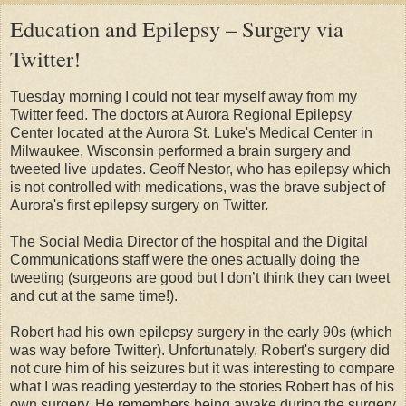
Education and Epilepsy – Surgery via
Twitter!
Tuesday morning I could not tear myself away from my
Twitter feed. The doctors at Aurora Regional Epilepsy
Center located at the Aurora St. Luke's Medical Center in
Milwaukee, Wisconsin performed a brain surgery and
tweeted live updates. Geoff Nestor, who has epilepsy which
is not controlled with medications, was the brave subject of
Aurora's first epilepsy surgery on Twitter.
The Social Media Director of the hospital and the Digital
Communications staff were the ones actually doing the
tweeting (surgeons are good but I don’t think they can tweet
and cut at the same time!).
Robert had his own epilepsy surgery in the early 90s (which
was way before Twitter). Unfortunately, Robert's surgery did
not cure him of his seizures but it was interesting to compare
what I was reading yesterday to the stories Robert has of his
own surgery. He remembers being awake during the surgery