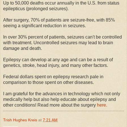
Up to 50,000 deaths occur annually in the U.S. from status
epilepticus (prolonged seizures).
After surgery, 70% of patients are seizure-free, with 85%
seeing a significant reduction in seizures.
In over 30% percent of patients, seizures can't be controlled
with treatment. Uncontrolled seizures may lead to brain
damage and death.
Epilepsy can develop at any age and can be a result of
genetics, stroke, head injury, and many other factors.
Federal dollars spent on epilepsy research pale in
comparison to those spent on other diseases.
I am grateful for the advances in technology which not only
medically help but also help educate about epilepsy and
other conditions! Read more about the surgery
here.
Trish Hughes Kreis
at
7:21 AM