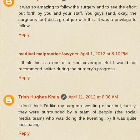
It was so amazing to follow the surgery and to see the effort
put forth by you and your staff. You guys (and, okay, the
surgeons too) did a great job with this. It was a privilege to
follow.
Reply
medical malpractice lawyers
April 1, 2012 at 8:10 PM
I think this is a one of a kind coverage. But I would not
recommend twitter during the surgery's progress.
Reply
Trish Hughes Kreis
April 11, 2012 at 6:06 AM
I don't think I'd like my surgeon tweeting either but, luckily,
they were surrounded by a team of people (the social
media team) who was doing the tweeting. :-) It was quite
fascinating.
Reply