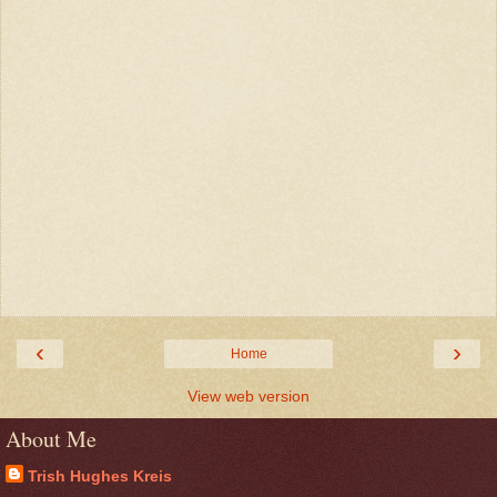
‹
›
Home
View web version
About Me
Trish Hughes Kreis