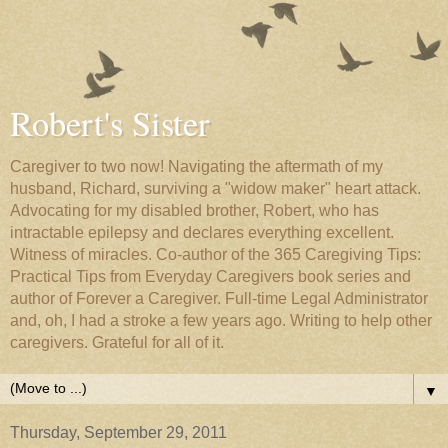
Robert's Sister
Caregiver to two now! Navigating the aftermath of my
husband, Richard, surviving a "widow maker" heart attack.
Advocating for my disabled brother, Robert, who has
intractable epilepsy and declares everything excellent.
Witness of miracles. Co-author of the 365 Caregiving Tips:
Practical Tips from Everyday Caregivers book series and
author of Forever a Caregiver. Full-time Legal Administrator
and, oh, I had a stroke a few years ago. Writing to help other
caregivers. Grateful for all of it.
▼
Thursday, September 29, 2011