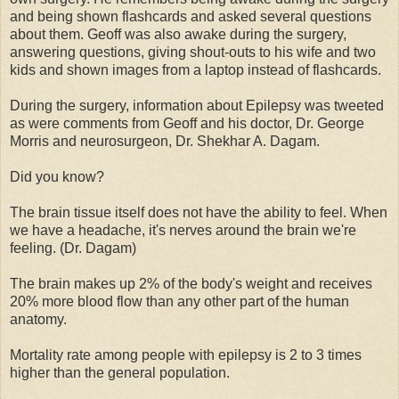
and being shown flashcards and asked several questions
about them. Geoff was also awake during the surgery,
answering questions, giving shout-outs to his wife and two
kids and shown images from a laptop instead of flashcards.
During the surgery, information about Epilepsy was tweeted
as were comments from Geoff and his doctor, Dr. George
Morris and neurosurgeon, Dr. Shekhar A. Dagam.
Did you know?
The brain tissue itself does not have the ability to feel. When
we have a headache, it's nerves around the brain we're
feeling. (Dr. Dagam)
The brain makes up 2% of the body's weight and receives
20% more blood flow than any other part of the human
anatomy.
Mortality rate among people with epilepsy is 2 to 3 times
higher than the general population.