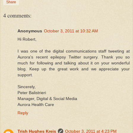
Share
4 comments:
Anonymous
October 3, 2011 at 10:32 AM
Hi Robert,
I was one of the digital communications staff tweeting at
Aurora's recent epilepsy Twitter surgery. Thank you so
much for following and talking about it on your wonderful
blog. Keep up the great work and we appreciate your
support.
Sincerely,
Peter Balistrieri
Manager, Digital & Social Media
Aurora Health Care
Reply
Trish Hughes Kreis
October 3, 2011 at 4:23 PM