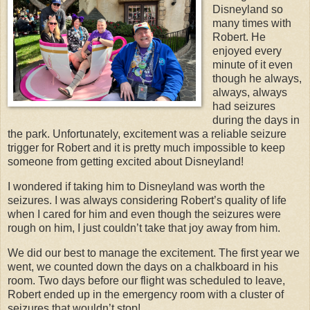
Disneyland so
many times with
Robert. He
enjoyed every
minute of it even
though he always,
always, always
had seizures
during the days in
the park. Unfortunately, excitement was a reliable seizure
trigger for Robert and it is pretty much impossible to keep
someone from getting excited about Disneyland!
I wondered if taking him to Disneyland was worth the
seizures. I was always considering Robert’s quality of life
when I cared for him and even though the seizures were
rough on him, I just couldn’t take that joy away from him.
We did our best to manage the excitement. The first year we
went, we counted down the days on a chalkboard in his
room. Two days before our flight was scheduled to leave,
Robert ended up in the emergency room with a cluster of
seizures that wouldn’t stop!