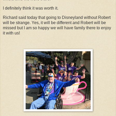
I definitely think it was worth it.
Richard said today that going to Disneyland without Robert
will be strange. Yes, it will be different and Robert will be
missed but I am so happy we will have family there to enjoy
it with us!