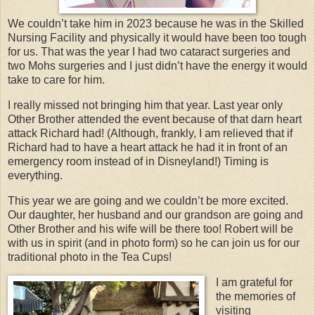
We couldn’t take him in 2023 because he was in the Skilled
Nursing Facility and physically it would have been too tough
for us. That was the year I had two cataract surgeries and
two Mohs surgeries and I just didn’t have the energy it would
take to care for him.
I really missed not bringing him that year. Last year only
Other Brother attended the event because of that darn heart
attack Richard had! (Although, frankly, I am relieved that if
Richard had to have a heart attack he had it in front of an
emergency room instead of in Disneyland!) Timing is
everything.
This year we are going and we couldn’t be more excited.
Our daughter, her husband and our grandson are going and
Other Brother and his wife will be there too! Robert will be
with us in spirit (and in photo form) so he can join us for our
traditional photo in the Tea Cups!
I am grateful for
the memories of
visiting