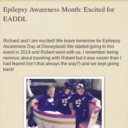
Epilepsy Awareness Month: Excited for
EADDL
Richard and I are excited! We leave tomorrow for Epilepsy
Awareness Day at Disneyland! We started going to this
event in 2014 and Robert went with us. I remember being
nervous about traveling with Robert but it was easier than I
had feared (isn’t that always the way?) and we kept going
back!