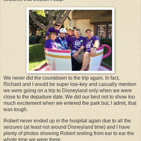
We never did the countdown to the trip again. In fact,
Richard and I would be super low-key and casually mention
we were going on a trip to Disneyland only when we were
close to the departure date. We did our best not to show too
much excitement when we entered the park but, I admit, that
was tough.
Robert never ended up in the hospital again due to all the
seizures (at least not around Disneyland time) and I have
plenty of photos showing Robert smiling from ear to ear the
whole time we were there.