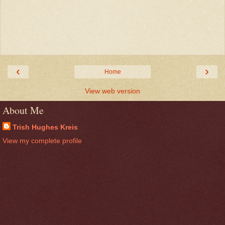
‹
›
Home
View web version
About Me
Trish Hughes Kreis
View my complete profile