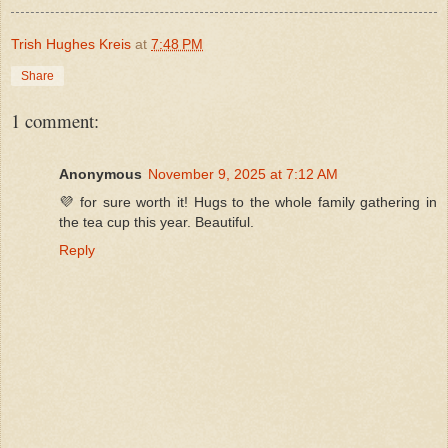
Trish Hughes Kreis
at
7:48 PM
Share
1 comment:
Anonymous
November 9, 2025 at 7:12 AM
💜 for sure worth it! Hugs to the whole family gathering in
the tea cup this year. Beautiful.
Reply