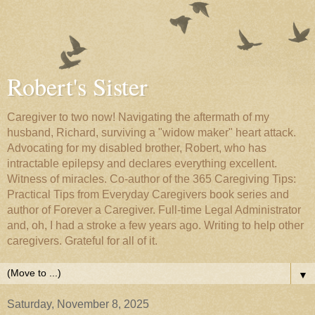
Robert's Sister
Caregiver to two now! Navigating the aftermath of my
husband, Richard, surviving a "widow maker" heart attack.
Advocating for my disabled brother, Robert, who has
intractable epilepsy and declares everything excellent.
Witness of miracles. Co-author of the 365 Caregiving Tips:
Practical Tips from Everyday Caregivers book series and
author of Forever a Caregiver. Full-time Legal Administrator
and, oh, I had a stroke a few years ago. Writing to help other
caregivers. Grateful for all of it.
▼
Saturday, November 8, 2025