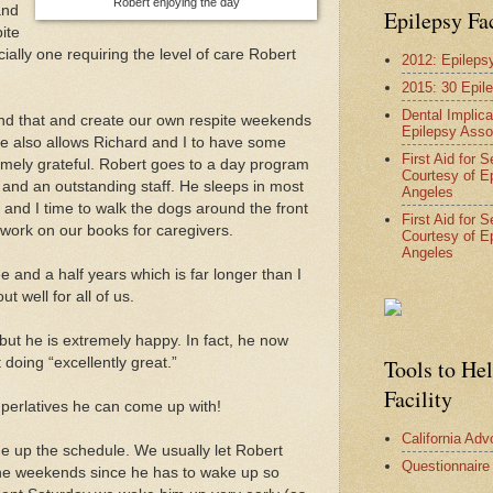
Robert enjoying the day
and
Epilepsy Fa
pite
ially one requiring the level of care Robert
2012: Epileps
2015: 30 Epil
Dental Implica
und that and create our own respite weekends
Epilepsy Asso
 also allows Richard and I to have some
First Aid for 
emely grateful. Robert goes to a day program
Courtesy of E
 and an outstanding staff. He sleeps in most
Angeles
and I time to walk the dogs around the front
First Aid for 
work on our books for caregivers.
Courtesy of E
Angeles
ee and a half years which is far longer than I
t well for all of us.
y but he is extremely happy. In fact, he now
 doing “excellently great.”
Tools to He
Facility
perlatives he can come up with!
California Ad
e up the schedule. We usually let Robert
Questionnaire
 the weekends since he has to wake up so