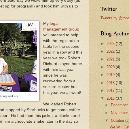
ent Saturday we woke him up very early (as
get up for program!) and took him with us to
Twitter
Tweets by @robe
My
legal
management group
Blog Archiv
volunteered to help
with the registration
►
2025
(12)
table for the second
►
2022
(1)
year in a row and this
year we took Robert.
►
2021
(5)
Richard stayed home
►
2020
(4)
with him last year
►
2019
(4)
since he was
recovering from a
►
2018
(10)
seizure cluster but
►
2017
(11)
this year we all went!
ering walkers
▼
2016
(37)
We loaded Robert
►
Decembe
 and stopped by Starbucks to get some coffee
►
Novembe
bert. He had food, his jacket, a blanket and
▼
October
(3
ed him a chocolate shake later in the day so
We Will Get