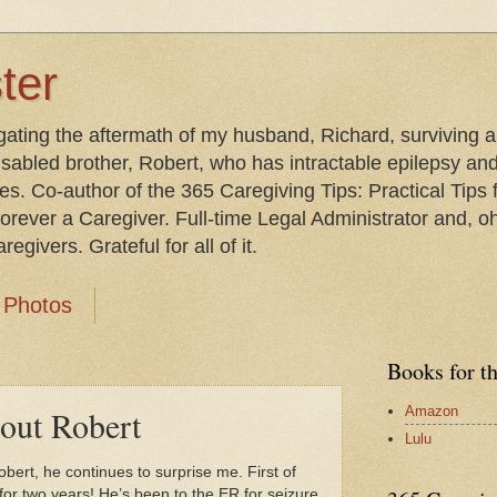
ter
gating the aftermath of my husband, Richard, surviving 
isabled brother, Robert, who has intractable epilepsy an
les. Co-author of the 365 Caregiving Tips: Practical Tip
orever a Caregiver. Full-time Legal Administrator and, oh
egivers. Grateful for all of it.
Photos
Books for t
Amazon
bout Robert
Lulu
Robert, he continues to surprise me. First of
 for two years! He’s been to the ER for seizure