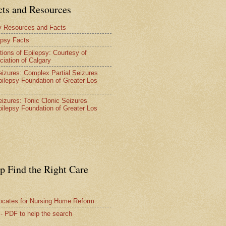
cts and Resources
y Resources and Facts
epsy Facts
tions of Epilepsy: Courtesy of
ciation of Calgary
Seizures: Complex Partial Seizures
pilepsy Foundation of Greater Los
Seizures: Tonic Clonic Seizures
pilepsy Foundation of Greater Los
lp Find the Right Care
vocates for Nursing Home Reform
 - PDF to help the search