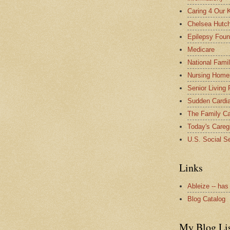
Caring 4 Our 
Chelsea Hutch
Epilepsy Foun
Medicare
National Fami
Nursing Home
Senior Living
Sudden Cardia
The Family Ca
Today's Careg
U.S. Social Se
Links
Ableize -- has
Blog Catalog
My Blog Li