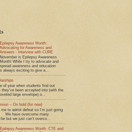
ts
Epilepsy Awareness Month:
Advocating for Awareness and
Answers - Interview with CURE
November is Epilepsy Awareness
Month! While I try to advocate and
spread awareness and education
is always exciting to give a...
larships
me of year when students find out
 they’ve been accepted into (with the
coveted large envelope) o...
sion -- On hold (for now)
for me to admit defeat so I’m just going
d.” We have overcome many
far but we just can’t overco...
Epilepsy Awareness Month: CTE and