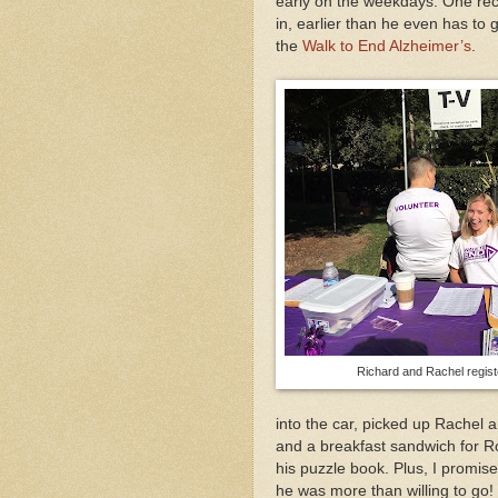
early on the weekdays. One rec
in, earlier than he even has to 
the
Walk to End Alzheimer’s
.
Richard and Rachel regist
into the car, picked up Rachel
and a breakfast sandwich for Ro
his puzzle book. Plus, I promis
he was more than willing to go!