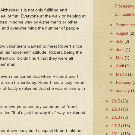
Processing
lzheimer’s is not only fulfilling and
Still Learn
eal of fun. Everyone at the walk or helping at
acted in some way by Alzheimer’s or other
►
Septembe
ng and overwhelming the number of people
►
August
(2)
►
July
(3)
low volunteers wanted to meet Robert since
►
June
(1)
 his “excellent” attitude. Robert, being the
►
May
(1)
ention. It didn’t hurt that they were all
ies’ man.
►
April
(2)
►
March
(1)
 I even mentioned that when Richard and I
►
February
(
am on his birthday, Robert had a lady friend
-of-factly explained that she was in love with
►
January
(1
►
2015
(25)
s from everyone and my comment of “don’t
►
2014
(76)
n his “that’s just the way it is” way, explained,
►
2013
(73)
►
2012
(113)
 her down easy but I suspect Robert told her
►
2011
(115)