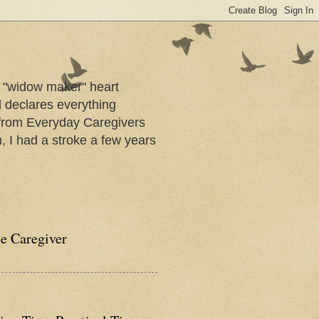
a "widow maker" heart
d declares everything
s from Everyday Caregivers
, I had a stroke a few years
he Caregiver