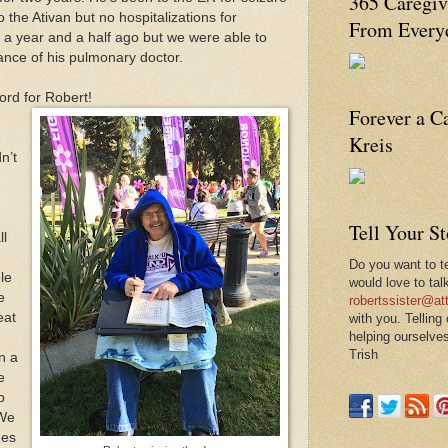
365 Caregiv
o the Ativan but no hospitalizations for
From Everyd
 year and a half ago but we were able to
ance of his pulmonary doctor.
ord for Robert!
Forever a C
e
Kreis
n’t
Tell Your S
ll
Do you want to te
ble
would love to tal
e
robertssister@att
eat
with you. Telling
helping ourselves
Trish
n a
e
p
 We
mes