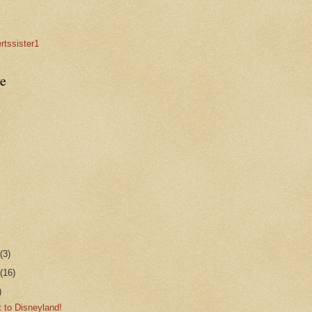
rtssister1
e
r
(3)
r
(16)
)
 to Disneyland!