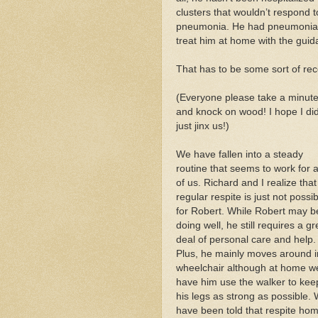
clusters that wouldn’t respond t
pneumonia. He had pneumonia a
treat him at home with the guid
That has to be some sort of rec
(Everyone please take a minut
and knock on wood! I hope I did
just jinx us!)
We have fallen into a steady
routine that seems to work for a
of us. Richard and I realize that
regular respite is just not possi
for Robert. While Robert may b
doing well, he still requires a gr
deal of personal care and help.
Plus, he mainly moves around i
wheelchair although at home w
have him use the walker to kee
his legs as strong as possible.
have been told that respite ho