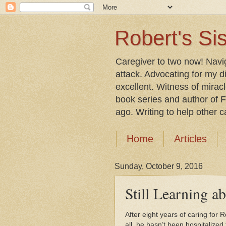
Robert's Sis
Caregiver to two now! Navi
attack. Advocating for my d
excellent. Witness of mirac
book series and author of F
ago. Writing to help other car
Home
Articles
Sunday, October 9, 2016
Still Learning a
After eight years of caring for 
all, he hasn’t been hospitalized