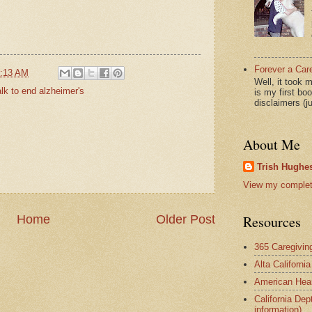
Forever a Car
:13 AM
Well, it took 
lk to end alzheimer's
is my first bo
disclaimers (j
About Me
Trish Hughes
View my complete
Home
Older Post
Resources
365 Caregivin
Alta Californi
American Hear
California Dep
information)