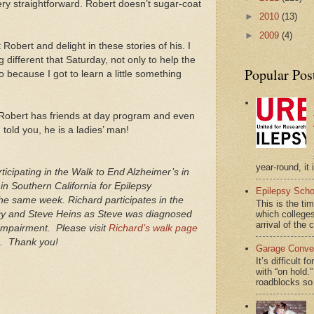
very straightforward. Robert doesn’t sugar-coat
►
2010
(13)
►
2009
(4)
Robert and delight in these stories of his. I
different that Saturday, not only to help the
Popular Pos
 because I got to learn a little something
Robert has friends at day program and even
I told you, he is a ladies’ man!
year-round, it 
rticipating in the Walk to End Alzheimer’s in
in Southern California for Epilepsy
Epilepsy Scho
e same week. Richard participates in the
This is the ti
ncy and Steve Heins as Steve was diagnosed
which colleges
arrival of the 
 Impairment. Please visit
Richard’s walk page
ng. Thank you!
Garage Conver
It’s difficult 
with “on hol
roadblocks so 