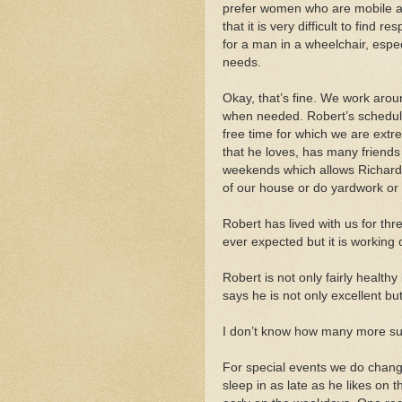
prefer women who are mobile 
that it is very difficult to find res
for a man in a wheelchair, espec
needs.
Okay, that’s fine. We work aro
when needed. Robert’s schedule
free time for which we are extr
that he loves, has many friends
weekends which allows Richard 
of our house or do yardwork or 
Robert has lived with us for thr
ever expected but it is working ou
Robert is not only fairly health
says he is not only excellent but
I don’t know how many more su
For special events we do chang
sleep in as late as he likes on