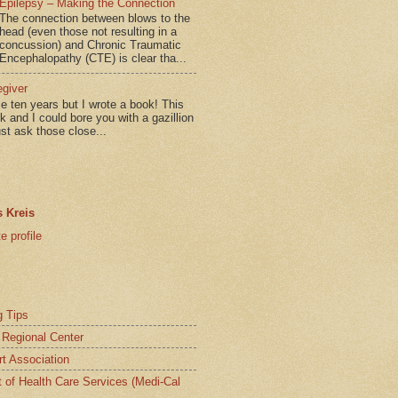
Epilepsy – Making the Connection
The connection between blows to the
head (even those not resulting in a
concussion) and Chronic Traumatic
Encephalopathy (CTE) is clear tha...
egiver
me ten years but I wrote a book! This
ok and I could bore you with a gazillion
ust ask those close...
 Kreis
 profile
g Tips
a Regional Center
t Association
t of Health Care Services (Medi-Cal