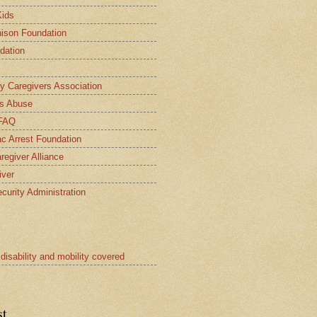
Kids
ison Foundation
dation
ly Caregivers Association
s Abuse
 FAQ
c Arrest Foundation
regiver Alliance
iver
curity Administration
 disability and mobility covered
st