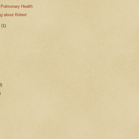
 Pulmonary Health
ing about Robert
r
(1)
3)
)