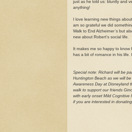
just as he told us: bluntly and 
anything!
I love learning new things about 
am so grateful we did something 
Walk to End Alzheimer’s but also
new about Robert’s social life.
It makes me so happy to know 
has a bit of romance in his life. 
Special note: Richard will be pa
Huntington Beach as we will be 
Awareness Day at Disneyland th
walk to support our friends Gi
with early onset Mild Cognitive
if you are interested in donati