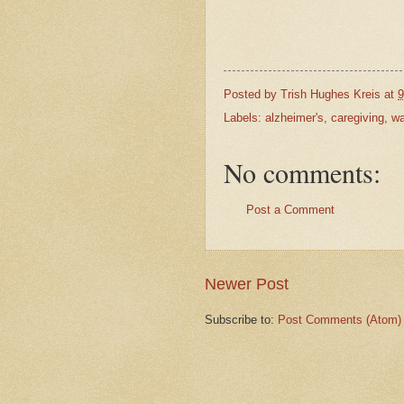
Posted by
Trish Hughes Kreis
at
9
Labels:
alzheimer's
,
caregiving
,
wa
No comments:
Post a Comment
Newer Post
Subscribe to:
Post Comments (Atom)