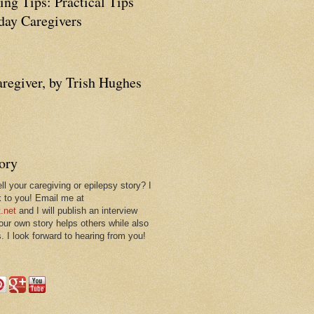
ing Tips: Practical Tips
ay Caregivers
aregiver, by Trish Hughes
tory
ll your caregiving or epilepsy story? I
k to you! Email me at
.net
and I will publish an interview
 our own story helps others while also
. I look forward to hearing from you!