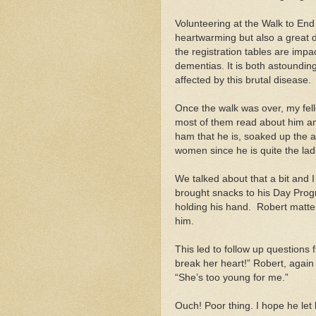
Volunteering at the Walk to End A
heartwarming but also a great d
the registration tables are imp
dementias. It is both astoundi
affected by this brutal disease.
Once the walk was over, my fel
most of them read about him and
ham that he is, soaked up the att
women since he is quite the lad
We talked about that a bit and
brought snacks to his Day Progr
holding his hand. Robert matter
him.
This led to follow up question
break her heart!” Robert, again i
“She’s too young for me.”
Ouch! Poor thing. I hope he let