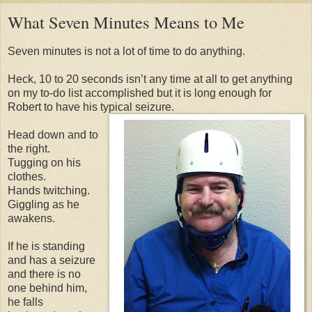
What Seven Minutes Means to Me
Seven minutes is not a lot of time to do anything.
Heck, 10 to 20 seconds isn’t any time at all to get anything
on my to-do list accomplished but it is long enough for
Robert to have his typical seizure.
Head down and to
the right.
Tugging on his
clothes.
Hands twitching.
Giggling as he
awakens.
If he is standing
and has a seizure
and there is no
one behind him,
he falls