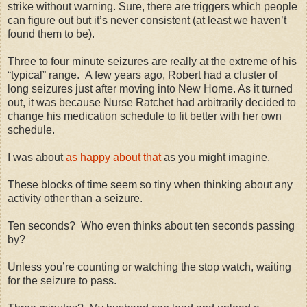
strike without warning. Sure, there are triggers which people
can figure out but it’s never consistent (at least we haven’t
found them to be).
Three to four minute seizures are really at the extreme of his
“typical” range. A few years ago, Robert had a cluster of
long seizures just after moving into New Home. As it turned
out, it was because Nurse Ratchet had arbitrarily decided to
change his medication schedule to fit better with her own
schedule.
I was about
as happy about that
as you might imagine.
These blocks of time seem so tiny when thinking about any
activity other than a seizure.
Ten seconds? Who even thinks about ten seconds passing
by?
Unless you’re counting or watching the stop watch, waiting
for the seizure to pass.