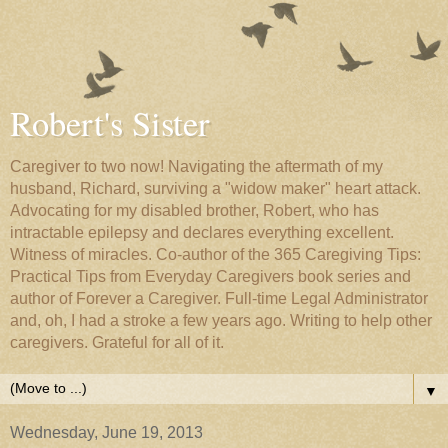
Robert's Sister
Caregiver to two now! Navigating the aftermath of my
husband, Richard, surviving a "widow maker" heart attack.
Advocating for my disabled brother, Robert, who has
intractable epilepsy and declares everything excellent.
Witness of miracles. Co-author of the 365 Caregiving Tips:
Practical Tips from Everyday Caregivers book series and
author of Forever a Caregiver. Full-time Legal Administrator
and, oh, I had a stroke a few years ago. Writing to help other
caregivers. Grateful for all of it.
▼
Wednesday, June 19, 2013