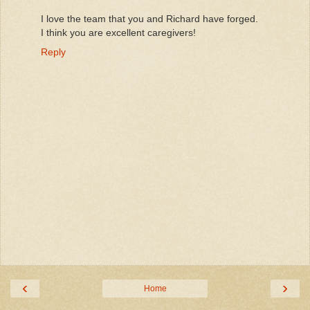
I love the team that you and Richard have forged.
I think you are excellent caregivers!
Reply
‹
›
Home