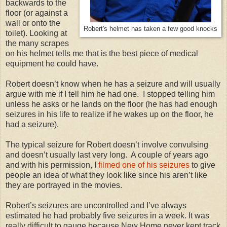
backwards to the
floor (or against a
wall or onto the
Robert's helmet has taken a few good knocks
toilet). Looking at
the many scrapes
on his helmet tells me that is the best piece of medical
equipment he could have.
Robert doesn’t know when he has a seizure and will usually
argue with me if I tell him he had one. I stopped telling him
unless he asks or he lands on the floor (he has had enough
seizures in his life to realize if he wakes up on the floor, he
had a seizure).
The typical seizure for Robert doesn’t involve convulsing
and doesn’t usually last very long. A couple of years ago
and with his permission, I
filmed one of his seizures
to give
people an idea of what they look like since his aren’t like
they are portrayed in the movies.
Robert’s seizures are uncontrolled and I’ve always
estimated he had probably five seizures in a week. It was
really difficult to gauge because New Home never kept track