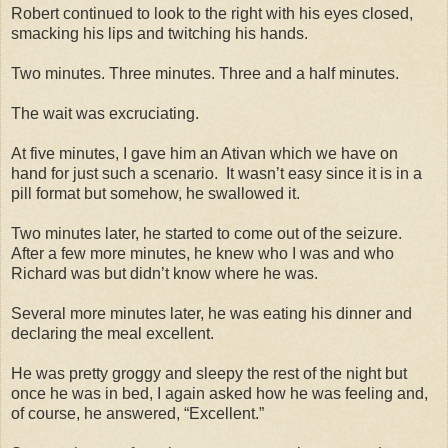
Robert continued to look to the right with his eyes closed,
smacking his lips and twitching his hands.
Two minutes. Three minutes. Three and a half minutes.
The wait was excruciating.
At five minutes, I gave him an Ativan which we have on
hand for just such a scenario. It wasn’t easy since it is in a
pill format but somehow, he swallowed it.
Two minutes later, he started to come out of the seizure.
After a few more minutes, he knew who I was and who
Richard was but didn’t know where he was.
Several more minutes later, he was eating his dinner and
declaring the meal excellent.
He was pretty groggy and sleepy the rest of the night but
once he was in bed, I again asked how he was feeling and,
of course, he answered, “Excellent.”