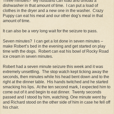
Three minutes? My husband can load and unload a
dishwasher in that amount of time. I can put a load of
clothes in the dryer and a new one in the washer. Crazy
Puppy can eat his meal and our other dog’s meal in that
amount of time.
It can also be a very long wait for the seizure to pass.
Seven minutes? I can get a lot done in seven minutes –
make Robert’s bed in the evening and get started on play
time with the dogs. Robert can eat his bowl of Rocky Road
ice cream in seven minutes.
Robert had a seven minute seizure this week and it was
extremely unsettling. The stop watch kept ticking away the
seconds, then minutes while his head bent down and to the
right at the dinner table. His hands twitched and he started
smacking his lips. At the ten second mark, I expected him to
come out of it and begin to eat dinner. Twenty seconds
passed and I stood by him, watching. One minute went by
and Richard stood on the other side of him in case he fell off
his chair.