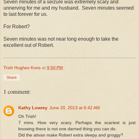
Seven minutes of a seizure was extremely scary and
unnerving for me and my husband. Seven minutes seemed
to last forever for us.
For Robert?
Seven minutes was not near long enough to take the
excellent out of Robert.
Trish Hughes Kreis
at
9:50 PM
Share
1 comment:
Kathy Lowrey
June 20, 2013 at 6:42 AM
Oh Trish!
7 mins. How very scary. Perhaps the scariest is just
knowing there is not one darned thing you can do.
Did the ativan make Robert extra sleepy and groggy?