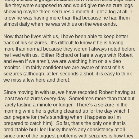
like they were supposed to and would give me seizure logs
showing maybe three seizures a month if I got a log at all. I
knew he was having more than that because he had them
almost daily when he was with us on the weekends.
Now that he lives with us, I have been able to keep better
track of his seizures. It’s difficult to know if he is having
more than normal because they weren’t always noted before
he lived with us. Either Richard or I are always with Robert
and even if we aren’t, we are watching him on a video
monitor. I’m fairly confident we are aware of most of his
seizures (although, at ten seconds a shot, it is easy to think
we miss a few here and there).
Since moving in with us, we have recorded Robert having at
least two seizures every day. Sometimes more than that but
rarely lasting a minute or longer. There’s a seizure in the
morning while he is getting cleaned up for the day which I
can prepare for (he’s standing when it happens so I’m
prepared to catch him). So far, that’s the only one that is
predictable but I feel lucky there’s any consistency at all
since one of the biggest problems with seizures is how they