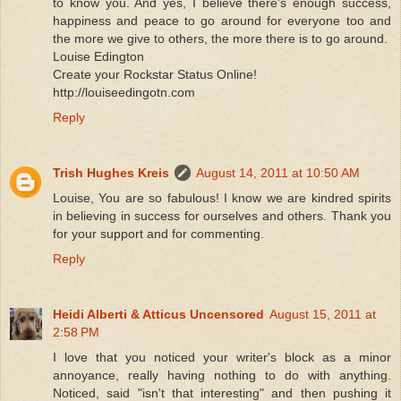
to know you. And yes, I believe there's enough success,
happiness and peace to go around for everyone too and
the more we give to others, the more there is to go around.
Louise Edington
Create your Rockstar Status Online!
http://louiseedingotn.com
Reply
Trish Hughes Kreis
August 14, 2011 at 10:50 AM
Louise, You are so fabulous! I know we are kindred spirits
in believing in success for ourselves and others. Thank you
for your support and for commenting.
Reply
Heidi Alberti & Atticus Uncensored
August 15, 2011 at
2:58 PM
I love that you noticed your writer's block as a minor
annoyance, really having nothing to do with anything.
Noticed, said "isn't that interesting" and then pushing it