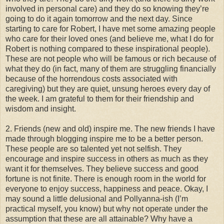
involved in personal care) and they do so knowing they’re
going to do it again tomorrow and the next day. Since
starting to care for Robert, I have met some amazing people
who care for their loved ones (and believe me, what I do for
Robert is nothing compared to these inspirational people).
These are not people who will be famous or rich because of
what they do (in fact, many of them are struggling financially
because of the horrendous costs associated with
caregiving) but they are quiet, unsung heroes every day of
the week. I am grateful to them for their friendship and
wisdom and insight.
2. Friends (new and old) inspire me. The new friends I have
made through blogging inspire me to be a better person.
These people are so talented yet not selfish. They
encourage and inspire success in others as much as they
want it for themselves. They believe success and good
fortune is not finite. There is enough room in the world for
everyone to enjoy success, happiness and peace. Okay, I
may sound a little delusional and Pollyanna-ish (I’m
practical myself, you know) but why not operate under the
assumption that these are all attainable? Why have a