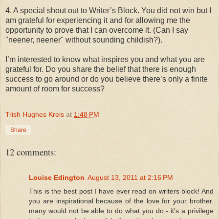
4. A special shout out to Writer’s Block. You did not win but I
am grateful for experiencing it and for allowing me the
opportunity to prove that I can overcome it. (Can I say
"neener, neener" without sounding childish?).
I’m interested to know what inspires you and what you are
grateful for. Do you share the belief that there is enough
success to go around or do you believe there’s only a finite
amount of room for success?
Trish Hughes Kreis
at
1:48 PM
Share
12 comments:
Louise Edington
August 13, 2011 at 2:16 PM
This is the best post I have ever read on writers block! And
you are inspirational because of the love for your brother.
many would not be able to do what you do - it's a privilege