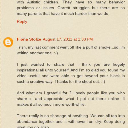
with Autistic children. They have so many behavior
problems or issues. Garrett struggles but there are so
many parents that have it much harder than we do.
Reply
Fiona Stolze
August 17, 2011 at 1:30 PM
Trish, my last comment went off like a puff of smoke...so I'm
writing another one. :-)
I just wanted to share that I think you are hugely
inspirational all unto yourself. And I'm so glad you found my
video useful and were able to get beyond your block in
such a creative way. Thanks for the shout out. :-)
And what am I grateful for ? Lovely people like you who
share in and appreciate what I put out there online. It
makes it all so much more worthwhile.
There really is no shortage of anything. We can all tap into
abundance together and it will never run dry. Keep doing
what you do Trish.