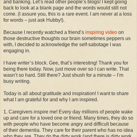
and banking. Let’s read other people’s blogs! I kept going
back to look at a blank page and the words would still not
come. (I assure you, this is a rare event. I am never at a loss
for words – just ask Hubby!).
Because I recently watched a friend’s
inspiring video
on
those destructive thoughts our brain sometimes peppers us
with, I decided to acknowledge the self-sabotage I was
engaging in.
I have writer’s block. Gee, that’s interesting! Thank you for
being there today. Now, just move over so I can write. That
wasn’t so hard. Still there? Just shush for a minute – I’m
busy writing.
Today is all about gratitude and inspiration! I want to share
what I am grateful for and why I am inspired.
1. Caregivers inspire me! Every day millions of people wake
up and care for a loved one or friend. Many times, they do so
with people who have become angry and difficult because
of their dementia. They care for their parent who has no idea
who they are. They do the dirty work (and there is dirty work