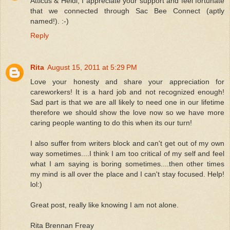
Atticus & Heidi, I appreciate your support and feel fortunate
that we connected through Sac Bee Connect (aptly
named!). :-)
Reply
Rita
August 15, 2011 at 5:29 PM
Love your honesty and share your appreciation for
careworkers! It is a hard job and not recognized enough!
Sad part is that we are all likely to need one in our lifetime
therefore we should show the love now so we have more
caring people wanting to do this when its our turn!
I also suffer from writers block and can't get out of my own
way sometimes....I think I am too critical of my self and feel
what I am saying is boring sometimes....then other times
my mind is all over the place and I can't stay focused. Help!
lol:)
Great post, really like knowing I am not alone.
Rita Brennan Freay