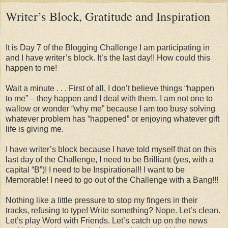
Writer’s Block, Gratitude and Inspiration
It is Day 7 of the Blogging Challenge I am participating in
and I have writer’s block. It’s the last day!! How could this
happen to me!
Wait a minute . . . First of all, I don’t believe things “happen
to me” – they happen and I deal with them. I am not one to
wallow or wonder “why me” because I am too busy solving
whatever problem has “happened” or enjoying whatever gift
life is giving me.
I have writer’s block because I have told myself that on this
last day of the Challenge, I need to be Brilliant (yes, with a
capital “B”)! I need to be Inspirational!! I want to be
Memorable! I need to go out of the Challenge with a Bang!!!
Nothing like a little pressure to stop my fingers in their
tracks, refusing to type! Write something? Nope. Let’s clean.
Let’s play Word with Friends. Let’s catch up on the news