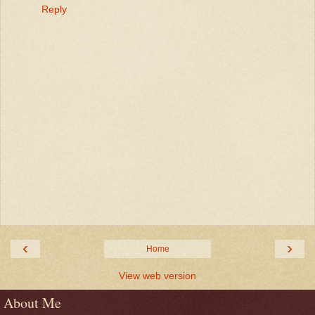
Reply
‹
›
Home
View web version
About Me