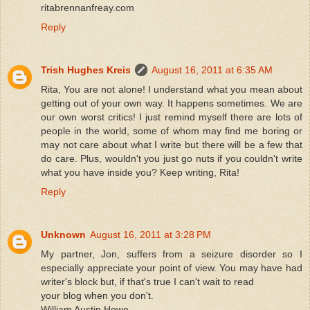
ritabrennanfreay.com
Reply
Trish Hughes Kreis
August 16, 2011 at 6:35 AM
Rita, You are not alone! I understand what you mean about
getting out of your own way. It happens sometimes. We are
our own worst critics! I just remind myself there are lots of
people in the world, some of whom may find me boring or
may not care about what I write but there will be a few that
do care. Plus, wouldn't you just go nuts if you couldn't write
what you have inside you? Keep writing, Rita!
Reply
Unknown
August 16, 2011 at 3:28 PM
My partner, Jon, suffers from a seizure disorder so I
especially appreciate your point of view. You may have had
writer's block but, if that's true I can't wait to read
your blog when you don't.
William Austin Howe