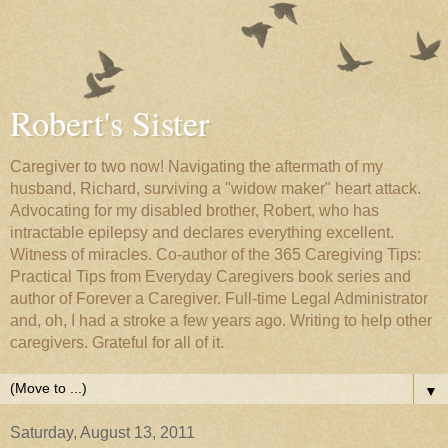
Robert's Sister
Caregiver to two now! Navigating the aftermath of my
husband, Richard, surviving a "widow maker" heart attack.
Advocating for my disabled brother, Robert, who has
intractable epilepsy and declares everything excellent.
Witness of miracles. Co-author of the 365 Caregiving Tips:
Practical Tips from Everyday Caregivers book series and
author of Forever a Caregiver. Full-time Legal Administrator
and, oh, I had a stroke a few years ago. Writing to help other
caregivers. Grateful for all of it.
▼
Saturday, August 13, 2011