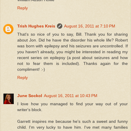
Reply
Trish Hughes Kreis
August 16, 2011 at 7:10 PM
That's so nice of you to say, Bill. Thank you for sharing
about Jon. Did he have the disorder his whole life? Robert
was born with epilepsy and his seizures are uncontrolled. If
you haven't already, you might be interested in reading my
recent series on epilepsy (a post about seizures and how
not to fear them is included). Thanks again for the
compliment! :-)
Reply
June Sockol
August 16, 2011 at 10:43 PM
I love how you managed to find your way out of your
writer's block.
Garrett inspires me because he's such a sweet and funny
child. I'm very lucky to have him. I've met many families