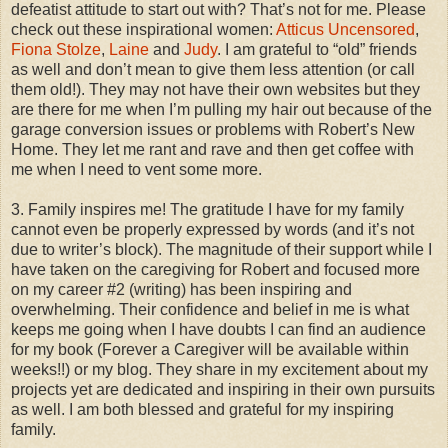
defeatist attitude to start out with? That’s not for me. Please
check out these inspirational women:
Atticus Uncensored
,
Fiona Stolze
,
Laine
and
Judy
. I am grateful to “old” friends
as well and don’t mean to give them less attention (or call
them old!). They may not have their own websites but they
are there for me when I’m pulling my hair out because of the
garage conversion issues or problems with Robert’s New
Home. They let me rant and rave and then get coffee with
me when I need to vent some more.
3. Family inspires me! The gratitude I have for my family
cannot even be properly expressed by words (and it’s not
due to writer’s block). The magnitude of their support while I
have taken on the caregiving for Robert and focused more
on my career #2 (writing) has been inspiring and
overwhelming. Their confidence and belief in me is what
keeps me going when I have doubts I can find an audience
for my book (Forever a Caregiver will be available within
weeks!!) or my blog. They share in my excitement about my
projects yet are dedicated and inspiring in their own pursuits
as well. I am both blessed and grateful for my inspiring
family.