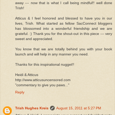
away --- now that is what I call being mindful!! well done
Trish!
Atticus & I feel honored and blessed to have you in our
lives, Trish. What started as fellow SacConnect bloggers
has blossomed into a wonderful friendship and we are
grateful. :) Thank you for the shout-out in this piece --- very
sweet and appreciated.
You know that we are totally behind you with your book
launch and will help in any manner you need.
Thanks for this inspirational nugget!!
Heidi & Atticus
http://www.atticusuncensored.com
"commentary to give you paws..."
Reply
Trish Hughes Kreis
August 15, 2011 at 5:27 PM