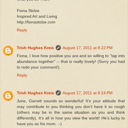
Fiona Stolze
Inspired Art and Living
http://fionastolze.com
Reply
Trish Hughes Kreis
August 17, 2011 at 8:22 PM
Fiona, I love how positive you are and so willing to "tap into
abundance together" -- that is really lovely! (Sorry you had
to redo your comment!)
Reply
Trish Hughes Kreis
August 17, 2011 at 8:24 PM
June, Garrett sounds so wonderful! It's your attitude that
may contribute to you thinking you don't have it so rough
(others may be in the same situation as you and think
differently). It's all in how you view the world! He's lucky to
have you as his mom. :-)