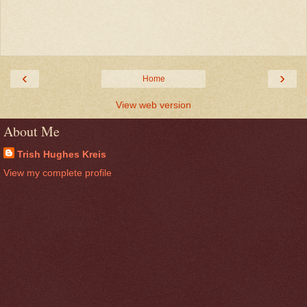
‹
›
Home
View web version
About Me
Trish Hughes Kreis
View my complete profile