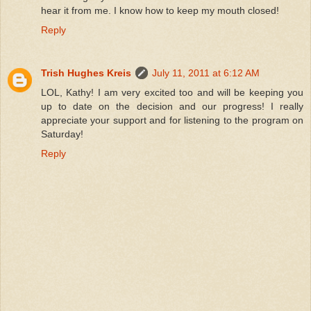
hear it from me. I know how to keep my mouth closed!
Reply
Trish Hughes Kreis
July 11, 2011 at 6:12 AM
LOL, Kathy! I am very excited too and will be keeping you
up to date on the decision and our progress! I really
appreciate your support and for listening to the program on
Saturday!
Reply