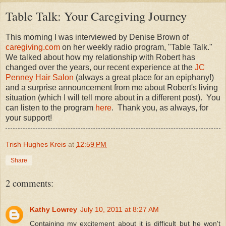
Table Talk: Your Caregiving Journey
This morning I was interviewed by Denise Brown of
caregiving.com
on her weekly radio program, "Table Talk."
We talked about how my relationship with Robert has
changed over the years, our recent experience at the
JC
Penney Hair Salon
(always a great place for an epiphany!)
and a surprise announcement from me about Robert's living
situation (which I will tell more about in a different post). You
can listen to the program
here
. Thank you, as always, for
your support!
Trish Hughes Kreis
at
12:59 PM
Share
2 comments:
Kathy Lowrey
July 10, 2011 at 8:27 AM
Containing my excitement about it is difficult but he won't