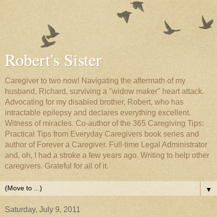
Robert's Sister
Caregiver to two now! Navigating the aftermath of my
husband, Richard, surviving a "widow maker" heart attack.
Advocating for my disabled brother, Robert, who has
intractable epilepsy and declares everything excellent.
Witness of miracles. Co-author of the 365 Caregiving Tips:
Practical Tips from Everyday Caregivers book series and
author of Forever a Caregiver. Full-time Legal Administrator
and, oh, I had a stroke a few years ago. Writing to help other
caregivers. Grateful for all of it.
▼
Saturday, July 9, 2011