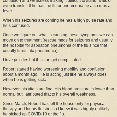
confusion and weakness making it difficult to stand, walk or
even transfer. If he has the flu or pneumonia he also runs a
fever.
When his seizures are coming he has a high pulse rate and
he’s confused.
Once we figure out what is causing these symptoms we can
move on to treatment (rescue meds for seizures and usually
the hospital for aspiration pneumonia or the flu since that
usually turns into pneumonia).
I love puzzles but this can get complicated.
Robert started having worsening mobility and confusion
about a month ago. He is acting just like he always does
when he is getting sick.
However, his vitals are fine. His blood pressure is lower than
normal but I attributed that to his overall weakness.
Since March, Robert has left the house only for physical
therapy and for his flu shot so I knew it was highly unlikely
he picked up COVID-19 or the flu.