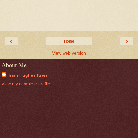
‹
›
Home
View web version
About Me
Trish Hughes Kreis
View my complete profile