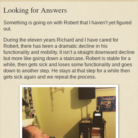
Looking for Answers
Something is going on with Robert that I haven’t yet figured
out.
During the eleven years Richard and I have cared for
Robert, there has been a dramatic decline in his
functionality and mobility. It isn’t a straight downward decline
but more like going down a staircase. Robert is stable for a
while, then gets sick and loses some functionality and goes
down to another step. He stays at that step for a while then
gets sick again and we repeat the process.