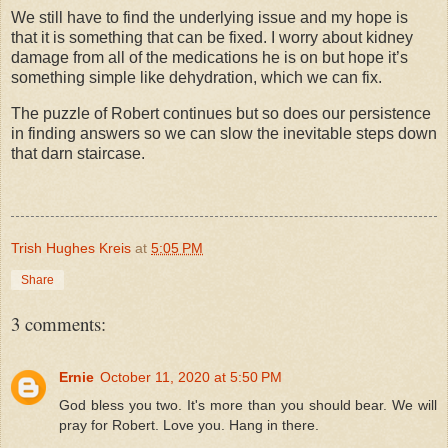
We still have to find the underlying issue and my hope is
that it is something that can be fixed. I worry about kidney
damage from all of the medications he is on but hope it’s
something simple like dehydration, which we can fix.
The puzzle of Robert continues but so does our persistence
in finding answers so we can slow the inevitable steps down
that darn staircase.
Trish Hughes Kreis
at
5:05 PM
Share
3 comments:
Ernie
October 11, 2020 at 5:50 PM
God bless you two. It's more than you should bear. We will
pray for Robert. Love you. Hang in there.