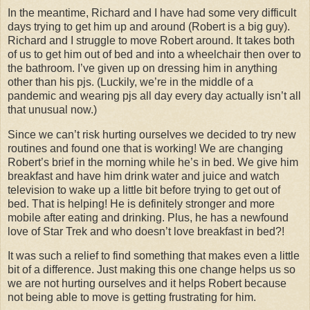
In the meantime, Richard and I have had some very difficult
days trying to get him up and around (Robert is a big guy).
Richard and I struggle to move Robert around. It takes both
of us to get him out of bed and into a wheelchair then over to
the bathroom. I’ve given up on dressing him in anything
other than his pjs. (Luckily, we’re in the middle of a
pandemic and wearing pjs all day every day actually isn’t all
that unusual now.)
Since we can’t risk hurting ourselves we decided to try new
routines and found one that is working! We are changing
Robert’s brief in the morning while he’s in bed. We give him
breakfast and have him drink water and juice and watch
television to wake up a little bit before trying to get out of
bed. That is helping! He is definitely stronger and more
mobile after eating and drinking. Plus, he has a newfound
love of Star Trek and who doesn’t love breakfast in bed?!
It was such a relief to find something that makes even a little
bit of a difference. Just making this one change helps us so
we are not hurting ourselves and it helps Robert because
not being able to move is getting frustrating for him.