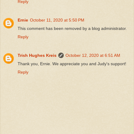
Reply
Ernie
October 11, 2020 at 5:50 PM
This comment has been removed by a blog administrator.
Reply
Trish Hughes Kreis
October 12, 2020 at 6:51 AM
Thank you, Ernie. We appreciate you and Judy's support!
Reply