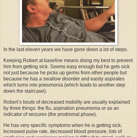
In the last eleven years we have gone down a lot of steps.
Keeping Robert at baseline means doing my best to prevent
him from getting sick. Seems easy enough but he gets sick
not just because he picks up germs from other people but
because he has a swallow disorder and easily aspirates
which turns into pneumonia (which leads to another step
down the staircase).
Robert’s bouts of decreased mobility are usually explained
by three things: the flu, aspiration pneumonia or as an
indicator of seizures (the prodromal phase).
He has very specific symptoms when he is getting sick.
Increased pulse rate, decreased blood pressure, lots of