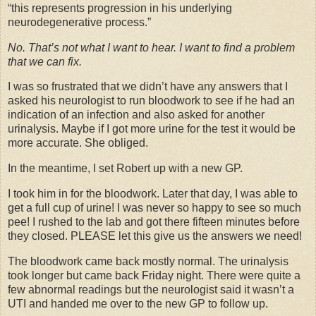
“this represents progression in his underlying
neurodegenerative process.”
No. That’s not what I want to hear. I want to find a problem
that we can fix.
I was so frustrated that we didn’t have any answers that I
asked his neurologist to run bloodwork to see if he had an
indication of an infection and also asked for another
urinalysis. Maybe if I got more urine for the test it would be
more accurate. She obliged.
In the meantime, I set Robert up with a new GP.
I took him in for the bloodwork. Later that day, I was able to
get a full cup of urine! I was never so happy to see so much
pee! I rushed to the lab and got there fifteen minutes before
they closed. PLEASE let this give us the answers we need!
The bloodwork came back mostly normal. The urinalysis
took longer but came back Friday night. There were quite a
few abnormal readings but the neurologist said it wasn’t a
UTI and handed me over to the new GP to follow up.