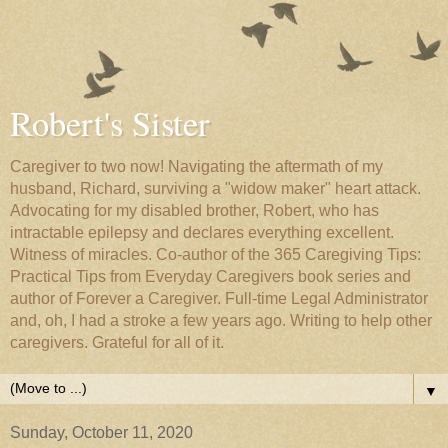
Robert's Sister
Caregiver to two now! Navigating the aftermath of my
husband, Richard, surviving a "widow maker" heart attack.
Advocating for my disabled brother, Robert, who has
intractable epilepsy and declares everything excellent.
Witness of miracles. Co-author of the 365 Caregiving Tips:
Practical Tips from Everyday Caregivers book series and
author of Forever a Caregiver. Full-time Legal Administrator
and, oh, I had a stroke a few years ago. Writing to help other
caregivers. Grateful for all of it.
▼
Sunday, October 11, 2020