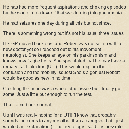
He has had more frequent aspirations and choking episodes
but he would run a fever if that was turning into pneumonia.
He had seizures one day during all this but not since.
There is something wrong but it’s not his usual three issues.
His GP moved back east and Robert was not set up with a
new doctor yet so I reached out to his movement
neurologist. She keeps an eye on his parkinsonism and
knows how fragile he is. She speculated that he may have a
urinary tract infection (UTI). This would explain the
confusion and the mobility issues! She’s a genius! Robert
would be good as new in no time!
Catching the urine was a whole other issue but I finally got
some. Just a little but enough to run the test.
That came back normal.
Ugh! I was really hoping for a UTI! (I know that probably
sounds ludicrous to anyone other than a caregiver but I just
wanted an explanation.) The neurologist said it is possible