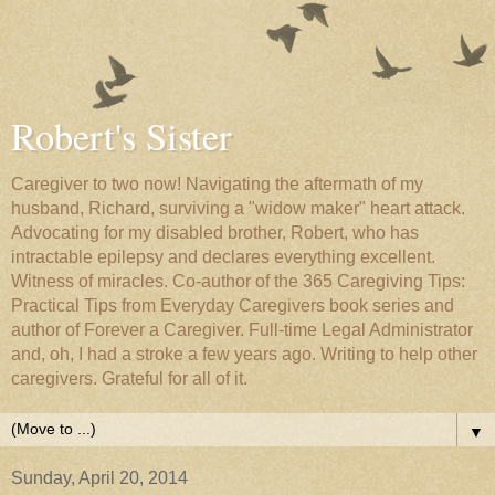
Robert's Sister
Caregiver to two now! Navigating the aftermath of my
husband, Richard, surviving a "widow maker" heart attack.
Advocating for my disabled brother, Robert, who has
intractable epilepsy and declares everything excellent.
Witness of miracles. Co-author of the 365 Caregiving Tips:
Practical Tips from Everyday Caregivers book series and
author of Forever a Caregiver. Full-time Legal Administrator
and, oh, I had a stroke a few years ago. Writing to help other
caregivers. Grateful for all of it.
▼
Sunday, April 20, 2014