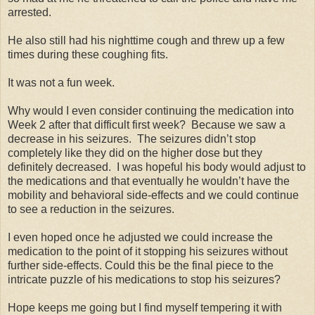
arrested.
He also still had his nighttime cough and threw up a few
times during these coughing fits.
It was not a fun week.
Why would I even consider continuing the medication into
Week 2 after that difficult first week? Because we saw a
decrease in his seizures. The seizures didn’t stop
completely like they did on the higher dose but they
definitely decreased. I was hopeful his body would adjust to
the medications and that eventually he wouldn’t have the
mobility and behavioral side-effects and we could continue
to see a reduction in the seizures.
I even hoped once he adjusted we could increase the
medication to the point of it stopping his seizures without
further side-effects. Could this be the final piece to the
intricate puzzle of his medications to stop his seizures?
Hope keeps me going but I find myself tempering it with