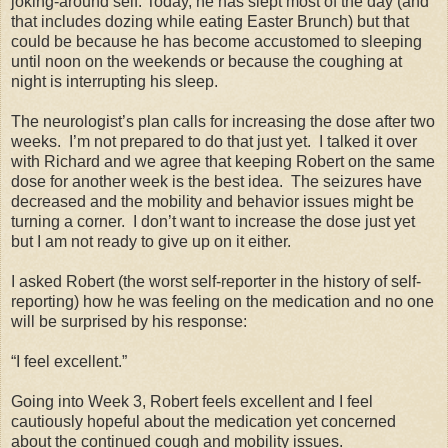
joking-around self. Today, he has slept most of the day (and
that includes dozing while eating Easter Brunch) but that
could be because he has become accustomed to sleeping
until noon on the weekends or because the coughing at
night is interrupting his sleep.
The neurologist’s plan calls for increasing the dose after two
weeks. I’m not prepared to do that just yet. I talked it over
with Richard and we agree that keeping Robert on the same
dose for another week is the best idea. The seizures have
decreased and the mobility and behavior issues might be
turning a corner. I don’t want to increase the dose just yet
but I am not ready to give up on it either.
I asked Robert (the worst self-reporter in the history of self-
reporting) how he was feeling on the medication and no one
will be surprised by his response:
“I feel excellent.”
Going into Week 3, Robert feels excellent and I feel
cautiously hopeful about the medication yet concerned
about the continued cough and mobility issues.