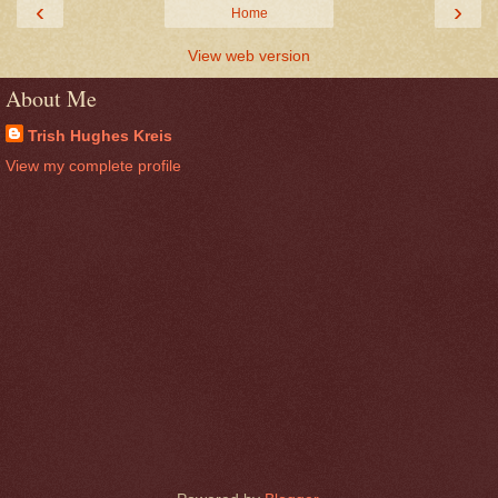
‹
›
Home
View web version
About Me
Trish Hughes Kreis
View my complete profile