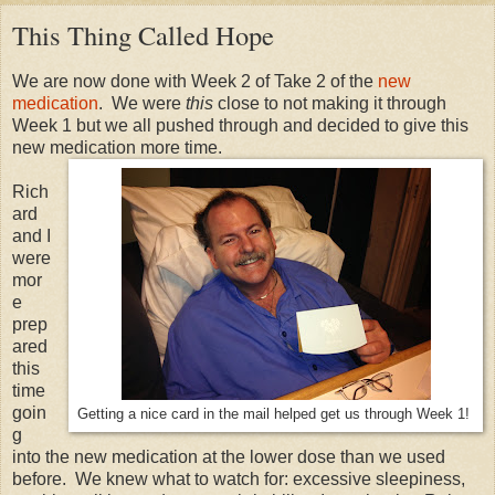
This Thing Called Hope
We are now done with Week 2 of Take 2 of the
new
medication
. We were
this
close to not making it through
Week 1 but we all pushed through and decided to give this
new medication more time.
Rich
ard
and I
were
mor
e
prep
ared
this
time
goin
Getting a nice card in the mail helped get us through Week 1!
g
into the new medication at the lower dose than we used
before. We knew what to watch for: excessive sleepiness,