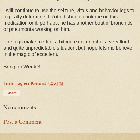
I will continue to use the seizure, vitals and behavior logs to
logically determine if Robert should continue on this
medication or if, perhaps, he has another bout of bronchitis
or pneumonia working on him.
The logs make me feel a bit more in control of a very fluid
and quite unpredictable situation, but hope lets me believe
in the magic of excellent.
Bring on Week 3!
Trish Hughes Kreis
at
7:26 PM
Share
No comments:
Post a Comment