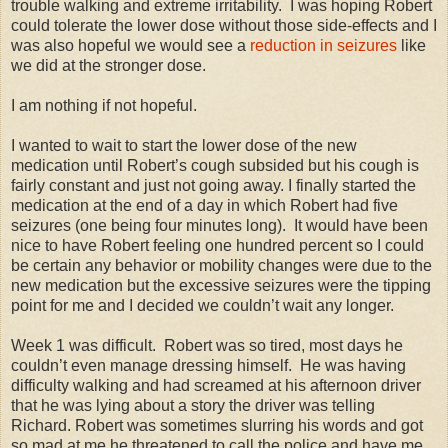
trouble walking and extreme irritability. I was hoping Robert
could tolerate the lower dose without those side-effects and I
was also hopeful we would see a
reduction in seizures
like
we did at the stronger dose.
I am nothing if not hopeful.
I wanted to wait to start the lower dose of the new
medication until Robert’s cough subsided but his cough is
fairly constant and just not going away. I finally started the
medication at the end of a day in which Robert had five
seizures (one being four minutes long). It would have been
nice to have Robert feeling one hundred percent so I could
be certain any behavior or mobility changes were due to the
new medication but the excessive seizures were the tipping
point for me and I decided we couldn’t wait any longer.
Week 1 was difficult. Robert was so tired, most days he
couldn’t even manage dressing himself. He was having
difficulty walking and had screamed at his afternoon driver
that he was lying about a story the driver was telling
Richard. Robert was sometimes slurring his words and got
so mad at me he threatened to call the police and have me