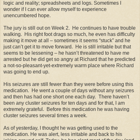
logic and reality; spreadsheets and logs. Sometimes I
wonder if I can ever allow myself to experience
unencumbered hope.
The jury is still out on Week 2. He continues to have trouble
walking. His right foot drags so much, he even has difficulty
making it move at all – sometimes it seems “stuck” and he
just can’t get it to move forward. He is still irritable but that
seems to be lessening – he hasn’t threatened to have me
arrested but he did get so angry at Richard that he predicted
a not-so-pleasant-yet-extremely warm place where Richard
was going to end up.
His seizures are still fewer than they were before using this
medication. He went a couple of days without any seizures
and then has had one short one each day. There haven’t
been any cluster seizures for ten days and for that, I am
extremely grateful. Before this medication he was having
cluster seizures several times a week.
As of yesterday, I thought he was getting used to the
medication. He was alert, less irritable and back to his