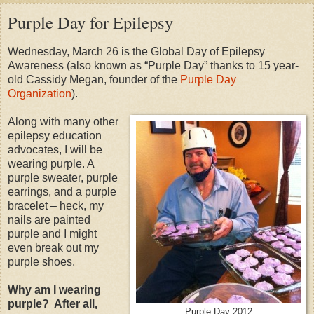
Purple Day for Epilepsy
Wednesday, March 26 is the Global Day of Epilepsy
Awareness (also known as “Purple Day” thanks to 15 year-
old Cassidy Megan, founder of the
Purple Day
Organization
).
Along with many other
epilepsy education
advocates, I will be
wearing purple. A
purple sweater, purple
earrings, and a purple
bracelet – heck, my
nails are painted
purple and I might
even break out my
purple shoes.
Why am I wearing
purple? After all,
Purple Day 2012