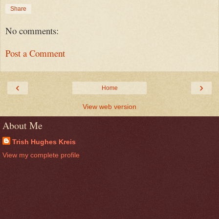
Share
No comments:
Post a Comment
‹
›
Home
View web version
About Me
Trish Hughes Kreis
View my complete profile