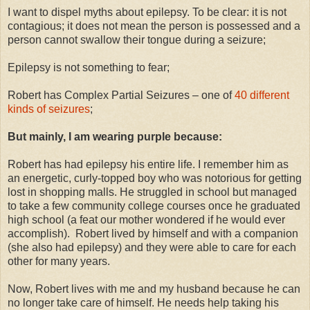
I want to dispel myths about epilepsy. To be clear: it is not
contagious; it does not mean the person is possessed and a
person cannot swallow their tongue during a seizure;
Epilepsy is not something to fear;
Robert has Complex Partial Seizures – one of
40 different
kinds of seizures
;
But mainly, I am wearing purple because:
Robert has had epilepsy his entire life. I remember him as
an energetic, curly-topped boy who was notorious for getting
lost in shopping malls. He struggled in school but managed
to take a few community college courses once he graduated
high school (a feat our mother wondered if he would ever
accomplish). Robert lived by himself and with a companion
(she also had epilepsy) and they were able to care for each
other for many years.
Now, Robert lives with me and my husband because he can
no longer take care of himself. He needs help taking his