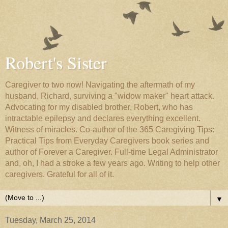
Robert's Sister
Caregiver to two now! Navigating the aftermath of my
husband, Richard, surviving a "widow maker" heart attack.
Advocating for my disabled brother, Robert, who has
intractable epilepsy and declares everything excellent.
Witness of miracles. Co-author of the 365 Caregiving Tips:
Practical Tips from Everyday Caregivers book series and
author of Forever a Caregiver. Full-time Legal Administrator
and, oh, I had a stroke a few years ago. Writing to help other
caregivers. Grateful for all of it.
▼
Tuesday, March 25, 2014