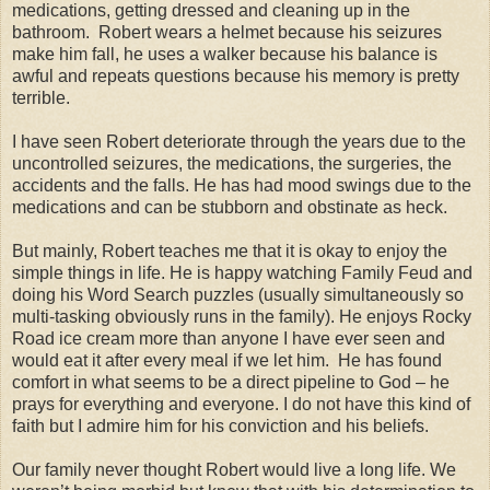
medications, getting dressed and cleaning up in the
bathroom. Robert wears a helmet because his seizures
make him fall, he uses a walker because his balance is
awful and repeats questions because his memory is pretty
terrible.
I have seen Robert deteriorate through the years due to the
uncontrolled seizures, the medications, the surgeries, the
accidents and the falls. He has had mood swings due to the
medications and can be stubborn and obstinate as heck.
But mainly, Robert teaches me that it is okay to enjoy the
simple things in life. He is happy watching Family Feud and
doing his Word Search puzzles (usually simultaneously so
multi-tasking obviously runs in the family). He enjoys Rocky
Road ice cream more than anyone I have ever seen and
would eat it after every meal if we let him. He has found
comfort in what seems to be a direct pipeline to God – he
prays for everything and everyone. I do not have this kind of
faith but I admire him for his conviction and his beliefs.
Our family never thought Robert would live a long life. We