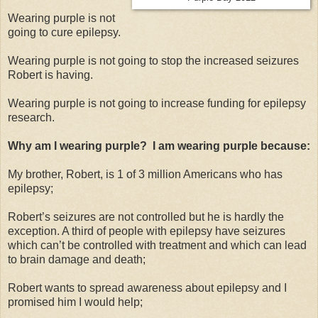
Wearing purple is not
going to cure epilepsy.
Wearing purple is not going to stop the increased seizures
Robert is having.
Wearing purple is not going to increase funding for epilepsy
research.
Why am I wearing purple? I am wearing purple because:
My brother, Robert, is 1 of 3 million Americans who has
epilepsy;
Robert’s seizures are not controlled but he is hardly the
exception. A third of people with epilepsy have seizures
which can’t be controlled with treatment and which can lead
to brain damage and death;
Robert wants to spread awareness about epilepsy and I
promised him I would help;