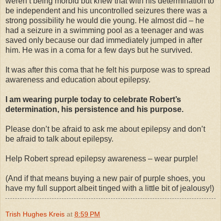
weren’t being morbid but knew that with his determination to
be independent and his uncontrolled seizures there was a
strong possibility he would die young. He almost did – he
had a seizure in a swimming pool as a teenager and was
saved only because our dad immediately jumped in after
him. He was in a coma for a few days but he survived.
It was after this coma that he felt his purpose was to spread
awareness and education about epilepsy.
I am wearing purple today to celebrate Robert’s
determination, his persistence and his purpose.
Please don’t be afraid to ask me about epilepsy and don’t
be afraid to talk about epilepsy.
Help Robert spread epilepsy awareness – wear purple!
(And if that means buying a new pair of purple shoes, you
have my full support albeit tinged with a little bit of jealousy!)
Trish Hughes Kreis
at
8:59 PM