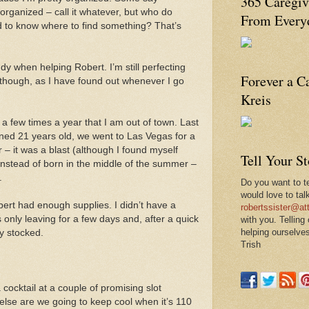
365 Caregiv
rganized – call it whatever, but who do
From Everyd
 to know where to find something? That’s
dy when helping Robert. I’m still perfecting
Forever a C
 though, as I have found out whenever I go
Kreis
e a few times a year that I am out of town. Last
ed 21 years old, we went to Las Vegas for a
 – it was a blast (although I found myself
Tell Your S
instead of born in the middle of the summer –
.
Do you want to te
would love to tal
ert had enough supplies. I didn’t have a
robertssister@att
 only leaving for a few days and, after a quick
with you. Telling
helping ourselves
ly stocked.
Trish
cocktail at a couple of promising slot
else are we going to keep cool when it’s 110