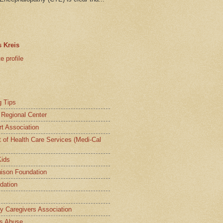
 Kreis
 profile
g Tips
a Regional Center
t Association
t of Health Care Services (Medi-Cal
Kids
ison Foundation
dation
ly Caregivers Association
s Abuse