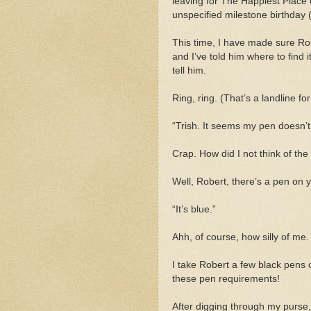
leaving for The Happiest Place 
unspecified milestone birthday (l
This time, I have made sure Rob
and I’ve told him where to find i
tell him.
Ring, ring. (That’s a landline fo
“Trish. It seems my pen doesn’
Crap. How did I not think of the
Well, Robert, there’s a pen on 
“It’s blue.”
Ahh, of course, how silly of me.
I take Robert a few black pens 
these pen requirements!
After digging through my purse, 