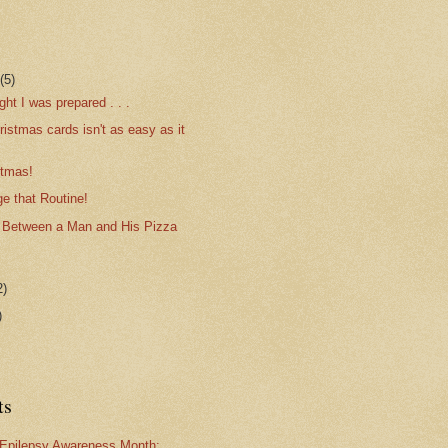
r
(5)
ght I was prepared . . .
istmas cards isn't as easy as it
stmas!
e that Routine!
 Between a Man and His Pizza
2)
)
ts
Epilepsy Awareness Month: