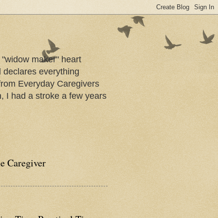
a "widow maker" heart
d declares everything
s from Everyday Caregivers
, I had a stroke a few years
he Caregiver