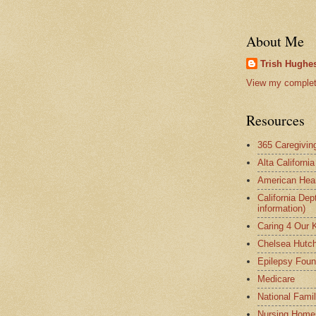
About Me
Trish Hughes
View my complete
Resources
365 Caregivin
Alta Californi
American Hear
California Dep
information)
Caring 4 Our 
Chelsea Hutch
Epilepsy Foun
Medicare
National Fami
Nursing Home