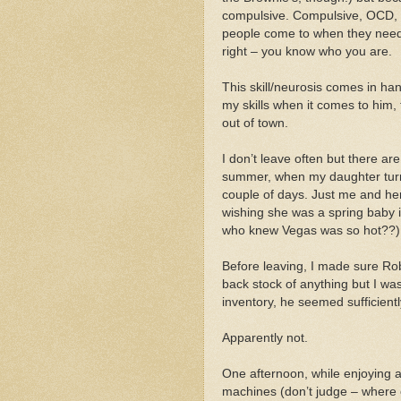
compulsive. Compulsive, OCD, o
people come to when they need
right – you know who you are.
This skill/neurosis comes in han
my skills when it comes to him,
out of town.
I don’t leave often but there ar
summer, when my daughter turn
couple of days. Just me and her
wishing she was a spring baby 
who knew Vegas was so hot??)
Before leaving, I made sure Rob
back stock of anything but I was
inventory, he seemed sufficient
Apparently not.
One afternoon, while enjoying a 
machines (don’t judge – where 