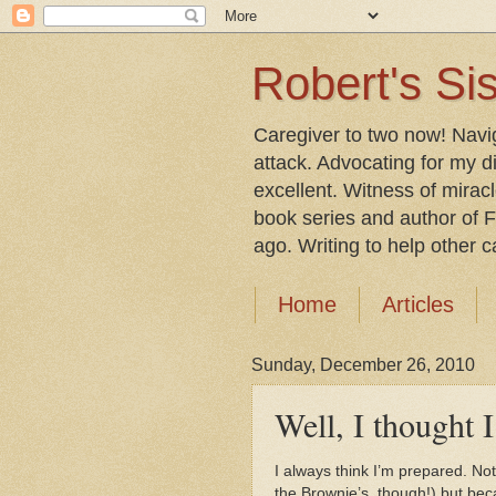
Robert's Sis
Caregiver to two now! Navi
attack. Advocating for my d
excellent. Witness of mirac
book series and author of F
ago. Writing to help other car
Home
Articles
Sunday, December 26, 2010
Well, I thought I
I always think I’m prepared. No
the Brownie’s, though!) but be