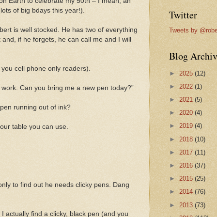
on Earth to celebrate my 50th – I mean, an
ots of big bdays this year!).
Twitter
ert is well stocked. He has two of everything
Tweets by @robe
t and, if he forgets, he can call me and I will
Blog Archiv
r you cell phone only readers).
►
2025
(12)
►
2022
(1)
t work. Can you bring me a new pen today?”
►
2021
(5)
 pen running out of ink?
►
2020
(4)
►
2019
(4)
your table you can use.
►
2018
(10)
►
2017
(11)
►
2016
(37)
►
2015
(25)
only to find out he needs clicky pens. Dang
►
2014
(76)
►
2013
(73)
I actually find a clicky, black pen (and you