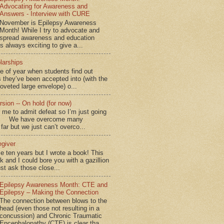
Advocating for Awareness and
Answers - Interview with CURE
November is Epilepsy Awareness
Month! While I try to advocate and
spread awareness and education
is always exciting to give a...
larships
me of year when students find out
 they’ve been accepted into (with the
coveted large envelope) o...
sion -- On hold (for now)
for me to admit defeat so I’m just going
d.” We have overcome many
far but we just can’t overco...
egiver
me ten years but I wrote a book! This
ok and I could bore you with a gazillion
ust ask those close...
Epilepsy Awareness Month: CTE and
Epilepsy – Making the Connection
The connection between blows to the
head (even those not resulting in a
concussion) and Chronic Traumatic
Encephalopathy (CTE) is clear tha...