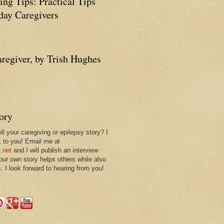
ing Tips: Practical Tips
ay Caregivers
aregiver, by Trish Hughes
tory
ll your caregiving or epilepsy story? I
k to you! Email me at
.net
and I will publish an interview
 our own story helps others while also
. I look forward to hearing from you!