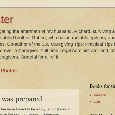
ter
gating the aftermath of my husband, Richard, surviving 
isabled brother, Robert, who has intractable epilepsy an
les. Co-author of the 365 Caregiving Tips: Practical Tip
orever a Caregiver. Full-time Legal Administrator and, oh
egivers. Grateful for all of it.
Photos
Books for t
Amazon
 was prepared . . .
Lulu
t because I used to be a Boy Scout (I was in
cause I’m pretty organized. Some say