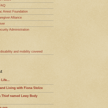
 FAQ
c Arrest Foundation
regiver Alliance
iver
curity Administration
 disability and mobility covered
st
Life...
 and Living with Fiona Stolze
 a Thief named Lewy Body
n.org