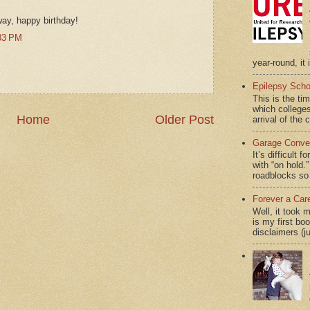
way, happy birthday!
33 PM
year-round, it 
Epilepsy Scho
This is the ti
which colleges
Home
Older Post
arrival of the 
Garage Conver
It’s difficult 
with “on hol
roadblocks so 
Forever a Car
Well, it took 
is my first bo
disclaimers (j