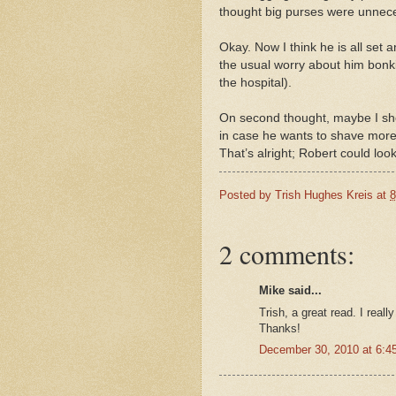
thought big purses were unnec
Okay. Now I think he is all set 
the usual worry about him bonki
the hospital).
On second thought, maybe I sho
in case he wants to shave more 
That’s alright; Robert could look 
Posted by
Trish Hughes Kreis
at
8
2 comments:
Mike said...
Trish, a great read. I reall
Thanks!
December 30, 2010 at 6:4