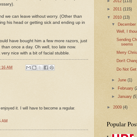
►
2012
(113)
essary).
►
2011
(115)
and we can leave without worry. (Other than
▼
2010
(13)
ng his head or getting sick and ending up in
▼
Decembe
Well, I thou
Sending Chr
uld have bought him a few more razors, just
seems
than once a day. Oh well, too late now.
Merry Chri
very nice with a bit of facial stubble.
Don't Chang
:16 AM
Do Not Get
►
June
(1)
►
February
(
►
January
(5
►
2009
(4)
y enjoyed it. I will have to become a regular.
5 AM
Popular Pos