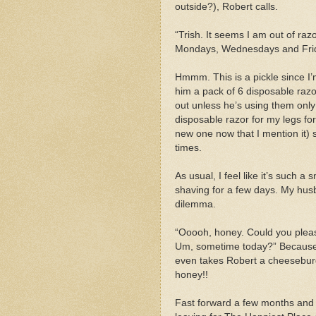
outside?), Robert calls.
“Trish. It seems I am out of r
Mondays, Wednesdays and Frida
Hmmm. This is a pickle since I’
him a pack of 6 disposable raz
out unless he’s using them only
disposable razor for my legs for
new one now that I mention it) 
times.
As usual, I feel like it’s such a 
shaving for a few days. My husb
dilemma.
“Ooooh, honey. Could you plea
Um, sometime today?” Because 
even takes Robert a cheesebur
honey!!
Fast forward a few months and 