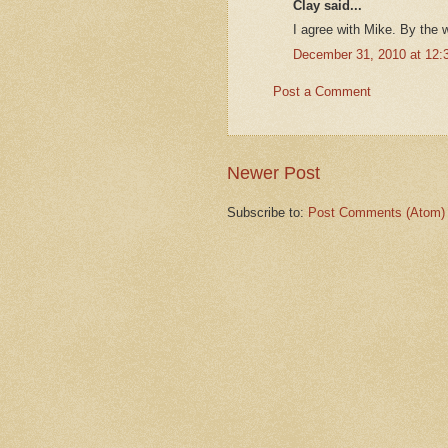
Clay said...
I agree with Mike. By the 
December 31, 2010 at 12:
Post a Comment
Newer Post
Subscribe to:
Post Comments (Atom)