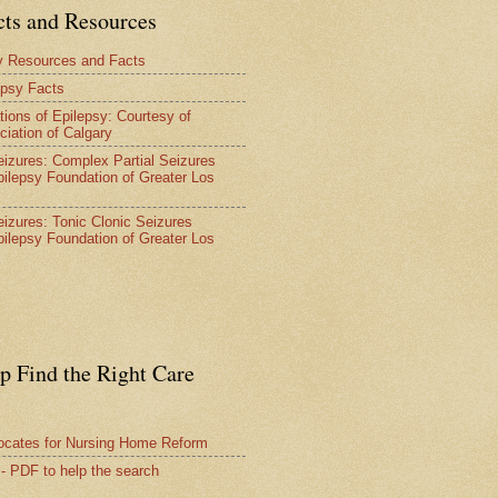
cts and Resources
y Resources and Facts
epsy Facts
tions of Epilepsy: Courtesy of
ciation of Calgary
Seizures: Complex Partial Seizures
pilepsy Foundation of Greater Los
Seizures: Tonic Clonic Seizures
pilepsy Foundation of Greater Los
lp Find the Right Care
vocates for Nursing Home Reform
 - PDF to help the search