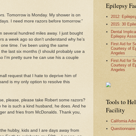
Epilepsy Fa
azors. Tomorrow is Monday. My shower is on
2012: Epileps
ys. I need more razors before tomorrow.”
2015: 30 Epil
Dental Implica
m several hundred miles away. I just bought
Epilepsy Asso
ors a week ago so don’t understand why he’s
First Aid for 
 one time. I’ve been using the same
Courtesy of E
 the last six months (I should probably use a
Angeles
so I’m pretty sure he can use his a couple
First Aid for 
Courtesy of E
Angeles
small request that I hate to deprive him of
and is my only option to resolve this
se, please, please take Robert some razors?
Tools to He
he is such a kind husband, he does. And he
Facility
ger and fries from McDonalds. Thank you,
California Ad
Questionnaire
the hubby, kids and I are days away from