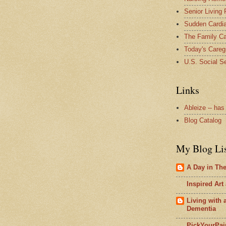
Senior Living
Sudden Cardia
The Family Ca
Today's Careg
U.S. Social Se
Links
Ableize -- has
Blog Catalog
My Blog Li
A Day in The 
Inspired Art
Living with
Dementia
PickYourPai