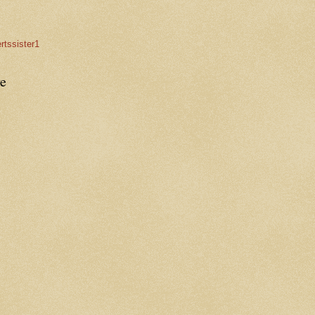
rtssister1
e