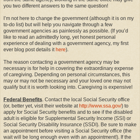
you two different answers to the same question!
I’m not here to change the government (although it is on my
to-do list) but will help you navigate through a few
government agencies as painlessly as possible. (If you’d
like to read an admittedly long, yet honest personal
experience of dealing with a government agency, my first
ever blog post details it
here
).
The reason contacting a government agency may be
necessary is for help in covering the extraordinary expense
of caregiving. Depending on personal circumstances, this
may or may not be necessary and your loved one may not
qualify but it is worth looking into. Caregiving is expensive!
Federal Benefits
. Contact the local Social Security office
(or, better yet, visit their website at
http://www.ssa.gov/
) to
apply for Social Security benefits and to see if the disabled
adult is eligible for Supplemental Security Income (SSI) or
Social Security Disability Insurance (SSDI). Be sure to make
an appointment before visiting a Social Security office (the
wait will be long enough even with an appointment!). If the