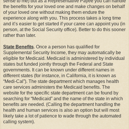
sense to me) but as a Representative Payee you can handle
the benefits for your loved one and make changes on behalf
of your loved one without making them endure the
experience along with you. This process takes a long time
and it’s easier to get started if your caree can appoint you (in
person, at the Social Security office). Better to do this sooner
rather than later.
State Benefits
. Once a person has qualified for
Supplemental Security Income, they may automatically be
eligible for Medicaid. Medicaid is administered by individual
states but funded jointly through the Federal and State
governments. It can be known under different names in
different states (for instance, in California, it is known as
“Medi-Cal”). The state department which manages health
care services administers the Medicaid benefits. The
website for the specific state department can be found by
searching for “Medicaid” and the name of the state in which
benefits are needed. (Calling the department handling the
health and human services is also an option but will most
likely take a lot of patience to wade through the automated
calling system).