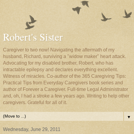
Robert's Sister
Caregiver to two now! Navigating the aftermath of my
husband, Richard, surviving a "widow maker" heart attack.
Advocating for my disabled brother, Robert, who has
intractable epilepsy and declares everything excellent.
Witness of miracles. Co-author of the 365 Caregiving Tips:
Practical Tips from Everyday Caregivers book series and
author of Forever a Caregiver. Full-time Legal Administrator
and, oh, I had a stroke a few years ago. Writing to help other
caregivers. Grateful for all of it.
▼
Wednesday, June 29, 2011