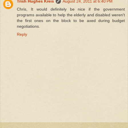
Trish Hughes Kreis
August 24, 2011 at 6:40 PM
Chris, It would definitely be nice if the government
programs available to help the elderly and disabled weren't
the first ones on the block to be axed during budget
negotiations.
Reply