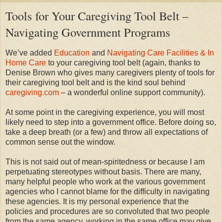
Tools for Your Caregiving Tool Belt –
Navigating Government Programs
We’ve added
Education
and
Navigating Care Facilities & In
Home Care
to your caregiving tool belt (again, thanks to
Denise Brown who gives many caregivers plenty of tools for
their caregiving tool belt and is the kind soul behind
caregiving.com
– a wonderful online support community).
At some point in the caregiving experience, you will most
likely need to step into a government office. Before doing so,
take a deep breath (or a few) and throw all expectations of
common sense out the window.
This is not said out of mean-spiritedness or because I am
perpetuating stereotypes without basis. There are many,
many helpful people who work at the various government
agencies who I cannot blame for the difficulty in navigating
these agencies. It is my personal experience that the
policies and procedures are so convoluted that two people
from the same agency, working in the same office may give