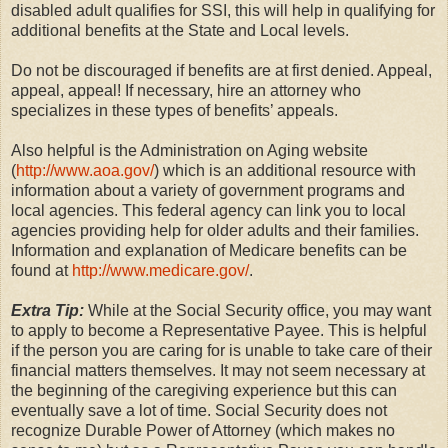
disabled adult qualifies for SSI, this will help in qualifying for
additional benefits at the State and Local levels.
Do not be discouraged if benefits are at first denied. Appeal,
appeal, appeal! If necessary, hire an attorney who
specializes in these types of benefits’ appeals.
Also helpful is the Administration on Aging website
(
http://www.aoa.gov/
) which is an additional resource with
information about a variety of government programs and
local agencies. This federal agency can link you to local
agencies providing help for older adults and their families.
Information and explanation of Medicare benefits can be
found at
http://www.medicare.gov/
.
Extra Tip:
While at the Social Security office, you may want
to apply to become a Representative Payee. This is helpful
if the person you are caring for is unable to take care of their
financial matters themselves. It may not seem necessary at
the beginning of the caregiving experience but this can
eventually save a lot of time. Social Security does not
recognize Durable Power of Attorney (which makes no