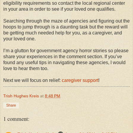
eligibility requirements so contact the local regional center
in your area in order to see if your loved one qualifies.
Searching through the maze of agencies and figuring out the
hoops to jump through is a daunting task but the reward will
be getting much needed help for you, as a caregiver, and
your loved one.
I’m a glutton for government agency horror stories so please
share your experiences in the comment section. If you’ve
found any useful tips in navigating these agencies, I would
love to hear them too.
Next we will focus on relief:
caregiver support
!
Trish Hughes Kreis
at
8:48 PM
Share
1 comment: