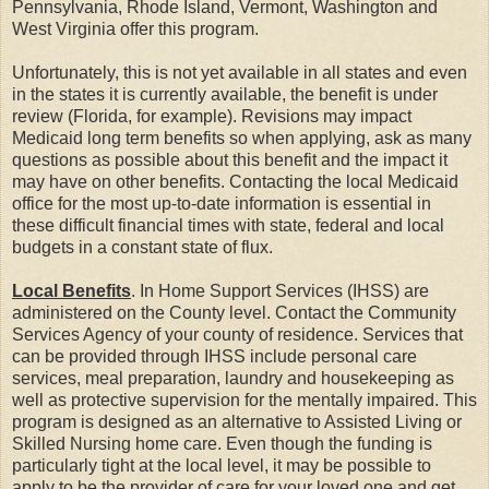
Pennsylvania, Rhode Island, Vermont, Washington and
West Virginia offer this program.
Unfortunately, this is not yet available in all states and even
in the states it is currently available, the benefit is under
review (Florida, for example). Revisions may impact
Medicaid long term benefits so when applying, ask as many
questions as possible about this benefit and the impact it
may have on other benefits. Contacting the local Medicaid
office for the most up-to-date information is essential in
these difficult financial times with state, federal and local
budgets in a constant state of flux.
Local Benefits
. In Home Support Services (IHSS) are
administered on the County level. Contact the Community
Services Agency of your county of residence. Services that
can be provided through IHSS include personal care
services, meal preparation, laundry and housekeeping as
well as protective supervision for the mentally impaired. This
program is designed as an alternative to Assisted Living or
Skilled Nursing home care. Even though the funding is
particularly tight at the local level, it may be possible to
apply to be the provider of care for your loved one and get