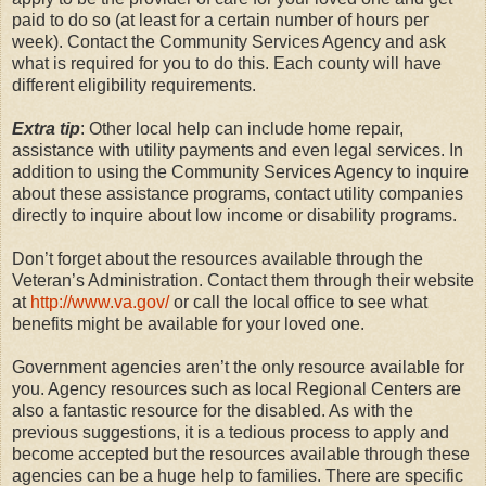
paid to do so (at least for a certain number of hours per
week). Contact the Community Services Agency and ask
what is required for you to do this. Each county will have
different eligibility requirements.
Extra tip
: Other local help can include home repair,
assistance with utility payments and even legal services. In
addition to using the Community Services Agency to inquire
about these assistance programs, contact utility companies
directly to inquire about low income or disability programs.
Don’t forget about the resources available through the
Veteran’s Administration. Contact them through their website
at
http://www.va.gov/
or call the local office to see what
benefits might be available for your loved one.
Government agencies aren’t the only resource available for
you. Agency resources such as local Regional Centers are
also a fantastic resource for the disabled. As with the
previous suggestions, it is a tedious process to apply and
become accepted but the resources available through these
agencies can be a huge help to families. There are specific