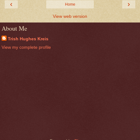
‹
›
Home
View web version
About Me
Trish Hughes Kreis
View my complete profile