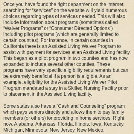
Once you have found the right department on the internet,
searching for “services” on the website will yield numerous
choices regarding types of services needed. This will also
include information about programs (sometimes called
“Waiver Programs” or “Consumer Directed Options”)
including pilot programs (which are generally limited to
certain counties). For instance, in certain counties in
California there is an Assisted Living Waiver Program to
assist with payment for services at an Assisted Living facility.
This began as a pilot program in two counties and has now
expanded to include several other counties. These
programs have very specific eligibility requirements but can
be extremely beneficial if a person is eligible. As an
example, eligibility for the Assisted Living Waiver Pilot
Program mandated a stay in a Skilled Nursing Facility prior
to placement in the Assisted Living facility.
Some states also have a “Cash and Counseling” program
which pays seniors directly and allows them to pay family
members (or others) for providing in home services. Right
now, Alabama, Arkansas, Florida, Illinois, Iowa, Kentucky,
Michigan, Minnesota, New Jersey, New Mexico,