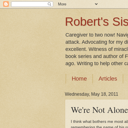
Robert's Sis
Caregiver to two now! Navi
attack. Advocating for my d
excellent. Witness of mirac
book series and author of F
ago. Writing to help other car
Home
Articles
Wednesday, May 18, 2011
We're Not Alone
I think what bothers me most ab
remembering the name of his ro