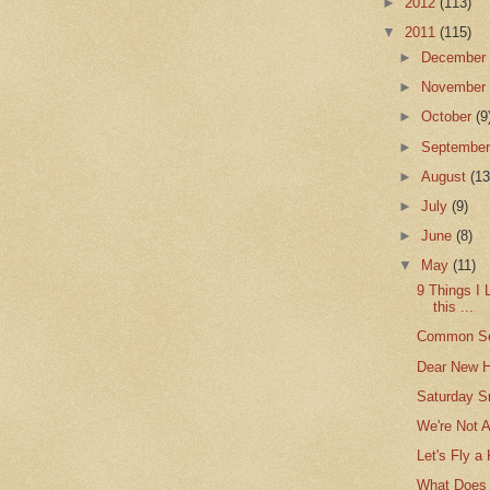
►
2012
(113)
▼
2011
(115)
►
Decembe
►
Novembe
►
October
(9
►
Septembe
►
August
(13
►
July
(9)
►
June
(8)
▼
May
(11)
9 Things I 
this ...
Common S
Dear New 
Saturday S
We're Not 
Let's Fly a 
What Does