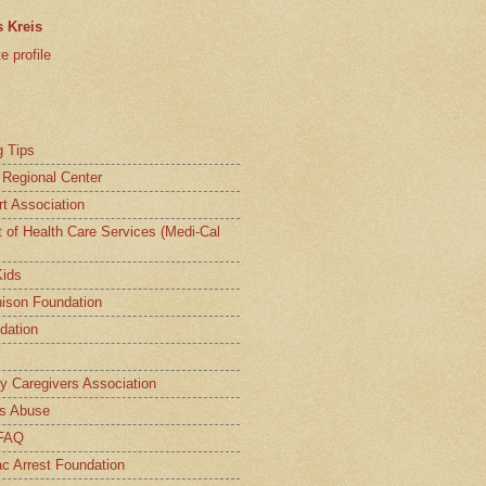
 Kreis
 profile
g Tips
a Regional Center
t Association
t of Health Care Services (Medi-Cal
Kids
ison Foundation
dation
ly Caregivers Association
s Abuse
 FAQ
c Arrest Foundation