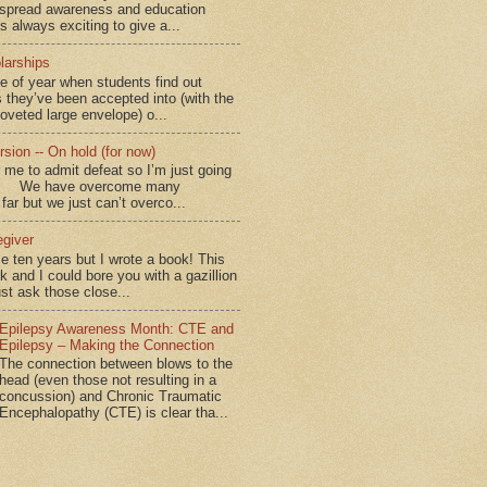
spread awareness and education
is always exciting to give a...
larships
me of year when students find out
 they’ve been accepted into (with the
coveted large envelope) o...
sion -- On hold (for now)
for me to admit defeat so I’m just going
d.” We have overcome many
far but we just can’t overco...
egiver
me ten years but I wrote a book! This
ok and I could bore you with a gazillion
ust ask those close...
Epilepsy Awareness Month: CTE and
Epilepsy – Making the Connection
The connection between blows to the
head (even those not resulting in a
concussion) and Chronic Traumatic
Encephalopathy (CTE) is clear tha...