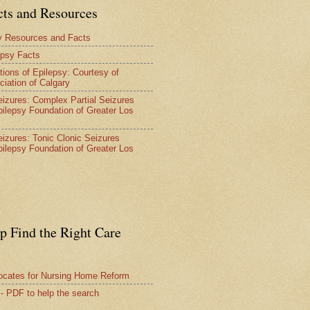
cts and Resources
y Resources and Facts
epsy Facts
tions of Epilepsy: Courtesy of
ciation of Calgary
Seizures: Complex Partial Seizures
pilepsy Foundation of Greater Los
Seizures: Tonic Clonic Seizures
pilepsy Foundation of Greater Los
lp Find the Right Care
vocates for Nursing Home Reform
 - PDF to help the search