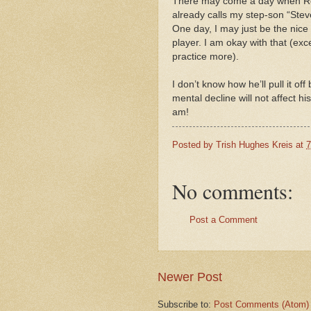
There may come a day when Rob
already calls my step-son “Steve
One day, I may just be the nice 
player. I am okay with that (exce
practice more).
I don’t know how he’ll pull it of
mental decline will not affect 
am!
Posted by
Trish Hughes Kreis
at
7
No comments:
Post a Comment
Newer Post
Subscribe to:
Post Comments (Atom)