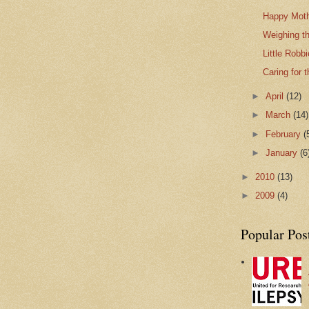
Happy Moth
Weighing t
Little Robbi
Caring for 
►
April
(12)
►
March
(14)
►
February
(
►
January
(6
►
2010
(13)
►
2009
(4)
Popular Pos