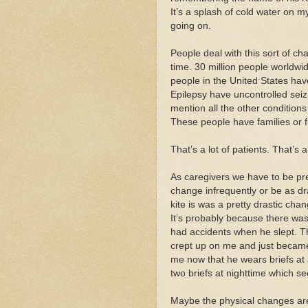
It’s a splash of cold water on my
going on.
People deal with this sort of ch
time. 30 million people worldwi
people in the United States hav
Epilepsy have uncontrolled seiz
mention all the other condition
These people have families or f
That’s a lot of patients. That’s a
As caregivers we have to be pr
change infrequently or be as dr
kite is was a pretty drastic cha
It’s probably because there was 
had accidents when he slept. T
crept up on me and just became
me now that he wears briefs at 
two briefs at nighttime which se
Maybe the physical changes are