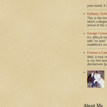
year-round, it 
Epilepsy Scho
This is the ti
which colleges
arrival of the 
Garage Conver
It’s difficult 
with “on hol
roadblocks so 
Forever a Car
Well, it took 
is my first bo
disclaimers (j
About Me