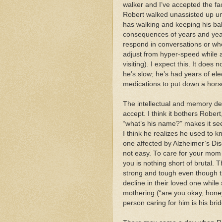
walker and I’ve accepted the fac
Robert walked unassisted up unt
has walking and keeping his ba
consequences of years and years 
respond in conversations or when
adjust from hyper-speed while 
visiting). I expect this. It does
he’s slow; he’s had years of elec
medications to put down a horse
The intellectual and memory dec
accept. I think it bothers Rober
“what’s his name?” makes it see
I think he realizes he used to k
one affected by Alzheimer’s Dise
not easy. To care for your mo
you is nothing short of brutal. 
strong and tough even though t
decline in their loved one while
mothering (“are you okay, hone
person caring for him is his brid