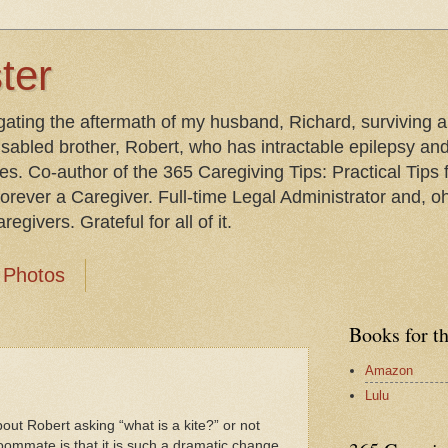
ter
gating the aftermath of my husband, Richard, surviving 
isabled brother, Robert, who has intractable epilepsy an
les. Co-author of the 365 Caregiving Tips: Practical Tip
orever a Caregiver. Full-time Legal Administrator and, oh
egivers. Grateful for all of it.
Photos
Books for t
Amazon
Lulu
out Robert asking “what is a kite?” or not
ommate is that it is such a dramatic change.