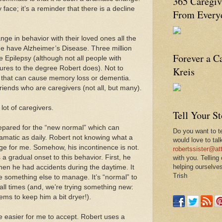
365 Caregiv
 face; it’s a reminder that there is a decline
From Everyd
ange in behavior with their loved ones all the
de have Alzheimer’s Disease. Three million
Forever a C
e Epilepsy (although not all people with
ures to the degree Robert does). Not to
Kreis
s that can cause memory loss or dementia.
riends who are caregivers (not all, but many).
 lot of caregivers.
Tell Your S
epared for the “new normal” which can
Do you want to te
amatic as daily. Robert not knowing what a
would love to tal
nge for me. Somehow, his incontinence is not.
robertssister@att
a gradual onset to this behavior. First, he
with you. Telling
helping ourselves
hen he had accidents during the daytime. It
Trish
 something else to manage. It’s “normal” to
all times (and, we’re trying something new:
ems to keep him a bit dryer!).
 easier for me to accept. Robert uses a