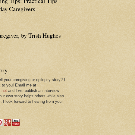
ing Tips: Practical Tips
ay Caregivers
aregiver, by Trish Hughes
tory
ll your caregiving or epilepsy story? I
k to you! Email me at
.net
and I will publish an interview
 our own story helps others while also
. I look forward to hearing from you!