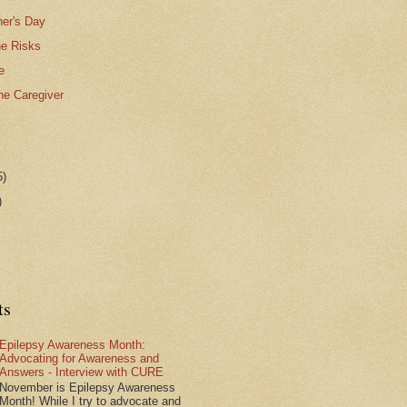
er's Day
he Risks
e
the Caregiver
5)
)
ts
Epilepsy Awareness Month:
Advocating for Awareness and
Answers - Interview with CURE
November is Epilepsy Awareness
Month! While I try to advocate and