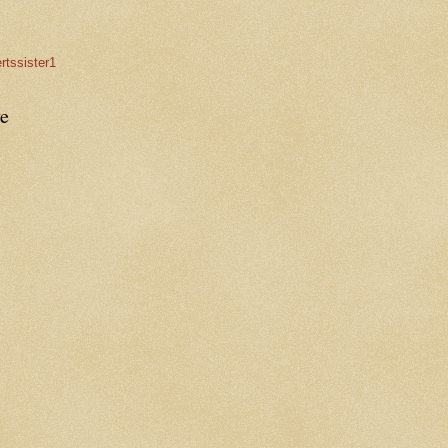
rtssister1
e