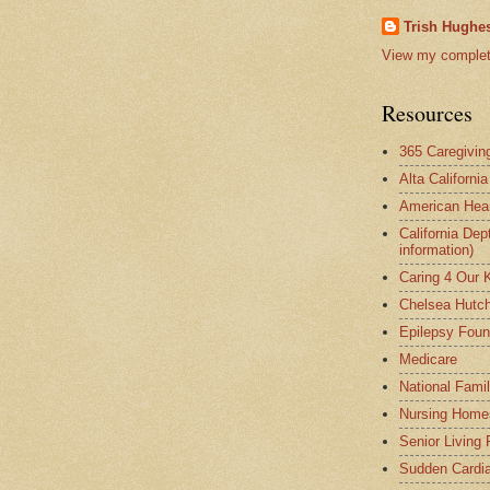
Trish Hughes
View my complete
Resources
365 Caregivin
Alta Californi
American Hear
California Dep
information)
Caring 4 Our 
Chelsea Hutch
Epilepsy Foun
Medicare
National Fami
Nursing Home
Senior Living
Sudden Cardia