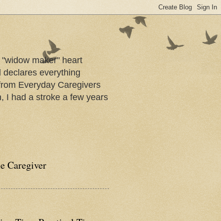
a "widow maker" heart
d declares everything
s from Everyday Caregivers
, I had a stroke a few years
he Caregiver