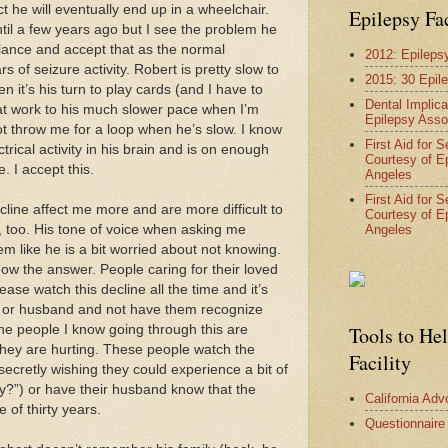
t he will eventually end up in a wheelchair.
Epilepsy Fa
il a few years ago but I see the problem he
lance and accept that as the normal
2012: Epileps
of seizure activity. Robert is pretty slow to
2015: 30 Epil
 it’s his turn to play cards (and I have to
Dental Implica
at work to his much slower pace when I’m
Epilepsy Asso
 not throw me for a loop when he’s slow. I know
First Aid for 
trical activity in his brain and is on enough
Courtesy of E
. I accept this.
Angeles
First Aid for 
line affect me more and are more difficult to
Courtesy of E
Angeles
t, too. His tone of voice when asking me
m like he is a bit worried about not knowing.
now the answer. People caring for their loved
ase watch this decline all the time and it’s
m or husband and not have them recognize
The people I know going through this are
Tools to He
hey are hurting. These people watch the
Facility
 secretly wishing they could experience a bit of
y?”) or have their husband know that the
California Ad
e of thirty years.
Questionnaire