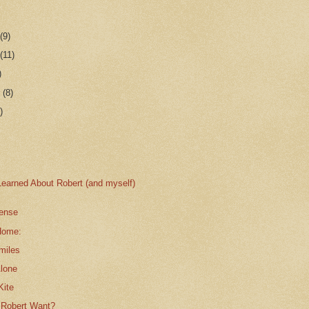
r
(9)
r
(11)
)
r
(8)
)
Learned About Robert (and myself)
ense
Home:
miles
Alone
Kite
 Robert Want?