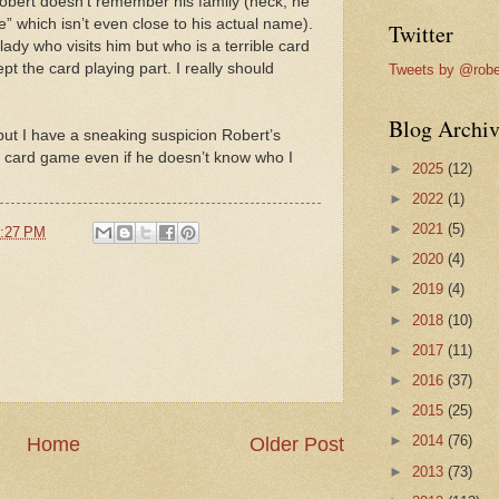
ert doesn’t remember his family (heck, he
” which isn’t even close to his actual name).
Twitter
lady who visits him but who is a terrible card
pt the card playing part. I really should
Tweets by @robe
Blog Archiv
f but I have a sneaking suspicion Robert’s
his card game even if he doesn’t know who I
►
2025
(12)
►
2022
(1)
►
2021
(5)
:27 PM
►
2020
(4)
►
2019
(4)
►
2018
(10)
►
2017
(11)
►
2016
(37)
►
2015
(25)
►
2014
(76)
Home
Older Post
►
2013
(73)